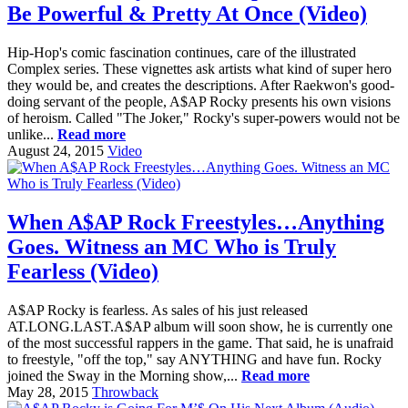
Be Powerful & Pretty At Once (Video)
Hip-Hop's comic fascination continues, care of the illustrated
Complex series. These vignettes ask artists what kind of super hero
they would be, and creates the descriptions. After Raekwon's good-
doing servant of the people, A$AP Rocky presents his own visions
of heroism. Called "The Joker," Rocky's super-powers would not be
unlike...
Read more
August 24, 2015
Video
When A$AP Rock Freestyles…Anything
Goes. Witness an MC Who is Truly
Fearless (Video)
A$AP Rocky is fearless. As sales of his just released
AT.LONG.LAST.A$AP album will soon show, he is currently one
of the most successful rappers in the game. That said, he is unafraid
to freestyle, "off the top," say ANYTHING and have fun. Rocky
joined the Sway in the Morning show,...
Read more
May 28, 2015
Throwback