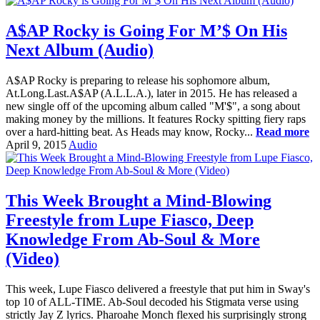
A$AP Rocky is Going For M’$ On His
Next Album (Audio)
A$AP Rocky is preparing to release his sophomore album,
At.Long.Last.A$AP (A.L.L.A.), later in 2015. He has released a
new single off of the upcoming album called "M'$", a song about
making money by the millions. It features Rocky spitting fiery raps
over a hard-hitting beat. As Heads may know, Rocky...
Read more
April 9, 2015
Audio
This Week Brought a Mind-Blowing
Freestyle from Lupe Fiasco, Deep
Knowledge From Ab-Soul & More
(Video)
This week, Lupe Fiasco delivered a freestyle that put him in Sway's
top 10 of ALL-TIME. Ab-Soul decoded his Stigmata verse using
strictly Jay Z lyrics. Pharoahe Monch flexed his surprisingly strong