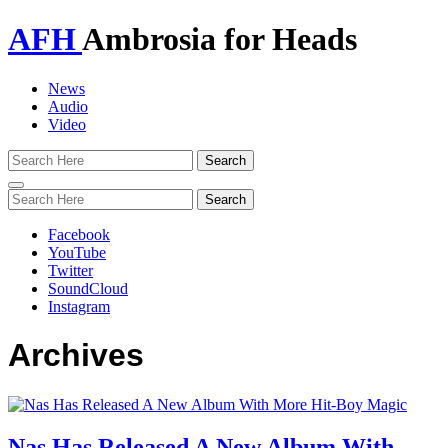
AFH
Ambrosia for Heads
News
Audio
Video
Toggle
navigation
Facebook
YouTube
Twitter
SoundCloud
Instagram
Archives
Nas Has Released A New Album With