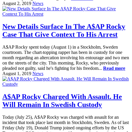
August 2, 2019
News
New Details Surface In The A$AP Rocky
Case That Give Context To His Arrest
A$AP Rocky spent today (August 1) in a Stockholm, Sweden
courtroom. The chart-topping rapper has been in custody for one
month regarding an altercation involving his entourage and two men
on the streets of the city. This morning, Rocky, who previously
pleaded not guilty, said he's fighting for his freedom...
Read more
August 1, 2019
News
A$AP Rocky Charged With Assault. He
Will Remain In Swedish Custody
Today (July 25), A$AP Rocky was charged with assault for an
incident that took place last month in Stockholm, Sweden. As of last
Friday (July 19), Donald Trump joined ongoing efforts by the US