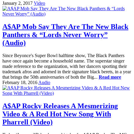
January 2, 2017
Video
A$AP Mob Say They Are The New Black
Panthers & “Lords Never Worry”
(Audio)
Since Beyonce's Super Bowl halftime show, The Black Panthers
have once again become a household name. The superstar singer
made reference to the organization, with her dancers sporting their
trademark afros and adorned in their signature black berets, in a year
that brings the 50th anniversaries of both the Big...
Read more
February 18, 2016
Audio
A$AP Rocky Releases A Mesmerizing
Video & A Red Hot New Song With
Pharrell (Video)