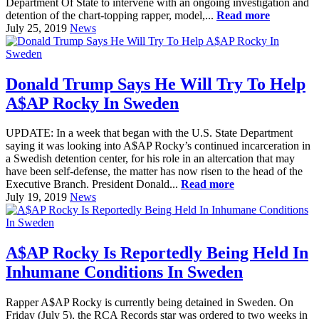
Department Of State to intervene with an ongoing investigation and
detention of the chart-topping rapper, model,...
Read more
July 25, 2019
News
Donald Trump Says He Will Try To Help
A$AP Rocky In Sweden
UPDATE: In a week that began with the U.S. State Department
saying it was looking into A$AP Rocky’s continued incarceration in
a Swedish detention center, for his role in an altercation that may
have been self-defense, the matter has now risen to the head of the
Executive Branch. President Donald...
Read more
July 19, 2019
News
A$AP Rocky Is Reportedly Being Held In
Inhumane Conditions In Sweden
Rapper A$AP Rocky is currently being detained in Sweden. On
Friday (July 5), the RCA Records star was ordered to two weeks in