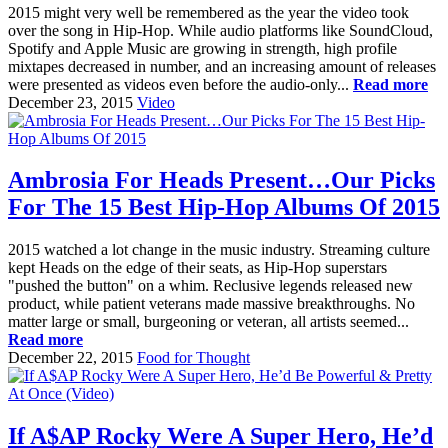
2015 might very well be remembered as the year the video took
over the song in Hip-Hop. While audio platforms like SoundCloud,
Spotify and Apple Music are growing in strength, high profile
mixtapes decreased in number, and an increasing amount of releases
were presented as videos even before the audio-only...
Read more
December 23, 2015
Video
Ambrosia For Heads Present…Our Picks
For The 15 Best Hip-Hop Albums Of 2015
2015 watched a lot change in the music industry. Streaming culture
kept Heads on the edge of their seats, as Hip-Hop superstars
"pushed the button" on a whim. Reclusive legends released new
product, while patient veterans made massive breakthroughs. No
matter large or small, burgeoning or veteran, all artists seemed...
Read more
December 22, 2015
Food for Thought
If A$AP Rocky Were A Super Hero, He’d