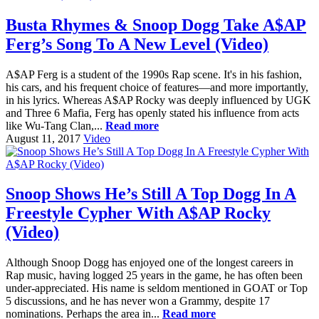
Busta Rhymes & Snoop Dogg Take A$AP
Ferg’s Song To A New Level (Video)
A$AP Ferg is a student of the 1990s Rap scene. It's in his fashion,
his cars, and his frequent choice of features—and more importantly,
in his lyrics. Whereas A$AP Rocky was deeply influenced by UGK
and Three 6 Mafia, Ferg has openly stated his influence from acts
like Wu-Tang Clan,...
Read more
August 11, 2017
Video
Snoop Shows He’s Still A Top Dogg In A
Freestyle Cypher With A$AP Rocky
(Video)
Although Snoop Dogg has enjoyed one of the longest careers in
Rap music, having logged 25 years in the game, he has often been
under-appreciated. His name is seldom mentioned in GOAT or Top
5 discussions, and he has never won a Grammy, despite 17
nominations. Perhaps the area in...
Read more