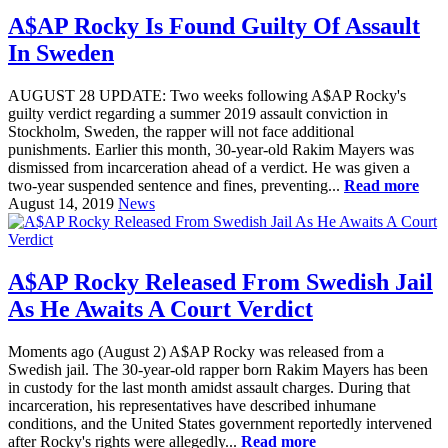
A$AP Rocky Is Found Guilty Of Assault
In Sweden
AUGUST 28 UPDATE: Two weeks following A$AP Rocky's
guilty verdict regarding a summer 2019 assault conviction in
Stockholm, Sweden, the rapper will not face additional
punishments. Earlier this month, 30-year-old Rakim Mayers was
dismissed from incarceration ahead of a verdict. He was given a
two-year suspended sentence and fines, preventing...
Read more
August 14, 2019
News
A$AP Rocky Released From Swedish Jail
As He Awaits A Court Verdict
Moments ago (August 2) A$AP Rocky was released from a
Swedish jail. The 30-year-old rapper born Rakim Mayers has been
in custody for the last month amidst assault charges. During that
incarceration, his representatives have described inhumane
conditions, and the United States government reportedly intervened
after Rocky's rights were allegedly...
Read more