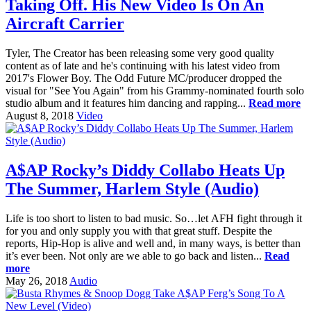
Taking Off. His New Video Is On An
Aircraft Carrier
Tyler, The Creator has been releasing some very good quality
content as of late and he's continuing with his latest video from
2017's Flower Boy. The Odd Future MC/producer dropped the
visual for "See You Again" from his Grammy-nominated fourth solo
studio album and it features him dancing and rapping...
Read more
August 8, 2018
Video
A$AP Rocky’s Diddy Collabo Heats Up
The Summer, Harlem Style (Audio)
Life is too short to listen to bad music. So…let AFH fight through it
for you and only supply you with that great stuff. Despite the
reports, Hip-Hop is alive and well and, in many ways, is better than
it’s ever been. Not only are we able to go back and listen...
Read
more
May 26, 2018
Audio