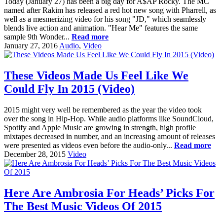
Today (January 27) has been a big day for A$AP Rocky. The MC
named after Rakim has released a red hot new song with Pharrell, as
well as a mesmerizing video for his song "JD," which seamlessly
blends live action and animation. "Hear Me" features the same
sample 9th Wonder...
Read more
January 27, 2016
Audio
,
Video
These Videos Made Us Feel Like We
Could Fly In 2015 (Video)
2015 might very well be remembered as the year the video took
over the song in Hip-Hop. While audio platforms like SoundCloud,
Spotify and Apple Music are growing in strength, high profile
mixtapes decreased in number, and an increasing amount of releases
were presented as videos even before the audio-only...
Read more
December 28, 2015
Video
Here Are Ambrosia For Heads’ Picks For
The Best Music Videos Of 2015