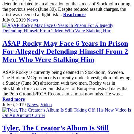
detention related to an altercation on the streets of Stockholm during
the previous week (June 30). Despite reduced assault charges, the
artist was deemed a flight risk...
Read more
July 9, 2019
News
A$AP Rocky May Face 6 Years In Prison
For Allegedly Defending Himself From 2
Men Who Were Stalking Him
A$AP Rocky is currently being detained in Stockholm, Sweden.
The Harlem MC/producer is currently under investigation following
a Sunday (June 30) altercation with two men. Rocky was in
Stockholm for a concert amidst a set of European festival dates that
the Polo Grounds/RCA Records artist must now miss. He was...
Read more
July 6, 2019
News
,
Video
Tyler, The Creator’s Album Is Still