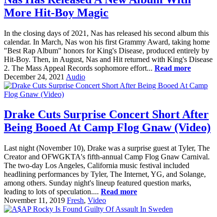
More Hit-Boy Magic
In the closing days of 2021, Nas has released his second album this
calendar. In March, Nas won his first Grammy Award, taking home
"Best Rap Album" honors for King's Disease, produced entirely by
Hit-Boy. Then, in August, Nas and Hit returned with King's Disease
2. The Mass Appeal Records sophomore effort...
Read more
December 24, 2021
Audio
Drake Cuts Surprise Concert Short After
Being Booed At Camp Flog Gnaw (Video)
Last night (November 10), Drake was a surprise guest at Tyler, The
Creator and OFWGKTA's fifth-annual Camp Flog Gnaw Carnival.
The two-day Los Angeles, California music festival included
headlining performances by Tyler, The Internet, YG, and Solange,
among others. Sunday night's lineup featured question marks,
leading to lots of speculation....
Read more
November 11, 2019
Fresh
,
Video