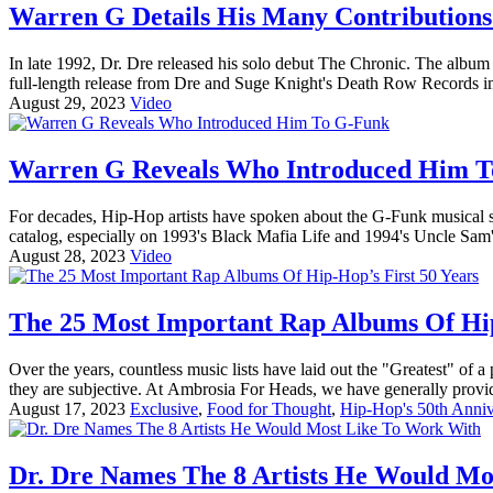
Warren G Details His Many Contributions
In late 1992, Dr. Dre released his solo debut The Chronic. The albu
full-length release from Dre and Suge Knight's Death Row Records im
August 29, 2023
Video
Warren G Reveals Who Introduced Him 
For decades, Hip-Hop artists have spoken about the G-Funk musical st
catalog, especially on 1993's Black Mafia Life and 1994's Uncle Sam'
August 28, 2023
Video
The 25 Most Important Rap Albums Of Hip
Over the years, countless music lists have laid out the "Greatest" of a 
they are subjective. At Ambrosia For Heads, we have generally provid
August 17, 2023
Exclusive
,
Food for Thought
,
Hip-Hop's 50th Anniv
Dr. Dre Names The 8 Artists He Would M