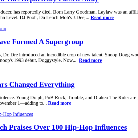
ducer, has reportedly died. Born Larry Goodman, Laylaw was an affili
ha Level. DJ Pooh, Da Lench Mob's J-Dee,...
Read more
ave Formed A Supergroup
, Dr. Dre introduced an incredible crop of new talent. Snoop Dogg wo
 Snoop's 1993 debut, Doggystyle. Now,...
Read more
ars Changed Everything
 to violence. Young Dolph, PnB Rock, Trouble, and Drakeo The Ruler are 
November 1—adding to...
Read more
h Praises Over 100 Hip-Hop Influences