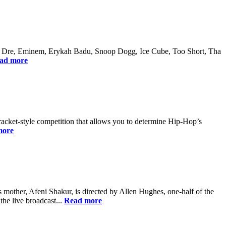
 Dr. Dre, Eminem, Erykah Badu, Snoop Dogg, Ice Cube, Too Short, Tha
ad more
bracket-style competition that allows you to determine Hip-Hop’s
more
 mother, Afeni Shakur, is directed by Allen Hughes, one-half of the
he live broadcast...
Read more