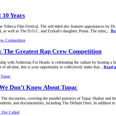
 10 Years
e Tribeca Film Festival. The self-titled doc features appearances by
 as well as The D.O.C. and Erykah's daughter, Puma. The artist,...
Re
: The Greatest Rap Crew Competition
ship with Ambrosia For Heads, is celebrating the culture by hosting a 
 of all-time, this is your opportunity to collectively make that...
Read 
 We Don’t Know About Tupac
The docuseries, covering the parallel journeys of Tupac Shakur and his
dents, and documentaries, including The Defiant Ones. In addition to t