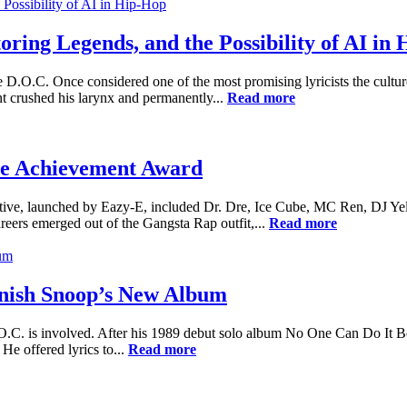
ring Legends, and the Possibility of AI in
e D.O.C. Once considered one of the most promising lyricists the cultu
t crushed his larynx and permanently...
Read more
me Achievement Award
ctive, launched by Eazy-E, included Dr. Dre, Ice Cube, MC Ren, DJ Yel
areers emerged out of the Gangsta Rap outfit,...
Read more
inish Snoop’s New Album
 is involved. After his 1989 debut solo album No One Can Do It Better
e offered lyrics to...
Read more