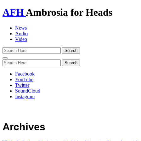
AFH
Ambrosia for Heads
News
Audio
Video
Toggle
navigation
Facebook
YouTube
Twitter
SoundCloud
Instagram
Archives