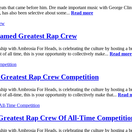
reats that came before him. Dre made important music with George Cli
, has also been selective about some...
Read more
Named Greatest Rap Crew
ship with Ambrosia For Heads, is celebrating the culture by hosting a 
 of all time, this is your opportunity to collectively make...
Read more
 Greatest Rap Crew Competition
ship with Ambrosia For Heads, is celebrating the culture by hosting a 
 of all-time, this is your opportunity to collectively make that...
Read 
reatest Rap Crew Of All-Time Competitio
ship with Ambrosia For Heads, is celebrating the culture by hosting a 