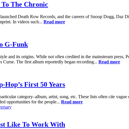
 To The Chronic
m launched Death Row Records, and the careers of Snoop Dogg, Daz Dill
print. In videos such...
Read more
To G-Funk
yle and its origins. While not often credited in the mainstream press
s Curse. The first album reportedly began recording...
Read more
-Hop’s First 50 Years
particular category–album, artist, song, etc. These lists often cite vague
ed opportunities for the people...
Read more
ersary
ost Like To Work With