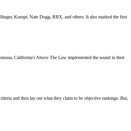
inger, Kurupt, Nate Dogg, RBX, and others. It also marked the first
, Pomona, California's Above The Law implemented the sound in their
 criteria and then lay out what they claim to be objective rankings. But,