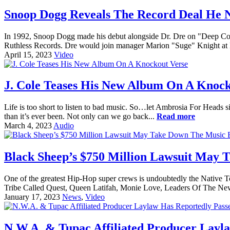
Snoop Dogg Reveals The Record Deal He N
In 1992, Snoop Dogg made his debut alongside Dr. Dre on "Deep Cover
Ruthless Records. Dre would join manager Marion "Suge" Knight at
April 15, 2023
Video
J. Cole Teases His New Album On A Knock
Life is too short to listen to bad music. So…let Ambrosia For Heads sif
than it’s ever been. Not only can we go back...
Read more
March 4, 2023
Audio
Black Sheep’s $750 Million Lawsuit May 
One of the greatest Hip-Hop super crews is undoubtedly the Native 
Tribe Called Quest, Queen Latifah, Monie Love, Leaders Of The New
January 17, 2023
News
,
Video
N.W.A. & Tupac Affiliated Producer Layl