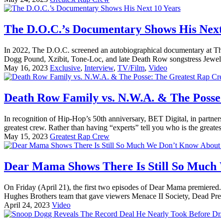
The D.O.C.’s Documentary Shows His Next
In 2022, The D.O.C. screened an autobiographical documentary at Th
Dogg Pound, Xzibit, Tone-Loc, and late Death Row songstress Jewell,
May 16, 2023
Exclusive
,
Interview
,
TV/Film
,
Video
Death Row Family vs. N.W.A. & The Posse
In recognition of Hip-Hop’s 50th anniversary, BET Digital, in partner
greatest crew. Rather than having “experts” tell you who is the greatest
May 15, 2023
Greatest Rap Crew
Dear Mama Shows There Is Still So Much
On Friday (April 21), the first two episodes of Dear Mama premiered. 
Hughes Brothers team that gave viewers Menace II Society, Dead Presi
April 24, 2023
Video