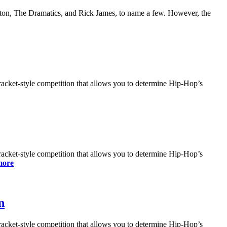
nton, The Dramatics, and Rick James, to name a few. However, the
bracket-style competition that allows you to determine Hip-Hop’s
bracket-style competition that allows you to determine Hip-Hop’s
more
n
bracket-style competition that allows you to determine Hip-Hop’s