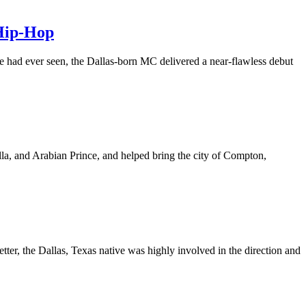
 Hip-Hop
re had ever seen, the Dallas-born MC delivered a near-flawless debut
la, and Arabian Prince, and helped bring the city of Compton,
, the Dallas, Texas native was highly involved in the direction and