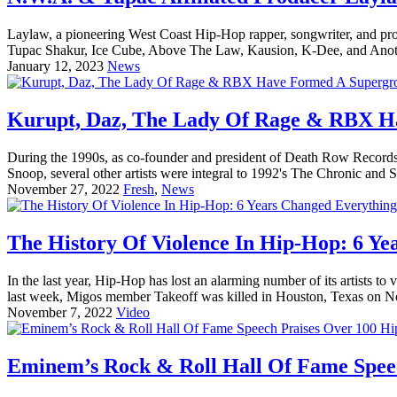
Laylaw, a pioneering West Coast Hip-Hop rapper, songwriter, and pro
Tupac Shakur, Ice Cube, Above The Law, Kausion, K-Dee, and Anot
January 12, 2023
News
Kurupt, Daz, The Lady Of Rage & RBX H
During the 1990s, as co-founder and president of Death Row Records
Snoop, several other artists were integral to 1992's The Chronic and
November 27, 2022
Fresh
,
News
The History Of Violence In Hip-Hop: 6 Ye
In the last year, Hip-Hop has lost an alarming number of its artists
last week, Migos member Takeoff was killed in Houston, Texas on 
November 7, 2022
Video
Eminem’s Rock & Roll Hall Of Fame Speec