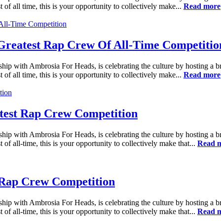
 of all time, this is your opportunity to collectively make...
Read more
reatest Rap Crew Of All-Time Competitio
ship with Ambrosia For Heads, is celebrating the culture by hosting a 
 of all time, this is your opportunity to collectively make...
Read more
est Rap Crew Competition
ship with Ambrosia For Heads, is celebrating the culture by hosting a 
 of all-time, this is your opportunity to collectively make that...
Read 
 Rap Crew Competition
ship with Ambrosia For Heads, is celebrating the culture by hosting a 
 of all-time, this is your opportunity to collectively make that...
Read 