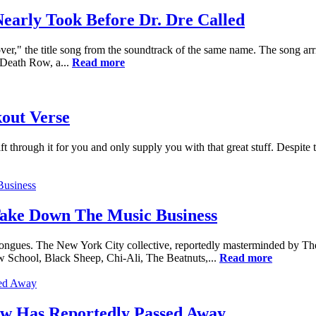
early Took Before Dr. Dre Called
," the title song from the soundtrack of the same name. The song arr
 Death Row, a...
Read more
out Verse
t through it for you and only supply you with that great stuff. Despite 
Take Down The Music Business
Tongues. The New York City collective, reportedly masterminded by T
 School, Black Sheep, Chi-Ali, The Beatnuts,...
Read more
aw Has Reportedly Passed Away