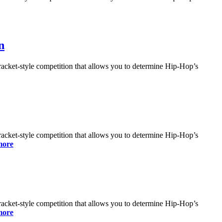
n
bracket-style competition that allows you to determine Hip-Hop’s
bracket-style competition that allows you to determine Hip-Hop’s
more
bracket-style competition that allows you to determine Hip-Hop’s
more