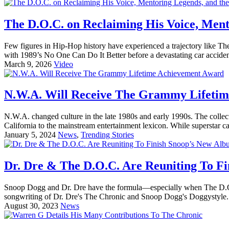
The D.O.C. on Reclaiming His Voice, Mento
Few figures in Hip-Hop history have experienced a trajectory like Th
with 1989’s No One Can Do It Better before a devastating car acciden
March 9, 2026
Video
N.W.A. Will Receive The Grammy Lifeti
N.W.A. changed culture in the late 1980s and early 1990s. The colle
California to the mainstream entertainment lexicon. While superstar c
January 5, 2024
News
,
Trending Stories
Dr. Dre & The D.O.C. Are Reuniting To F
Snoop Dogg and Dr. Dre have the formula—especially when The D.O.C.
songwriting of Dr. Dre's The Chronic and Snoop Dogg's Doggystyle. H
August 30, 2023
News