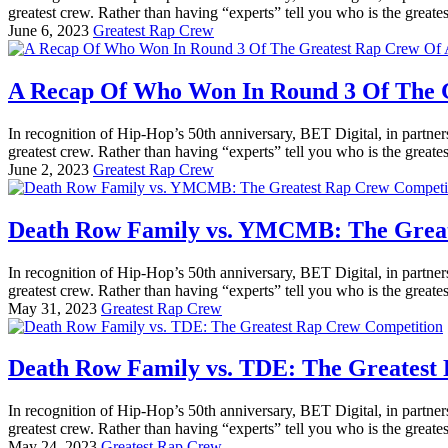
greatest crew. Rather than having “experts” tell you who is the greatest
June 6, 2023
Greatest Rap Crew
A Recap Of Who Won In Round 3 Of The G
In recognition of Hip-Hop’s 50th anniversary, BET Digital, in partner
greatest crew. Rather than having “experts” tell you who is the greatest
June 2, 2023
Greatest Rap Crew
Death Row Family vs. YMCMB: The Great
In recognition of Hip-Hop’s 50th anniversary, BET Digital, in partner
greatest crew. Rather than having “experts” tell you who is the greatest
May 31, 2023
Greatest Rap Crew
Death Row Family vs. TDE: The Greatest
In recognition of Hip-Hop’s 50th anniversary, BET Digital, in partner
greatest crew. Rather than having “experts” tell you who is the greatest
May 24, 2023
Greatest Rap Crew