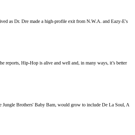
ived as Dr. Dre made a high-profile exit from N.W.A. and Eazy-E's
the reports, Hip-Hop is alive and well and, in many ways, it’s better
he Jungle Brothers' Baby Bam, would grow to include De La Soul, A