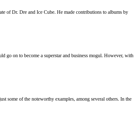
ate of Dr. Dre and Ice Cube. He made contributions to albums by
uld go on to become a superstar and business mogul. However, with
just some of the noteworthy examples, among several others. In the