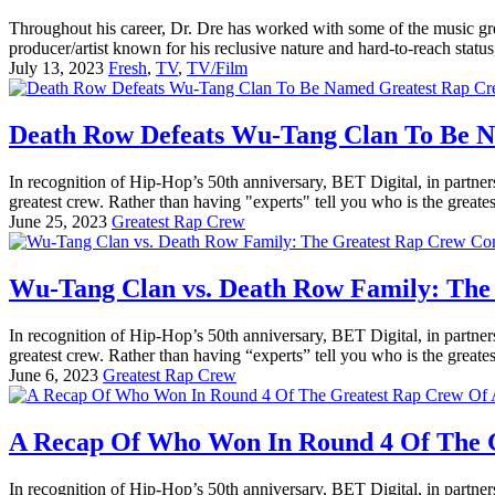
Throughout his career, Dr. Dre has worked with some of the music g
producer/artist known for his reclusive nature and hard-to-reach status
July 13, 2023
Fresh
,
TV
,
TV/Film
Death Row Defeats Wu-Tang Clan To Be 
In recognition of Hip-Hop’s 50th anniversary, BET Digital, in partner
greatest crew. Rather than having "experts" tell you who is the greatest
June 25, 2023
Greatest Rap Crew
Wu-Tang Clan vs. Death Row Family: The
In recognition of Hip-Hop’s 50th anniversary, BET Digital, in partner
greatest crew. Rather than having “experts” tell you who is the greatest
June 6, 2023
Greatest Rap Crew
A Recap Of Who Won In Round 4 Of The G
In recognition of Hip-Hop’s 50th anniversary, BET Digital, in partner