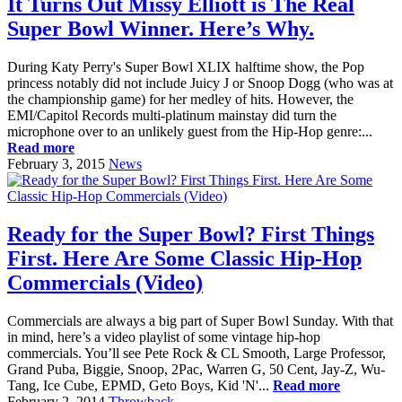
It Turns Out Missy Elliott is The Real
Super Bowl Winner. Here’s Why.
During Katy Perry's Super Bowl XLIX halftime show, the Pop
princess notably did not include Juicy J or Snoop Dogg (who was at
the championship game) for her medley of hits. However, the
EMI/Capitol Records multi-platinum mainstay did turn the
microphone over to an unlikely guest from the Hip-Hop genre:...
Read more
February 3, 2015
News
Ready for the Super Bowl? First Things
First. Here Are Some Classic Hip-Hop
Commercials (Video)
Commercials are always a big part of Super Bowl Sunday. With that
in mind, here’s a video playlist of some vintage hip-hop
commercials. You’ll see Pete Rock & CL Smooth, Large Professor,
Grand Puba, Biggie, Snoop, 2Pac, Warren G, 50 Cent, Jay-Z, Wu-
Tang, Ice Cube, EPMD, Geto Boys, Kid 'N'...
Read more
February 2, 2014
Throwback