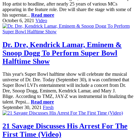
Hop artist to headline, after nearly 25 years of various MCs
appearing in the feature role. Dre will share the stage with some of
his superstar...
Read more
October 6, 2021
Video
Dr. Dre, Kendrick Lamar, Eminem &
Snoop Dogg To Perform Super Bowl
Halftime Show
This year's Super Bowl halftime show will celebrate the musical
universe of Dr. Dre. Today (September 30), it was confirmed that
Super Bowl LVI's entertainment will include a concert from Dr.
Dre, Snoop Dogg, Eminem, Kendrick Lamar, and Mary J.
Blige. According to TMZ, JAY-Z was instrumental in finalizing the
talent. Pepsi...
Read more
September 30, 2021
Fresh
21 Savage Discusses His Arrest For The
First Time (Video)