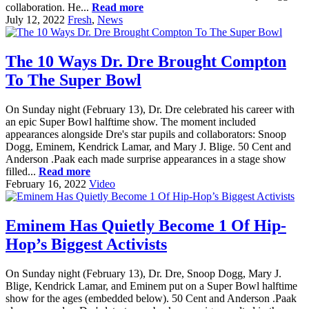
collaboration. He...
Read more
July 12, 2022
Fresh
,
News
The 10 Ways Dr. Dre Brought Compton
To The Super Bowl
On Sunday night (February 13), Dr. Dre celebrated his career with
an epic Super Bowl halftime show. The moment included
appearances alongside Dre's star pupils and collaborators: Snoop
Dogg, Eminem, Kendrick Lamar, and Mary J. Blige. 50 Cent and
Anderson .Paak each made surprise appearances in a stage show
filled...
Read more
February 16, 2022
Video
Eminem Has Quietly Become 1 Of Hip-
Hop’s Biggest Activists
On Sunday night (February 13), Dr. Dre, Snoop Dogg, Mary J.
Blige, Kendrick Lamar, and Eminem put on a Super Bowl halftime
show for the ages (embedded below). 50 Cent and Anderson .Paak