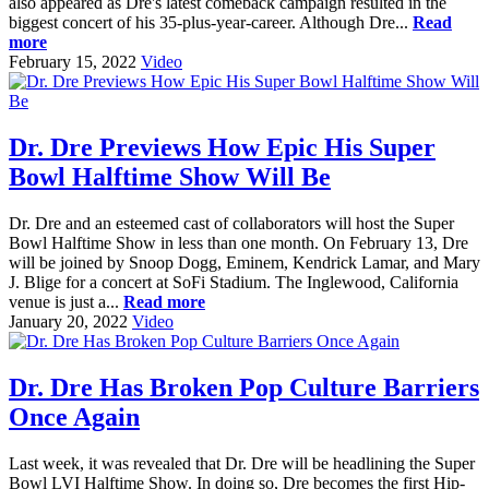
also appeared as Dre's latest comeback campaign resulted in the
biggest concert of his 35-plus-year-career. Although Dre...
Read
more
February 15, 2022
Video
Dr. Dre Previews How Epic His Super
Bowl Halftime Show Will Be
Dr. Dre and an esteemed cast of collaborators will host the Super
Bowl Halftime Show in less than one month. On February 13, Dre
will be joined by Snoop Dogg, Eminem, Kendrick Lamar, and Mary
J. Blige for a concert at SoFi Stadium. The Inglewood, California
venue is just a...
Read more
January 20, 2022
Video
Dr. Dre Has Broken Pop Culture Barriers
Once Again
Last week, it was revealed that Dr. Dre will be headlining the Super
Bowl LVI Halftime Show. In doing so, Dre becomes the first Hip-