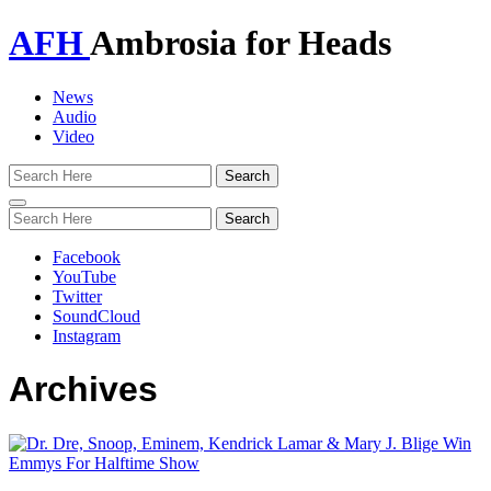
AFH
Ambrosia for Heads
News
Audio
Video
Toggle
navigation
Facebook
YouTube
Twitter
SoundCloud
Instagram
Archives