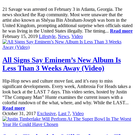
21 Savage was arrested on February 3 in Atlanta, Georgia. The
news shocked the Rap community. Most were unaware that the
artist also known as Shéyaa Bin Abraham-Joseph was born in the
United Kingdom, prompting additional surprise when officials stated
he was living in the United States illegally. The timing...
Read more
February 15, 2019
Lifestyle
,
News
,
Video
All Signs Say Eminem’s New Album Is
Less Than 3 Weeks Away (Video)
Hip-Hop news and culture move fast, and it’s easy to miss
significant developments. Every week, Ambrosia For Heads takes a
look back at the LAST 7 days. This video series, hosted by Justin
“The Company Man” Hunte examines the current issues with a
colorful rundown of the what, where, and why. While the LAST...
Read more
October 31, 2017
Exclusive
,
Last 7
,
Video