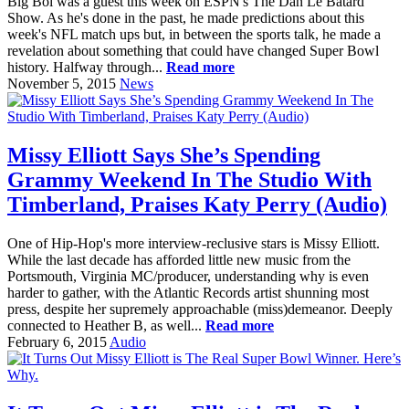
Big Boi was a guest this week on ESPN's The Dan Le Batard
Show. As he's done in the past, he made predictions about this
week's NFL match ups but, in between the sports talk, he made a
revelation about something that could have changed Super Bowl
history. Halfway through...
Read more
November 5, 2015
News
Missy Elliott Says She’s Spending
Grammy Weekend In The Studio With
Timberland, Praises Katy Perry (Audio)
One of Hip-Hop's more interview-reclusive stars is Missy Elliott.
While the last decade has afforded little new music from the
Portsmouth, Virginia MC/producer, understanding why is even
harder to gather, with the Atlantic Records artist shunning most
press, despite her supremely approachable (miss)demeanor. Deeply
connected to Heather B, as well...
Read more
February 6, 2015
Audio