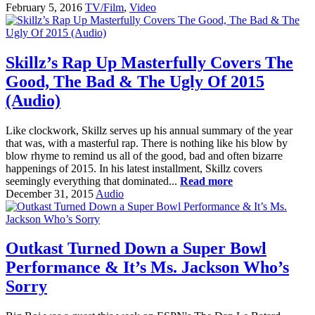
February 5, 2016
TV/Film
,
Video
Skillz’s Rap Up Masterfully Covers The
Good, The Bad & The Ugly Of 2015
(Audio)
Like clockwork, Skillz serves up his annual summary of the year
that was, with a masterful rap. There is nothing like his blow by
blow rhyme to remind us all of the good, bad and often bizarre
happenings of 2015. In his latest installment, Skillz covers
seemingly everything that dominated...
Read more
December 31, 2015
Audio
Outkast Turned Down a Super Bowl
Performance & It’s Ms. Jackson Who’s
Sorry