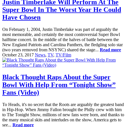
Justin Timberlake Will Perform At The
Super Bowl In The Worst Year He Could
Have Chosen
On February 1, 2004, Justin Timberlake was part of arguably the
most memorable, and certainly the most controversial Super Bowl
halftime concert. In the middle of the halves of battle between the
New England Patriots and Carolina Panthers, the fledgling solo star
(two years removed from NSYNC) shared the stage...
Read more
October 23, 2017
News
,
TV
,
TV/Film
Black Thought Raps About the Super
Bowl With Help From “Tonight Show”
Fans (Video)
To Heads, it's no secret that the Roots are arguably the greatest band
in Hip-Hop. When Jimmy Fallon brought the Philly crew with him
to The Tonight Show, millions of new fans were born, and thanks to
the many musical skits and interludes on the show, America gets to
see...
Read more