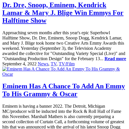
Dr. Dre, Snoop, Eminem, Kendrick
Lamar & Mary J. Blige Win Emmys For
Halftime Show
Approaching seven months after this year's epic Superbowl
Halftime Show, Dr. Dre, Eminem, Snoop Dogg, Kendrick Lamar,
and Mary J. Blige took home two Creative Arts Emmy Awards this
weekend. Yesterday (September 3), the Television Academy
awarded the collective for "Outstanding Variety Special (Live)" and
"Outstanding Production Design" for the February 13...
Read more
September 4, 2022
News
,
TV
,
TV/Film
Eminem Has A Chance To Add An Emmy
To His Grammy & Oscar
Eminem is having a banner 2022. The Detroit, Michigan
MC/producer will be inducted into the Rock & Roll Hall of Fame
this November. Marshall Mathers is also currently preparing a
second collection of Curtain Call, a forthcoming volume of greatest
hits that was announced with the arrival of his latest Snoop Dogg