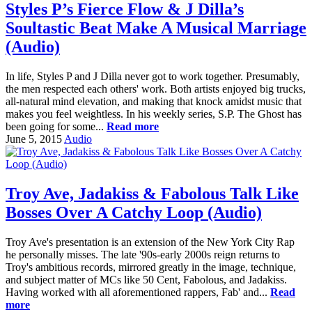
Styles P’s Fierce Flow & J Dilla’s
Soultastic Beat Make A Musical Marriage
(Audio)
In life, Styles P and J Dilla never got to work together. Presumably,
the men respected each others' work. Both artists enjoyed big trucks,
all-natural mind elevation, and making that knock amidst music that
makes you feel weightless. In his weekly series, S.P. The Ghost has
been going for some...
Read more
June 5, 2015
Audio
Troy Ave, Jadakiss & Fabolous Talk Like
Bosses Over A Catchy Loop (Audio)
Troy Ave's presentation is an extension of the New York City Rap
he personally misses. The late '90s-early 2000s reign returns to
Troy's ambitious records, mirrored greatly in the image, technique,
and subject matter of MCs like 50 Cent, Fabolous, and Jadakiss.
Having worked with all aforementioned rappers, Fab' and...
Read
more