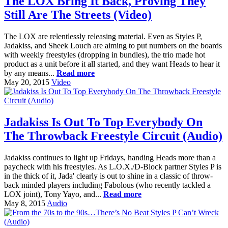
The LOX Bring It Back, Proving They
Still Are The Streets (Video)
The LOX are relentlessly releasing material. Even as Styles P,
Jadakiss, and Sheek Louch are aiming to put numbers on the boards
with weekly freestyles (dropping in bundles), the trio made hot
product as a unit before it all started, and they want Heads to hear it
by any means...
Read more
May 20, 2015
Video
Jadakiss Is Out To Top Everybody On
The Throwback Freestyle Circuit (Audio)
Jadakiss continues to light up Fridays, handing Heads more than a
paycheck with his freestyles. As L.O.X./D-Block partner Styles P is
in the thick of it, Jada' clearly is out to shine in a classic of throw-
back minded players including Fabolous (who recently tackled a
LOX joint), Tony Yayo, and...
Read more
May 8, 2015
Audio