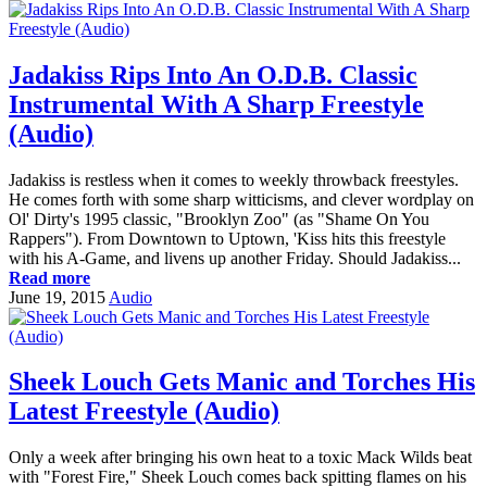
Jadakiss Rips Into An O.D.B. Classic
Instrumental With A Sharp Freestyle
(Audio)
Jadakiss is restless when it comes to weekly throwback freestyles.
He comes forth with some sharp witticisms, and clever wordplay on
Ol' Dirty's 1995 classic, "Brooklyn Zoo" (as "Shame On You
Rappers"). From Downtown to Uptown, 'Kiss hits this freestyle
with his A-Game, and livens up another Friday. Should Jadakiss...
Read more
June 19, 2015
Audio
Sheek Louch Gets Manic and Torches His
Latest Freestyle (Audio)
Only a week after bringing his own heat to a toxic Mack Wilds beat
with "Forest Fire," Sheek Louch comes back spitting flames on his