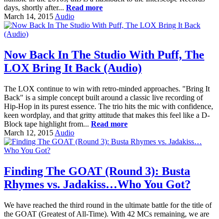
days, shortly after...
Read more
March 14, 2015
Audio
Now Back In The Studio With Puff, The
LOX Bring It Back (Audio)
The LOX continue to win with retro-minded approaches. "Bring It
Back" is a simple concept built around a classic live recording of
Hip-Hop in its purest essence. The trio hits the mic with confidence,
keen wordplay, and that gritty attitude that makes this feel like a D-
Block tape highlight from...
Read more
March 12, 2015
Audio
Finding The GOAT (Round 3): Busta
Rhymes vs. Jadakiss…Who You Got?
We have reached the third round in the ultimate battle for the title of
the GOAT (Greatest of All-Time). With 42 MCs remaining, we are