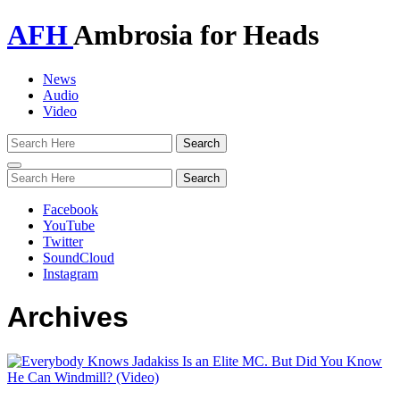
AFH
Ambrosia for Heads
News
Audio
Video
Toggle
navigation
Facebook
YouTube
Twitter
SoundCloud
Instagram
Archives