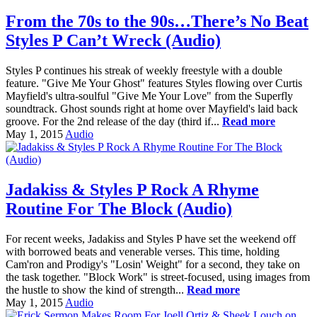
From the 70s to the 90s…There’s No Beat
Styles P Can’t Wreck (Audio)
Styles P continues his streak of weekly freestyle with a double
feature. "Give Me Your Ghost" features Styles flowing over Curtis
Mayfield's ultra-soulful "Give Me Your Love" from the Superfly
soundtrack. Ghost sounds right at home over Mayfield's laid back
groove. For the 2nd release of the day (third if...
Read more
May 1, 2015
Audio
Jadakiss & Styles P Rock A Rhyme
Routine For The Block (Audio)
For recent weeks, Jadakiss and Styles P have set the weekend off
with borrowed beats and venerable verses. This time, holding
Cam'ron and Prodigy's "Losin' Weight" for a second, they take on
the task together. "Block Work" is street-focused, using images from
the hustle to show the kind of strength...
Read more
May 1, 2015
Audio