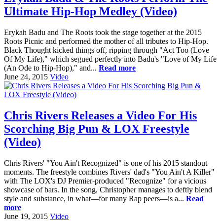
Ultimate Hip-Hop Medley (Video)
Erykah Badu and The Roots took the stage together at the 2015
Roots Picnic and performed the mother of all tributes to Hip-Hop.
Black Thought kicked things off, ripping through "Act Too (Love
Of My Life)," which segued perfectly into Badu's "Love of My Life
(An Ode to Hip-Hop)," and...
Read more
June 24, 2015
Video
Chris Rivers Releases a Video For His
Scorching Big Pun & LOX Freestyle
(Video)
Chris Rivers' "You Ain't Recognized" is one of his 2015 standout
moments. The freestyle combines Rivers' dad's "You Ain't A Killer"
with The LOX's DJ Premier-produced "Recognize" for a vicious
showcase of bars. In the song, Christopher manages to deftly blend
style and substance, in what—for many Rap peers—is a...
Read
more
June 19, 2015
Video