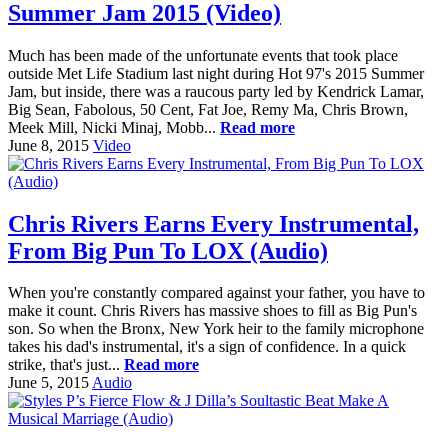
Summer Jam 2015 (Video)
Much has been made of the unfortunate events that took place
outside Met Life Stadium last night during Hot 97's 2015 Summer
Jam, but inside, there was a raucous party led by Kendrick Lamar,
Big Sean, Fabolous, 50 Cent, Fat Joe, Remy Ma, Chris Brown,
Meek Mill, Nicki Minaj, Mobb...
Read more
June 8, 2015
Video
Chris Rivers Earns Every Instrumental,
From Big Pun To LOX (Audio)
When you're constantly compared against your father, you have to
make it count. Chris Rivers has massive shoes to fill as Big Pun's
son. So when the Bronx, New York heir to the family microphone
takes his dad's instrumental, it's a sign of confidence. In a quick
strike, that's just...
Read more
June 5, 2015
Audio