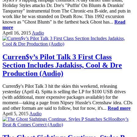
Holiday Styles attacks Dr. Dre's "Puffin' On Blunts & Drankin'
Tanqueray" instrumental from The Chronic-era B-side, and puts in
work like he was stranded on Death Row. This 1992 excursion
known as "Ghost Blunts" is the farthest back Ghost has...
Read
more
April 16, 2015
Audio
Curren$y’s Pilot Talk 3 First Class
Section Includes Jadakiss, Cool & Dre
Production (Audio)
Curren$y's Pilot Talk 3 hit the skies this weekend, releasing
yesterday (April 4). Spitta is selling the LP for $100 USB drives
(with additional, more expensive packages available) for the
moment—taking a page from Nipsey Hussle's Crenshaw idea. CDs
and other formats are said to follow, but for now, it's...
Read more
April 5, 2015
Audio