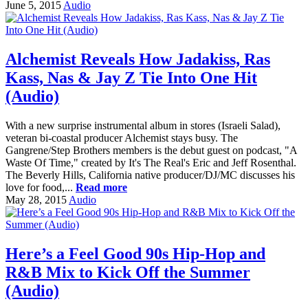
June 5, 2015
Audio
Alchemist Reveals How Jadakiss, Ras
Kass, Nas & Jay Z Tie Into One Hit
(Audio)
With a new surprise instrumental album in stores (Israeli Salad),
veteran bi-coastal producer Alchemist stays busy. The
Gangrene/Step Brothers members is the debut guest on podcast, "A
Waste Of Time," created by It's The Real's Eric and Jeff Rosenthal.
The Beverly Hills, California native producer/DJ/MC discusses his
love for food,...
Read more
May 28, 2015
Audio
Here’s a Feel Good 90s Hip-Hop and
R&B Mix to Kick Off the Summer
(Audio)