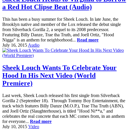
a Red Hot Clipse Beat (Audio)
This has been a busy summer for Sheek Louch. In late June, the
Brooklyn native and member of the Lox released the debut single
from Silverback Gorilla 2, a sequel to its 2008 predecessor.
Featuring Billy Danze, Trae tha Truth, and Joell Ortiz, "Hood
Nigga" is an anthem for neighborhood...
Read more
July 16, 2015
Audio
Sheek Louch Wants To Celebrate Your
Hood In His Next Video (World
Premiere)
Last week, Sheek Louch released his first single from Silverback
Gorilla 2 (September 18). Through Tommy Boy Entertainment, the
track which features Billy Danze (M.O.P.), Trae Tha Truth (ABN),
and Joell Ortiz (Slaughterhouse), is titled "Hood Ni**a," and
celebrates the real concrete that each MC comes from, in an anthem
for everyone...
Read more
July 10, 2015
Video