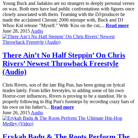
Young Buck and Jadakiss are no strangers to deeply personal verses
on wax. Both men have had public confrontations with figures once
closely associated with them. Teaming with the DJ/producer he
made the acclaimed Chronic 2006 mixtape with, Buck and DJ
Whoo Kid release "Myself." With 'Kiss on the cut,...
Read more
June 28, 2015
Audio
There Ain’t No Half Steppin’ On Chris
Rivers’ Newest Throwback Freestyle
(Audio)
Chris Rivers, son of the late Big Pun, has been going on lyrical
tirades lately. From killer freestyles, to adding some of his own
Horror-core influences, Rivers is proving to be a standout. He is
properly following in Big Pun's footsteps by recording crazy bars of
his own on his father's...
Read more
June 26, 2015
Audio
Erykah Badu & The Roots Perform The