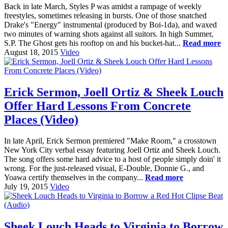
Back in late March, Styles P was amidst a rampage of weekly
freestyles, sometimes releasing in bursts. One of those snatched
Drake's "Energy" instrumental (produced by Boi-1da), and waxed
two minutes of warning shots against all suitors. In high Summer,
S.P. The Ghost gets his rooftop on and his bucket-hat...
Read more
August 18, 2015
Video
Erick Sermon, Joell Ortiz & Sheek Louch
Offer Hard Lessons From Concrete
Places (Video)
In late April, Erick Sermon premiered "Make Room," a crosstown
New York City verbal essay featuring Joell Ortiz and Sheek Louch.
The song offers some hard advice to a host of people simply doin' it
wrong. For the just-released visual, E-Double, Donnie G., and
Yoawa certify themselves in the company...
Read more
July 19, 2015
Video
Sheek Louch Heads to Virginia to Borrow