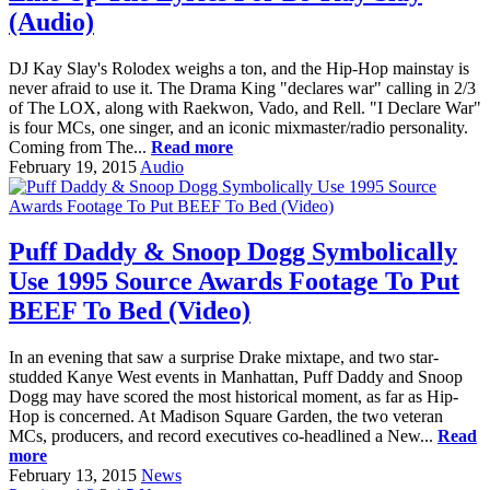
(Audio)
DJ Kay Slay's Rolodex weighs a ton, and the Hip-Hop mainstay is
never afraid to use it. The Drama King "declares war" calling in 2/3
of The LOX, along with Raekwon, Vado, and Rell. "I Declare War"
is four MCs, one singer, and an iconic mixmaster/radio personality.
Coming from The...
Read more
February 19, 2015
Audio
Puff Daddy & Snoop Dogg Symbolically
Use 1995 Source Awards Footage To Put
BEEF To Bed (Video)
In an evening that saw a surprise Drake mixtape, and two star-
studded Kanye West events in Manhattan, Puff Daddy and Snoop
Dogg may have scored the most historical moment, as far as Hip-
Hop is concerned. At Madison Square Garden, the two veteran
MCs, producers, and record executives co-headlined a New...
Read
more
February 13, 2015
News