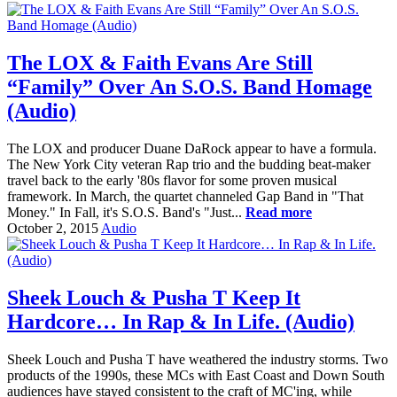
The LOX & Faith Evans Are Still
“Family” Over An S.O.S. Band Homage
(Audio)
The LOX and producer Duane DaRock appear to have a formula.
The New York City veteran Rap trio and the budding beat-maker
travel back to the early '80s flavor for some proven musical
framework. In March, the quartet channeled Gap Band in "That
Money." In Fall, it's S.O.S. Band's "Just...
Read more
October 2, 2015
Audio
Sheek Louch & Pusha T Keep It
Hardcore… In Rap & In Life. (Audio)
Sheek Louch and Pusha T have weathered the industry storms. Two
products of the 1990s, these MCs with East Coast and Down South
audiences have stayed consistent to the craft of MC'ing, while