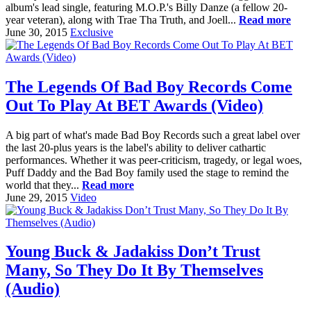
album's lead single, featuring M.O.P.'s Billy Danze (a fellow 20-
year veteran), along with Trae Tha Truth, and Joell...
Read more
June 30, 2015
Exclusive
The Legends Of Bad Boy Records Come
Out To Play At BET Awards (Video)
A big part of what's made Bad Boy Records such a great label over
the last 20-plus years is the label's ability to deliver cathartic
performances. Whether it was peer-criticism, tragedy, or legal woes,
Puff Daddy and the Bad Boy family used the stage to remind the
world that they...
Read more
June 29, 2015
Video
Young Buck & Jadakiss Don’t Trust
Many, So They Do It By Themselves
(Audio)