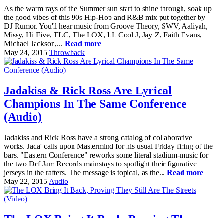
As the warm rays of the Summer sun start to shine through, soak up
the good vibes of this 90s Hip-Hop and R&B mix put together by
DJ Rumor. You'll hear music from Groove Theory, SWV, Aaliyah,
Missy, Hi-Five, TLC, The LOX, LL Cool J, Jay-Z, Faith Evans,
Michael Jackson,...
Read more
May 24, 2015
Throwback
Jadakiss & Rick Ross Are Lyrical
Champions In The Same Conference
(Audio)
Jadakiss and Rick Ross have a strong catalog of collaborative
works. Jada' calls upon Mastermind for his usual Friday firing of the
bars. "Eastern Conference" reworks some literal stadium-music for
the two Def Jam Records mainstays to spotlight their figurative
jerseys in the rafters. The message is topical, as the...
Read more
May 22, 2015
Audio