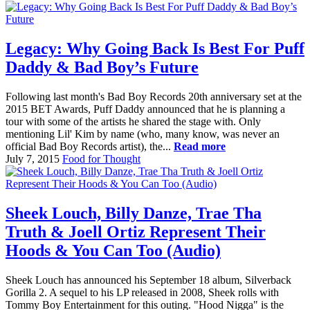
Legacy: Why Going Back Is Best For Puff
Daddy & Bad Boy’s Future
Following last month's Bad Boy Records 20th anniversary set at the
2015 BET Awards, Puff Daddy announced that he is planning a
tour with some of the artists he shared the stage with. Only
mentioning Lil' Kim by name (who, many know, was never an
official Bad Boy Records artist), the...
Read more
July 7, 2015
Food for Thought
Sheek Louch, Billy Danze, Trae Tha
Truth & Joell Ortiz Represent Their
Hoods & You Can Too (Audio)
Sheek Louch has announced his September 18 album, Silverback
Gorilla 2. A sequel to his LP released in 2008, Sheek rolls with
Tommy Boy Entertainment for this outing. "Hood Nigga" is the