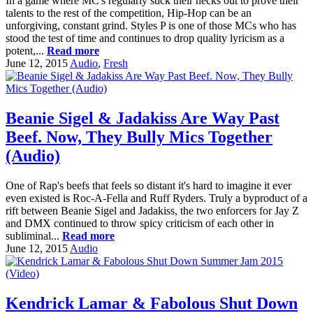
In a game where MC's regularly stick their necks out to prove their
talents to the rest of the competition, Hip-Hop can be an
unforgiving, constant grind. Styles P is one of those MCs who has
stood the test of time and continues to drop quality lyricism as a
potent,...
Read more
June 12, 2015
Audio
,
Fresh
Beanie Sigel & Jadakiss Are Way Past
Beef. Now, They Bully Mics Together
(Audio)
One of Rap's beefs that feels so distant it's hard to imagine it ever
even existed is Roc-A-Fella and Ruff Ryders. Truly a byproduct of a
rift between Beanie Sigel and Jadakiss, the two enforcers for Jay Z
and DMX continued to throw spicy criticism of each other in
subliminal...
Read more
June 12, 2015
Audio
Kendrick Lamar & Fabolous Shut Down