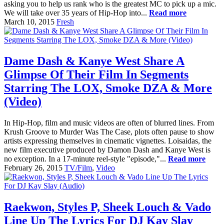
asking you to help us rank who is the greatest MC to pick up a mic.
We will take over 35 years of Hip-Hop into...
Read more
March 10, 2015
Fresh
Dame Dash & Kanye West Share A
Glimpse Of Their Film In Segments
Starring The LOX, Smoke DZA & More
(Video)
In Hip-Hop, film and music videos are often of blurred lines. From
Krush Groove to Murder Was The Case, plots often pause to show
artists expressing themselves in cinematic vignettes. Loisaidas, the
new film executive produced by Damon Dash and Kanye West is
no exception. In a 17-minute reel-style "episode,"...
Read more
February 26, 2015
TV/Film
,
Video
Raekwon, Styles P, Sheek Louch & Vado
Line Up The Lyrics For DJ Kay Slay