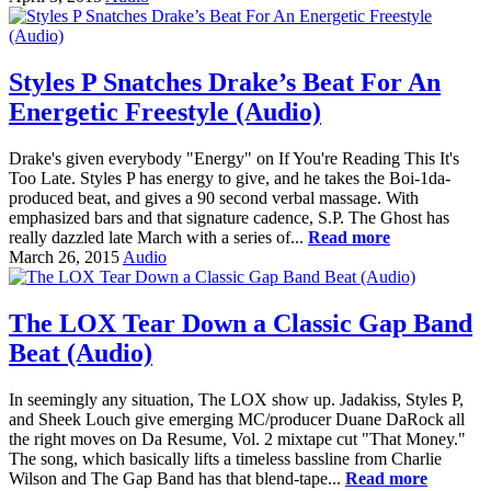
Styles P Snatches Drake’s Beat For An
Energetic Freestyle (Audio)
Drake's given everybody "Energy" on If You're Reading This It's
Too Late. Styles P has energy to give, and he takes the Boi-1da-
produced beat, and gives a 90 second verbal massage. With
emphasized bars and that signature cadence, S.P. The Ghost has
really dazzled late March with a series of...
Read more
March 26, 2015
Audio
The LOX Tear Down a Classic Gap Band
Beat (Audio)
In seemingly any situation, The LOX show up. Jadakiss, Styles P,
and Sheek Louch give emerging MC/producer Duane DaRock all
the right moves on Da Resume, Vol. 2 mixtape cut "That Money."
The song, which basically lifts a timeless bassline from Charlie
Wilson and The Gap Band has that blend-tape...
Read more