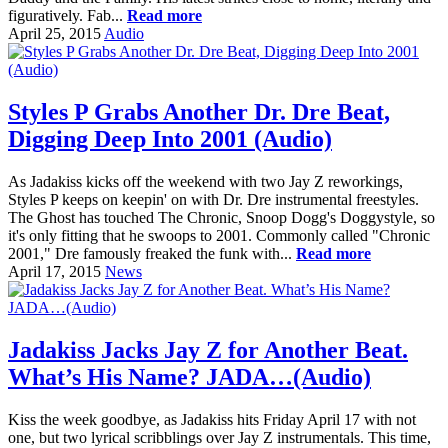
figuratively. Fab...
Read more
April 25, 2015
Audio
Styles P Grabs Another Dr. Dre Beat,
Digging Deep Into 2001 (Audio)
As Jadakiss kicks off the weekend with two Jay Z reworkings,
Styles P keeps on keepin' on with Dr. Dre instrumental freestyles.
The Ghost has touched The Chronic, Snoop Dogg's Doggystyle, so
it's only fitting that he swoops to 2001. Commonly called "Chronic
2001," Dre famously freaked the funk with...
Read more
April 17, 2015
News
Jadakiss Jacks Jay Z for Another Beat.
What’s His Name? JADA…(Audio)
Kiss the week goodbye, as Jadakiss hits Friday April 17 with not
one, but two lyrical scribblings over Jay Z instrumentals. This time,