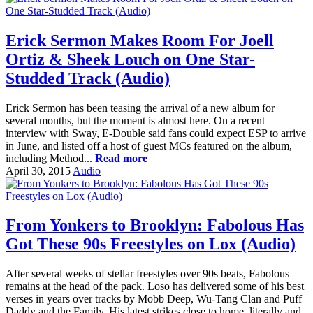
Erick Sermon Makes Room For Joell
Ortiz & Sheek Louch on One Star-
Studded Track (Audio)
Erick Sermon has been teasing the arrival of a new album for
several months, but the moment is almost here. On a recent
interview with Sway, E-Double said fans could expect ESP to arrive
in June, and listed off a host of guest MCs featured on the album,
including Method...
Read more
April 30, 2015
Audio
From Yonkers to Brooklyn: Fabolous Has
Got These 90s Freestyles on Lox (Audio)
After several weeks of stellar freestyles over 90s beats, Fabolous
remains at the head of the pack. Loso has delivered some of his best
verses in years over tracks by Mobb Deep, Wu-Tang Clan and Puff
Daddy and the Family. His latest strikes close to home, literally and