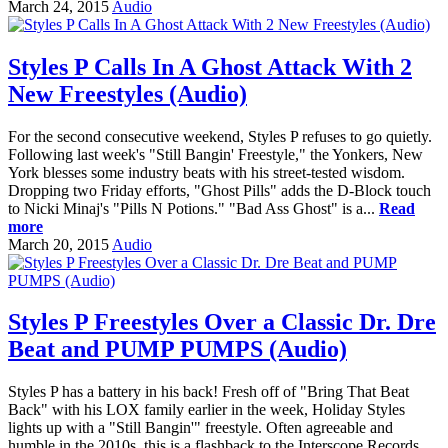
March 24, 2015
Audio
Styles P Calls In A Ghost Attack With 2
New Freestyles (Audio)
For the second consecutive weekend, Styles P refuses to go quietly.
Following last week's "Still Bangin' Freestyle," the Yonkers, New
York blesses some industry beats with his street-tested wisdom.
Dropping two Friday efforts, "Ghost Pills" adds the D-Block touch
to Nicki Minaj's "Pills N Potions." "Bad Ass Ghost" is a...
Read
more
March 20, 2015
Audio
Styles P Freestyles Over a Classic Dr. Dre
Beat and PUMP PUMPS (Audio)
Styles P has a battery in his back! Fresh off of "Bring That Beat
Back" with his LOX family earlier in the week, Holiday Styles
lights up with a "Still Bangin'" freestyle. Often agreeable and
humble in the 2010s, this is a flashback to the Interscope Records