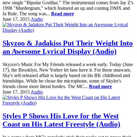
new single "Bipolar Gorillaz." The instrumental comes from Jay Z's
1998 "Murdergram," which featured an up and coming DMX and
Ja Rule. The song was...
Read more
June 17, 2015
Audio
Skyzoo & Jadakiss Put Their Weight Into
an Awesome Lyrical Display (Audio)
Skyzoo's Music For My Friends released a week early. Today (June
17), the Brooklyn, New Yorker let fans have it. For those unaware,
Sky's self-released affair is largely based on his BK childhood and
friendships. While he chose the microphone, some of Skyler's
friends chose more literal hustles. The MC...
Read more
June 17, 2015
Audio
Styles P Shows His Love for the West
Coast on His Latest Freestyle (Audio)