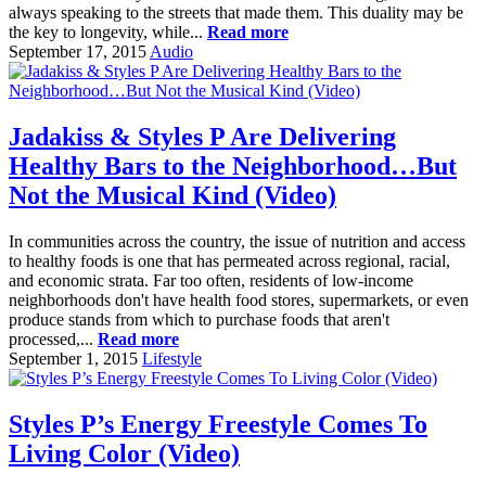
always speaking to the streets that made them. This duality may be
the key to longevity, while...
Read more
September 17, 2015
Audio
Jadakiss & Styles P Are Delivering
Healthy Bars to the Neighborhood…But
Not the Musical Kind (Video)
In communities across the country, the issue of nutrition and access
to healthy foods is one that has permeated across regional, racial,
and economic strata. Far too often, residents of low-income
neighborhoods don't have health food stores, supermarkets, or even
produce stands from which to purchase foods that aren't
processed,...
Read more
September 1, 2015
Lifestyle
Styles P’s Energy Freestyle Comes To
Living Color (Video)