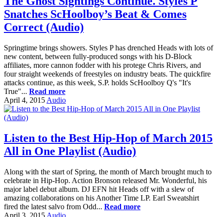
The Ghost Sightings Continue. Styles P
Snatches ScHoolboy’s Beat & Comes
Correct (Audio)
Springtime brings showers. Styles P has drenched Heads with lots of
new content, between fully-produced songs with his D-Block
affiliates, more cannon fodder with his protege Chris Rivers, and
four straight weekends of freestyles on industry beats. The quickfire
attacks continue, as this week, S.P. holds ScHoolboy Q's "It's
True"...
Read more
April 4, 2015
Audio
Listen to the Best Hip-Hop of March 2015
All in One Playlist (Audio)
Along with the start of Spring, the month of March brought much to
celebrate in Hip-Hop. Action Bronson released Mr. Wonderful, his
major label debut album. DJ EFN hit Heads off with a slew of
amazing collaborations on his Another Time LP. Earl Sweatshirt
fired the latest salvo from Odd...
Read more
April 3, 2015
Audio