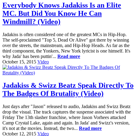
Everybody Knows Jadakiss Is an Elite
MC. But Did You Know He Can
Windmill? (Video)
Jadakiss is often considered one of the greatest MCs in Hip-Hop.
The self-proclaimed "Top 5, Dead Or Alive" got there by winning
over the streets, the mainstream, and Hip-Hop Heads. As far as the
third component, the Yonkers, New York lyricist is one himself. It's
why Jada' has been puttin'...
Read more
October 15, 2015
Video
Jadakiss & Swizz Beatz Speak Directly To
The Badges Of Brutality (Video)
Just days after "Jason" released to audio, Jadakiss and Swizz Beatz
drop the visual. The track captures the suspense associated with the
Friday The 13th slasher franchise, where Jason Vorhees attacked
Camp Crystal Lake, again and again. In Jada' and Swizz's version,
it's not at the movies. Instead, the two...
Read more
October 12, 2015
Video