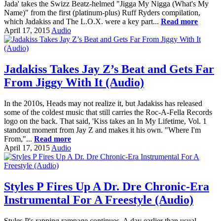
Jada' takes the Swizz Beatz-helmed "Jigga My Nigga (What's My
Name)" from the first (platinum-plus) Ruff Ryders compilation,
which Jadakiss and The L.O.X. were a key part...
Read more
April 17, 2015
Audio
Jadakiss Takes Jay Z’s Beat and Gets Far
From Jiggy With It (Audio)
In the 2010s, Heads may not realize it, but Jadakiss has released
some of the coldest music that still carries the Roc-A-Fella Records
logo on the back. That said, 'Kiss takes an In My Lifetime, Vol. 1
standout moment from Jay Z and makes it his own. "Where I'm
From,"...
Read more
April 17, 2015
Audio
Styles P Fires Up A Dr. Dre Chronic-Era
Instrumental For A Freestyle (Audio)
Styles P's rapping rampage continues. A day earlier than usual,