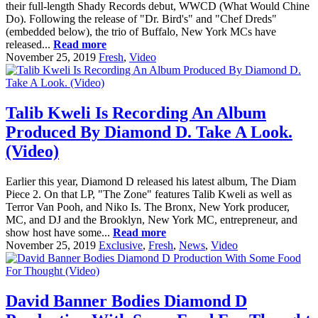
their full-length Shady Records debut, WWCD (What Would Chine
Do). Following the release of "Dr. Bird's" and "Chef Dreds"
(embedded below), the trio of Buffalo, New York MCs have
released...
Read more
November 25, 2019
Fresh
,
Video
Talib Kweli Is Recording An Album
Produced By Diamond D. Take A Look.
(Video)
Earlier this year, Diamond D released his latest album, The Diam
Piece 2. On that LP, "The Zone" features Talib Kweli as well as
Terror Van Pooh, and Niko Is. The Bronx, New York producer,
MC, and DJ and the Brooklyn, New York MC, entrepreneur, and
show host have some...
Read more
November 25, 2019
Exclusive
,
Fresh
,
News
,
Video
David Banner Bodies Diamond D