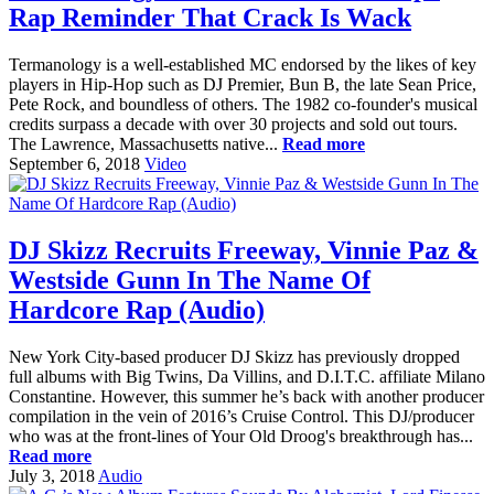
Rap Reminder That Crack Is Wack
Termanology is a well-established MC endorsed by the likes of key
players in Hip-Hop such as DJ Premier, Bun B, the late Sean Price,
Pete Rock, and boundless of others. The 1982 co-founder's musical
credits surpass a decade with over 30 projects and sold out tours.
The Lawrence, Massachusetts native...
Read more
September 6, 2018
Video
DJ Skizz Recruits Freeway, Vinnie Paz &
Westside Gunn In The Name Of
Hardcore Rap (Audio)
New York City-based producer DJ Skizz has previously dropped
full albums with Big Twins, Da Villins, and D.I.T.C. affiliate Milano
Constantine. However, this summer he’s back with another producer
compilation in the vein of 2016’s Cruise Control. This DJ/producer
who was at the front-lines of Your Old Droog's breakthrough has...
Read more
July 3, 2018
Audio