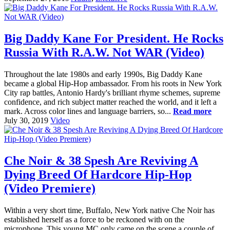
Big Daddy Kane For President. He Rocks
Russia With R.A.W. Not WAR (Video)
Throughout the late 1980s and early 1990s, Big Daddy Kane
became a global Hip-Hop ambassador. From his roots in New York
City rap battles, Antonio Hardy's brilliant rhyme schemes, supreme
confidence, and rich subject matter reached the world, and it left a
mark. Across color lines and language barriers, so...
Read more
July 30, 2019
Video
Che Noir & 38 Spesh Are Reviving A
Dying Breed Of Hardcore Hip-Hop
(Video Premiere)
Within a very short time, Buffalo, New York native Che Noir has
established herself as a force to be reckoned with on the
microphone. This young MC only came on the scene a couple of