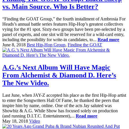
vs. Main Source. Who Is Better?
“Finding the GOAT Group,” the fourth installment of Ambrosia For
Heads’s annual battle series features Hip-Hop’s greatest collectives
vying for the #1 spot. Sixty-two groups have been pre-selected by a
panel of experts, and one slot will be reserved for a wild-card entry,
including the possibility for write-in candidates, to...
Read more
June 8, 2018
Best Hip-Hop Group
,
Finding the GOAT
A.G.’s Next Album Will Have Magic
From Alchemist & Diamond D. Here’s
The New Video.
Last June, when JAY-Z accepted his place as the first Hip-Hop artist
to enter the Songwriters Hall Of Fame, he thanked the peers that
inspire him by name, online. One of the acts Jay saluted was
Showbiz & A.G. While Show has focused solely on production
(and running D.I.T.C. Entertainment),...
Read more
May 18, 2018
Video