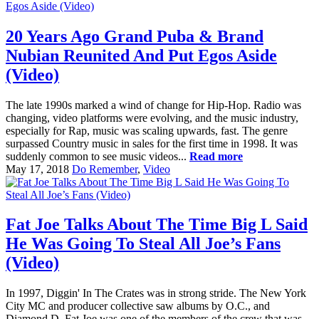
20 Years Ago Grand Puba & Brand
Nubian Reunited And Put Egos Aside
(Video)
The late 1990s marked a wind of change for Hip-Hop. Radio was
changing, video platforms were evolving, and the music industry,
especially for Rap, music was scaling upwards, fast. The genre
surpassed Country music in sales for the first time in 1998. It was
suddenly common to see music videos...
Read more
May 17, 2018
Do Remember
,
Video
Fat Joe Talks About The Time Big L Said
He Was Going To Steal All Joe’s Fans
(Video)
In 1997, Diggin' In The Crates was in strong stride. The New York
City MC and producer collective saw albums by O.C., and
Diamond D. Fat Joe was one of the members of the crew that was