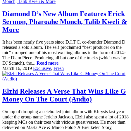
Diamond D’s New Album Features Erick
Sermon, Pharoahe Monch, Talib Kweli &
More
It has been nearly five years since D.I.T.C. co-founder Diamond D
released a solo album. The self-proclaimed "best producer on the
mic" dropped one of his most exciting albums in the form of 2014's
The Diam Piece. Producing all but one of the tracks (which was by
DJ Scratch), the...
Read more
March 16, 2019
Exclusive
,
Fresh
Elzhi Releases A Verse That Wins Like G
Money On The Court (Audio)
On top of dropping a celebrated joint album with Khrysis last year
under the group name Jericho Jackson, Elzhi also spent a lot of 2018
keeping MCs on their toes with vicious guest verses. He more than
delivered on Masta Ace & Marco Polo’s A Breukelen Story,