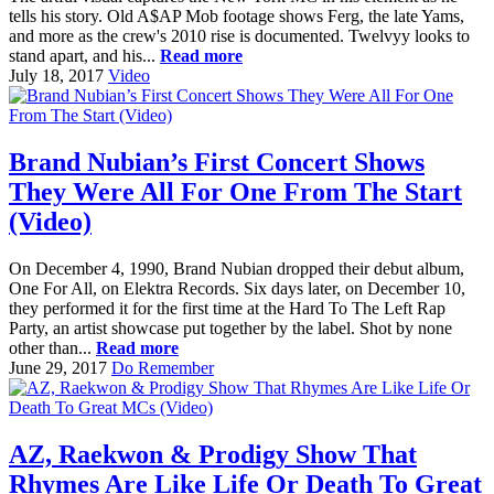
tells his story. Old A$AP Mob footage shows Ferg, the late Yams,
and more as the crew's 2010 rise is documented. Twelvyy looks to
stand apart, and his...
Read more
July 18, 2017
Video
Brand Nubian’s First Concert Shows
They Were All For One From The Start
(Video)
On December 4, 1990, Brand Nubian dropped their debut album,
One For All, on Elektra Records. Six days later, on December 10,
they performed it for the first time at the Hard To The Left Rap
Party, an artist showcase put together by the label. Shot by none
other than...
Read more
June 29, 2017
Do Remember
AZ, Raekwon & Prodigy Show That
Rhymes Are Like Life Or Death To Great