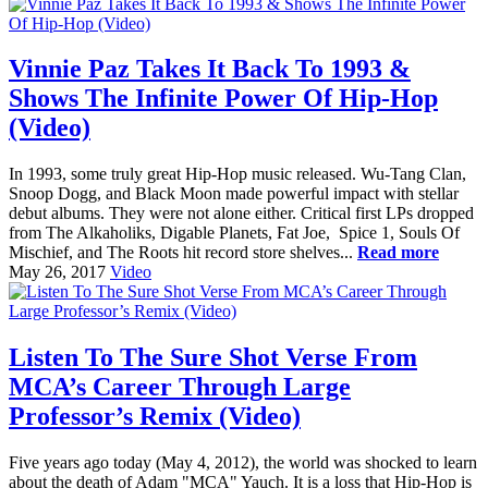
Vinnie Paz Takes It Back To 1993 &
Shows The Infinite Power Of Hip-Hop
(Video)
In 1993, some truly great Hip-Hop music released. Wu-Tang Clan,
Snoop Dogg, and Black Moon made powerful impact with stellar
debut albums. They were not alone either. Critical first LPs dropped
from The Alkaholiks, Digable Planets, Fat Joe, Spice 1, Souls Of
Mischief, and The Roots hit record store shelves...
Read more
May 26, 2017
Video
Listen To The Sure Shot Verse From
MCA’s Career Through Large
Professor’s Remix (Video)
Five years ago today (May 4, 2012), the world was shocked to learn
about the death of Adam "MCA" Yauch. It is a loss that Hip-Hop is