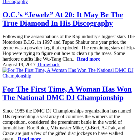
O.C.’s “Jewelz” At 20: It May Be The
True Diamond In His Discography
Following the assassinations of the Rap industry's biggest stars The
Notorious B.I.G. in 1997 and Tupac Shakur one year prior, the
genre was a powder keg that exploded. The remaining stars of Hip-
Hop were trying to figure out how to clean up the mess. Some
hardcore outfits like Wu-Tang Clan...
Read more
August 19, 2017
Throwback
For The First Time, A Woman Has Won
The National DMC DJ Championship
Since 1985 the DMC DJ Championships organization has named
DJs representing a vast array of countries the winners of the
competition, considered the preeminent battle in the world of
turntablism. Roc Raida, Mixmaster Mike, Q-Bert, A-Trak, and
Craze are just a few of the gifted disc jockeys to have walked
away...
Read more