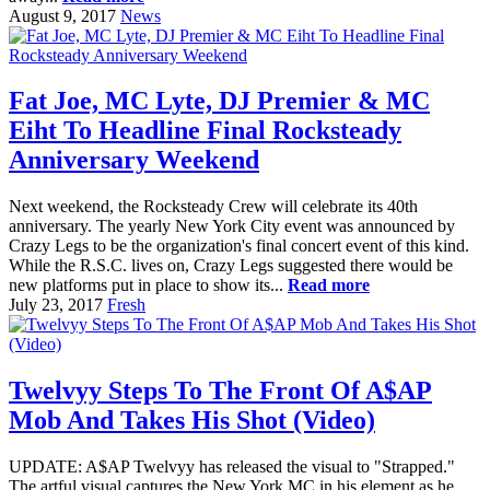
August 9, 2017
News
Fat Joe, MC Lyte, DJ Premier & MC
Eiht To Headline Final Rocksteady
Anniversary Weekend
Next weekend, the Rocksteady Crew will celebrate its 40th
anniversary. The yearly New York City event was announced by
Crazy Legs to be the organization's final concert event of this kind.
While the R.S.C. lives on, Crazy Legs suggested there would be
new platforms put in place to show its...
Read more
July 23, 2017
Fresh
Twelvyy Steps To The Front Of A$AP
Mob And Takes His Shot (Video)
UPDATE: A$AP Twelvyy has released the visual to "Strapped."
The artful visual captures the New York MC in his element as he