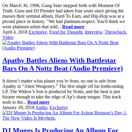
On March 30, 1998, Gang Starr stepped forth with Moment Of
Truth. Guru and DJ Premier had taken four years since giving the
masses their seminal album, Hard To Earn, and Hip-Hop was at a
pivotal place in history. "We had platinum-respect. You'd think we
were platinum artists that sold...
Read more
April 4, 2018
Exclusive
,
Food for Thought
,
Interview
,
Throwback
,
Video
Apathy Battles Aliens With Battlestar
Bars On A Nottz Beat (Audio Premiere)
It doesn’t matter what planet you’re from, no one is safe from
Apathy in “Alien Weaponry.” The first single off his forthcoming
LP, The Widow’s Son is produced by Nottz, and the beat is just
bizarre enough to take the edge of Ap’s sharp tongue. This track
nods to the...
Read more
January 18, 2018
Audio
,
Exclusive
DJ Muggs Is Producing An Album For