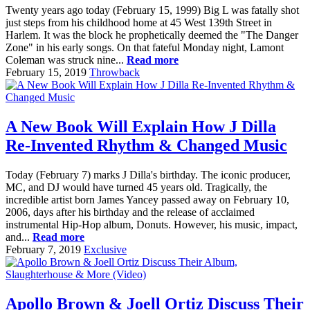
Twenty years ago today (February 15, 1999) Big L was fatally shot
just steps from his childhood home at 45 West 139th Street in
Harlem. It was the block he prophetically deemed the "The Danger
Zone" in his early songs. On that fateful Monday night, Lamont
Coleman was struck nine...
Read more
February 15, 2019
Throwback
A New Book Will Explain How J Dilla
Re-Invented Rhythm & Changed Music
Today (February 7) marks J Dilla's birthday. The iconic producer,
MC, and DJ would have turned 45 years old. Tragically, the
incredible artist born James Yancey passed away on February 10,
2006, days after his birthday and the release of acclaimed
instrumental Hip-Hop album, Donuts. However, his music, impact,
and...
Read more
February 7, 2019
Exclusive
Apollo Brown & Joell Ortiz Discuss Their