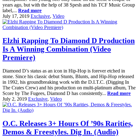
years ago, but with the help of 38 Spesh and his TCF Music Group
label,...
Read more
July 17, 2019
Exclusive
,
Video
Elzhi Rapping To Diamond D Production
Is A Winning Combination (Video
Premiere)
Diamond D’s status as an icon in Hip-Hop is forever etched in
stone. Since his classic debut Stunts, Blunts, and Hip-Hop released
in 1992, his groundbreaking work with the D.I.T.C. (Digging In
The Crates Crew) and his production on multi-platinum album, The
Score by The Fugees, Diamond D has consistently...
Read more
July 2, 2019
Exclusive
,
Video
O.C. Releases 3+ Hours Of ’90s Rarities,
Demos & Freestyles. Dig In. (Audio)