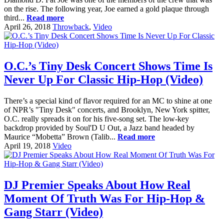
on the rise. The following year, Joe earned a gold plaque through
third...
Read more
April 26, 2018
Throwback
,
Video
O.C.’s Tiny Desk Concert Shows Time Is
Never Up For Classic Hip-Hop (Video)
There’s a special kind of flavor required for an MC to shine at one
of NPR’s "Tiny Desk" concerts, and Brooklyn, New York spitter,
O.C. really spreads it on for his five-song set. The low-key
backdrop provided by Soul'D U Out, a Jazz band headed by
Maurice “Mobetta” Brown (Talib...
Read more
April 19, 2018
Video
DJ Premier Speaks About How Real
Moment Of Truth Was For Hip-Hop &
Gang Starr (Video)