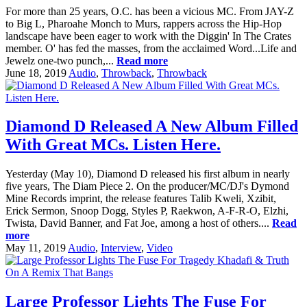
For more than 25 years, O.C. has been a vicious MC. From JAY-Z
to Big L, Pharoahe Monch to Murs, rappers across the Hip-Hop
landscape have been eager to work with the Diggin' In The Crates
member. O' has fed the masses, from the acclaimed Word...Life and
Jewelz one-two punch,...
Read more
June 18, 2019
Audio
,
Throwback
,
Throwback
Diamond D Released A New Album Filled
With Great MCs. Listen Here.
Yesterday (May 10), Diamond D released his first album in nearly
five years, The Diam Piece 2. On the producer/MC/DJ's Dymond
Mine Records imprint, the release features Talib Kweli, Xzibit,
Erick Sermon, Snoop Dogg, Styles P, Raekwon, A-F-R-O, Elzhi,
Twista, David Banner, and Fat Joe, among a host of others....
Read
more
May 11, 2019
Audio
,
Interview
,
Video
Large Professor Lights The Fuse For