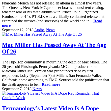
Pharoahe Monch has not released an album in almost five years.
The Queens, New York MC/producer boasts a consistent catalog,
whether solo or his three albums with Prince Po in Organized
Konfusion. 2014's P.T.S.D. was a critically celebrated release that
examined the stresses (and stressors) of the world and in...
Read
more
September 12, 2018
Audio
,
News
Mac Miller Has Passed Away At The Age
Of 26
The Hip-Hop community is mourning the death of Mac Miller. The
26-year-old Pittsburgh, Pennsylvania MC and producer born
Malcolm James McCormick was pronounced dead by first
responders today (September 7) at Miller's San Fernando Valley,
California home according to TMZ. Sources told the publication that
the death appears to be...
Read more
September 7, 2018
News
Termanology’s Latest Video Is A Dope