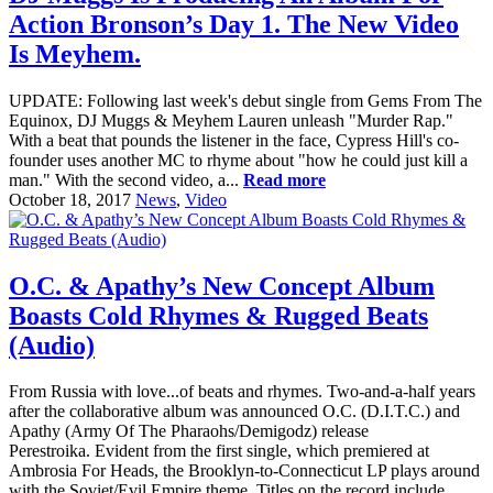
Action Bronson’s Day 1. The New Video
Is Meyhem.
UPDATE: Following last week's debut single from Gems From The
Equinox, DJ Muggs & Meyhem Lauren unleash "Murder Rap."
With a beat that pounds the listener in the face, Cypress Hill's co-
founder uses another MC to rhyme about "how he could just kill a
man." With the second video, a...
Read more
October 18, 2017
News
,
Video
O.C. & Apathy’s New Concept Album
Boasts Cold Rhymes & Rugged Beats
(Audio)
From Russia with love...of beats and rhymes. Two-and-a-half years
after the collaborative album was announced O.C. (D.I.T.C.) and
Apathy (Army Of The Pharaohs/Demigodz) release
Perestroika. Evident from the first single, which premiered at
Ambrosia For Heads, the Brooklyn-to-Connecticut LP plays around
with the Soviet/Evil Empire theme. Titles on the record include...