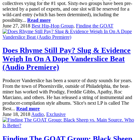
collectives vying for the #1 spot. Sixty-two groups have been pre-
selected by a panel of experts, and one slot will be reserved for a
wild-card entry (which has been determined), including the
possibility...
Read more
June 27, 2018
Best Hip-Hop Group
,
Finding the GOAT
Does Rhyme Still Pay? Slug & Evidence
Weigh In On A Dope Vanderslice Beat
(Audio Premiere)
Producer Vanderslice has been a source of dusty sounds for years.
From the town of Phoenixville, outside of Philadelphia, the beat-
miner has worked with Prodigy, Freddie Gibbs, Apathy, Roc
Marciano, and others. He has released a string of instrumental and
producer-compilation style albums. 'Slice's next LP is called The
Best...
Read more
June 18, 2018
Audio
,
Exclusive
Finding The GOAT Group: Black Sheep