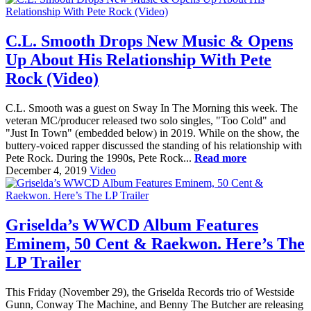
C.L. Smooth Drops New Music & Opens
Up About His Relationship With Pete
Rock (Video)
C.L. Smooth was a guest on Sway In The Morning this week. The
veteran MC/producer released two solo singles, "Too Cold" and
"Just In Town" (embedded below) in 2019. While on the show, the
buttery-voiced rapper discussed the standing of his relationship with
Pete Rock. During the 1990s, Pete Rock...
Read more
December 4, 2019
Video
Griselda’s WWCD Album Features
Eminem, 50 Cent & Raekwon. Here’s The
LP Trailer
This Friday (November 29), the Griselda Records trio of Westside
Gunn, Conway The Machine, and Benny The Butcher are releasing