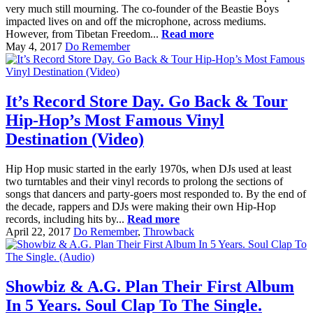
very much still mourning. The co-founder of the Beastie Boys
impacted lives on and off the microphone, across mediums.
However, from Tibetan Freedom...
Read more
May 4, 2017
Do Remember
It’s Record Store Day. Go Back & Tour
Hip-Hop’s Most Famous Vinyl
Destination (Video)
Hip Hop music started in the early 1970s, when DJs used at least
two turntables and their vinyl records to prolong the sections of
songs that dancers and party-goers most responded to. By the end of
the decade, rappers and DJs were making their own Hip-Hop
records, including hits by...
Read more
April 22, 2017
Do Remember
,
Throwback
Showbiz & A.G. Plan Their First Album
In 5 Years. Soul Clap To The Single.