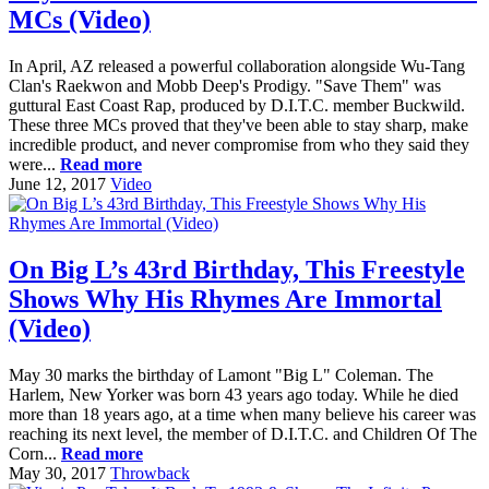
MCs (Video)
In April, AZ released a powerful collaboration alongside Wu-Tang
Clan's Raekwon and Mobb Deep's Prodigy. "Save Them" was
guttural East Coast Rap, produced by D.I.T.C. member Buckwild.
These three MCs proved that they've been able to stay sharp, make
incredible product, and never compromise from who they said they
were...
Read more
June 12, 2017
Video
On Big L’s 43rd Birthday, This Freestyle
Shows Why His Rhymes Are Immortal
(Video)
May 30 marks the birthday of Lamont "Big L" Coleman. The
Harlem, New Yorker was born 43 years ago today. While he died
more than 18 years ago, at a time when many believe his career was
reaching its next level, the member of D.I.T.C. and Children Of The
Corn...
Read more
May 30, 2017
Throwback