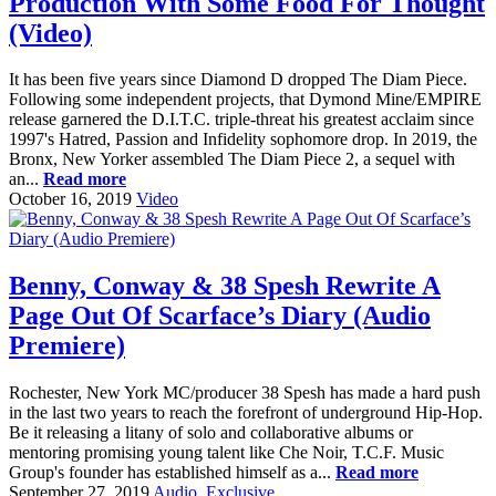
Production With Some Food For Thought
(Video)
It has been five years since Diamond D dropped The Diam Piece.
Following some independent projects, that Dymond Mine/EMPIRE
release garnered the D.I.T.C. triple-threat his greatest acclaim since
1997's Hatred, Passion and Infidelity sophomore drop. In 2019, the
Bronx, New Yorker assembled The Diam Piece 2, a sequel with
an...
Read more
October 16, 2019
Video
Benny, Conway & 38 Spesh Rewrite A
Page Out Of Scarface’s Diary (Audio
Premiere)
Rochester, New York MC/producer 38 Spesh has made a hard push
in the last two years to reach the forefront of underground Hip-Hop.
Be it releasing a litany of solo and collaborative albums or
mentoring promising young talent like Che Noir, T.C.F. Music
Group's founder has established himself as a...
Read more
September 27, 2019
Audio
,
Exclusive