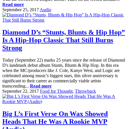
Read more
September 25, 2017
Audio
Diamond D’s “Stunts, Blunts & Hip Hop”
Is A Hip-Hop Classic That Still Burns
Strong
Today (September 22) marks 25 years since the release of Diamond
D's landmark debut album Stunts, Blunts & Hip Hop. In this era
when the MC/producers like J. Cole, Kanye West, and Logic are
celebrated among music's biggest stars, this silver anniversary is
significant to their career as commercially viable artists
transcending...
Read more
September 22, 2017
Food for Thought
,
Throwback
Big L’s First Verse On Wax Showed
Heads That He Was A Rookie MVP