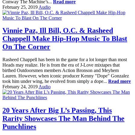
Conway The Machine’s...
Read more
February 25, 2019
Audio
Vinnie Paz, Ill Bill, O.C. & Rasheed
Chappell Make Hip-Hop Music To Blast
On The Corner
Rasheed Chappell has been in the game for a lot longer than most
Heads may realize. He is from the era of J-Love mixtapes that
birthed Outdoorsmen members Action Bronson and Meyhem
Lauren. However, when iconic producer Kenny "Dope" Gonzalez
took him under wing, he evolved from simply a dope...
Read more
February 24, 2019
Audio
20 Years After Big L’s Passing, This
Rarity Showcases The Man Behind The
Punchlines