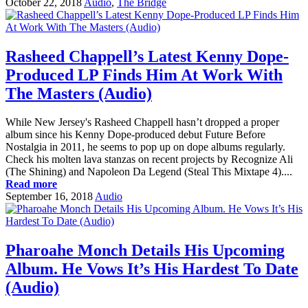
October 22, 2018
Audio
,
The Bridge
Rasheed Chappell’s Latest Kenny Dope-
Produced LP Finds Him At Work With
The Masters (Audio)
While New Jersey's Rasheed Chappell hasn’t dropped a proper
album since his Kenny Dope-produced debut Future Before
Nostalgia in 2011, he seems to pop up on dope albums regularly.
Check his molten lava stanzas on recent projects by Recognize Ali
(The Shining) and Napoleon Da Legend (Steal This Mixtape 4)....
Read more
September 16, 2018
Audio
Pharoahe Monch Details His Upcoming
Album. He Vows It’s His Hardest To Date
(Audio)