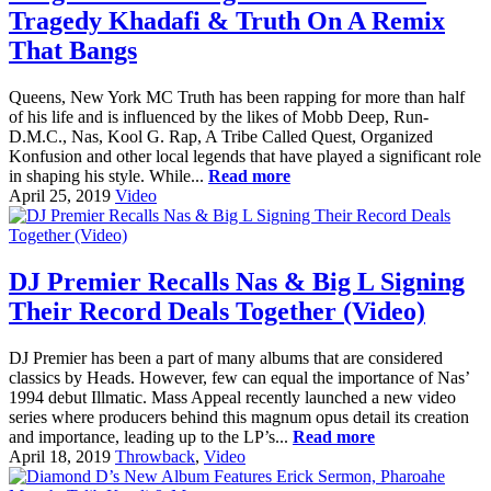
Tragedy Khadafi & Truth On A Remix
That Bangs
Queens, New York MC Truth has been rapping for more than half
of his life and is influenced by the likes of Mobb Deep, Run-
D.M.C., Nas, Kool G. Rap, A Tribe Called Quest, Organized
Konfusion and other local legends that have played a significant role
in shaping his style. While...
Read more
April 25, 2019
Video
DJ Premier Recalls Nas & Big L Signing
Their Record Deals Together (Video)
DJ Premier has been a part of many albums that are considered
classics by Heads. However, few can equal the importance of Nas’
1994 debut Illmatic. Mass Appeal recently launched a new video
series where producers behind this magnum opus detail its creation
and importance, leading up to the LP’s...
Read more
April 18, 2019
Throwback
,
Video