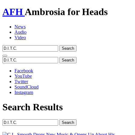
AFH
Ambrosia for Heads
News
Audio
Video
Toggle
navigation
Facebook
YouTube
Twitter
SoundCloud
Instagram
Search Results