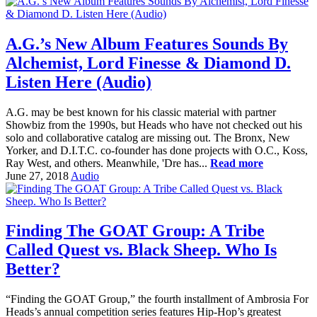
A.G.’s New Album Features Sounds By
Alchemist, Lord Finesse & Diamond D.
Listen Here (Audio)
A.G. may be best known for his classic material with partner
Showbiz from the 1990s, but Heads who have not checked out his
solo and collaborative catalog are missing out. The Bronx, New
Yorker, and D.I.T.C. co-founder has done projects with O.C., Koss,
Ray West, and others. Meanwhile, 'Dre has...
Read more
June 27, 2018
Audio
Finding The GOAT Group: A Tribe
Called Quest vs. Black Sheep. Who Is
Better?
“Finding the GOAT Group,” the fourth installment of Ambrosia For
Heads’s annual competition series features Hip-Hop’s greatest