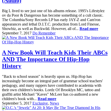
(Audio)
Big L lived to see just one of his albums release. 1995's Lifestylez
ov da Poor & Dangerous has become something of a cult classic.
The Columbia/Sony Records LP has early JAY-Z and Cam'ron
appearances and lethal D.I.T.C. production from Lord Finesse,
Showbiz, as well as Buckwild. However, all of...
Read more
September 7, 2017
Do Remember
A New Book Will Teach Kids Their ABCs
AND The Importance Of Hip-Hop
History
"Back to school season" is heavily upon us. Hip-Hop has
increasingly become an integral part of grammar school teachers'
pedagogy, and many rappers have contributed to academia with
their own children's books. Lordz Of Brooklyn MC, tattoo and
graffiti artist Michael "Kaves" McLeer has co-authored a new
children's book with...
Read more
September 5, 2017
Exclusive
,
News