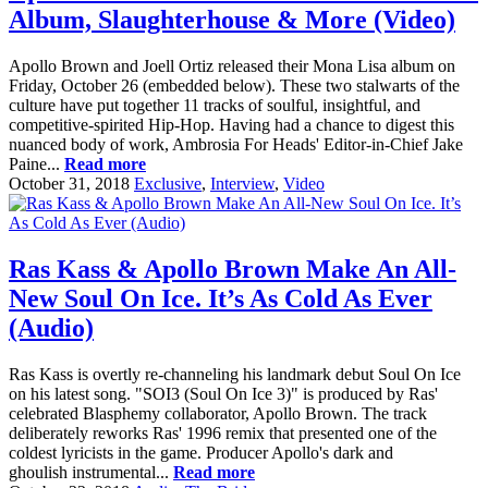
Album, Slaughterhouse & More (Video)
Apollo Brown and Joell Ortiz released their Mona Lisa album on
Friday, October 26 (embedded below). These two stalwarts of the
culture have put together 11 tracks of soulful, insightful, and
competitive-spirited Hip-Hop. Having had a chance to digest this
nuanced body of work, Ambrosia For Heads' Editor-in-Chief Jake
Paine...
Read more
October 31, 2018
Exclusive
,
Interview
,
Video
Ras Kass & Apollo Brown Make An All-
New Soul On Ice. It’s As Cold As Ever
(Audio)
Ras Kass is overtly re-channeling his landmark debut Soul On Ice
on his latest song. "SOI3 (Soul On Ice 3)" is produced by Ras'
celebrated Blasphemy collaborator, Apollo Brown. The track
deliberately reworks Ras' 1996 remix that presented one of the
coldest lyricists in the game. Producer Apollo's dark and
ghoulish instrumental...
Read more