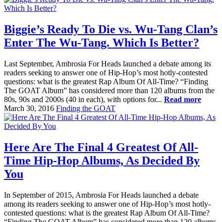
Biggie’s Ready To Die vs. Wu-Tang Clan’s
Enter The Wu-Tang. Which Is Better?
Last September, Ambrosia For Heads launched a debate among its
readers seeking to answer one of Hip-Hop’s most hotly-contested
questions: what is the greatest Rap Album Of All-Time? “Finding
The GOAT Album” has considered more than 120 albums from the
80s, 90s and 2000s (40 in each), with options for...
Read more
March 30, 2016
Finding the GOAT
Here Are The Final 4 Greatest Of All-
Time Hip-Hop Albums, As Decided By
You
In September of 2015, Ambrosia For Heads launched a debate
among its readers seeking to answer one of Hip-Hop’s most hotly-
contested questions: what is the greatest Rap Album Of All-Time?
“Finding The GOAT Album” has considered more than 120 albums