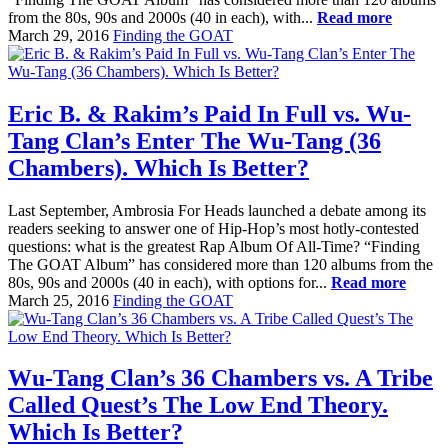
from the 80s, 90s and 2000s (40 in each), with...
Read more
March 29, 2016
Finding the GOAT
Eric B. & Rakim’s Paid In Full vs. Wu-
Tang Clan’s Enter The Wu-Tang (36
Chambers). Which Is Better?
Last September, Ambrosia For Heads launched a debate among its
readers seeking to answer one of Hip-Hop’s most hotly-contested
questions: what is the greatest Rap Album Of All-Time? “Finding
The GOAT Album” has considered more than 120 albums from the
80s, 90s and 2000s (40 in each), with options for...
Read more
March 25, 2016
Finding the GOAT
Wu-Tang Clan’s 36 Chambers vs. A Tribe
Called Quest’s The Low End Theory.
Which Is Better?