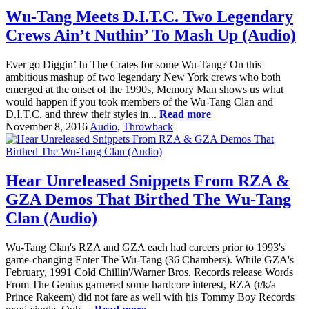
Wu-Tang Meets D.I.T.C. Two Legendary
Crews Ain’t Nuthin’ To Mash Up (Audio)
Ever go Diggin’ In The Crates for some Wu-Tang? On this
ambitious mashup of two legendary New York crews who both
emerged at the onset of the 1990s, Memory Man shows us what
would happen if you took members of the Wu-Tang Clan and
D.I.T.C. and threw their styles in...
Read more
November 8, 2016
Audio
,
Throwback
Hear Unreleased Snippets From RZA &
GZA Demos That Birthed The Wu-Tang
Clan (Audio)
Wu-Tang Clan's RZA and GZA each had careers prior to 1993's
game-changing Enter The Wu-Tang (36 Chambers). While GZA's
February, 1991 Cold Chillin'/Warner Bros. Records release Words
From The Genius garnered some hardcore interest, RZA (t/k/a
Prince Rakeem) did not fare as well with his Tommy Boy Records