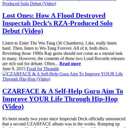
Lost Ones: How A Flood Destroyed
Inspectah Deck’s RZA-Produced Solo
Debut (Video)
Listen to Enter The Wu-Tang (36 Chambers). Like, really listen
hard. Then, listen to Wu-Tang Forever. All of it, both discs.
Revisiting those 1990s Rap gems should not come as a menial task
to many. However, the contents of those two Loud Records releases
are rich soil for debate. Often...
Read more
June 9, 2015
Food for Thought
CZARFACE & A Self-Help Guru Aim To
Improve YOUR Life Through Hip-Hop
(Video)
It's been nearly two years since Inspectah Deck officially announced
that a second CZARFACE album was in the works. Ramping up