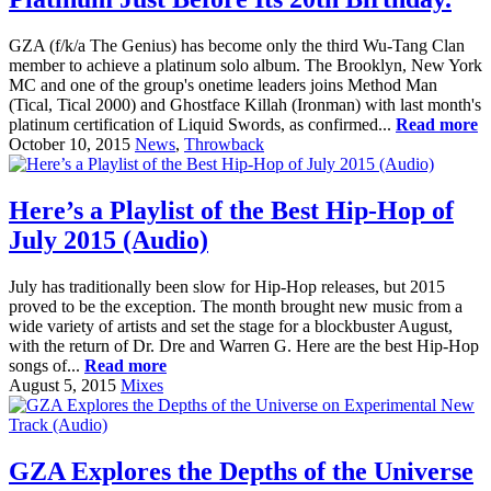
GZA (f/k/a The Genius) has become only the third Wu-Tang Clan
member to achieve a platinum solo album. The Brooklyn, New York
MC and one of the group's onetime leaders joins Method Man
(Tical, Tical 2000) and Ghostface Killah (Ironman) with last month's
platinum certification of Liquid Swords, as confirmed...
Read more
October 10, 2015
News
,
Throwback
Here’s a Playlist of the Best Hip-Hop of
July 2015 (Audio)
July has traditionally been slow for Hip-Hop releases, but 2015
proved to be the exception. The month brought new music from a
wide variety of artists and set the stage for a blockbuster August,
with the return of Dr. Dre and Warren G. Here are the best Hip-Hop
songs of...
Read more
August 5, 2015
Mixes
GZA Explores the Depths of the Universe