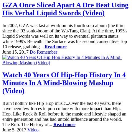
GZA Once Sliced Apart A Dre Beat Using
His Verbal Liquid Swords (Video)
In 2002, GZA was fast at work on his fourth solo album (the third
since the '93 sonic-boom of the Wu-Tang Clan). At the time, 1995's
Liquid Swords was well on its way to eventual platinum status,
while 1999's Beneath The Surface was his second consecutive Top
10 release, grabbing...
Read more
June 15, 2017
Do Remember
Watch 40 Years Of Hip-Hop History In 4
Minutes In A Mind-Blowing Mashup
(Video)
It ain't nothin' like Hip-Hop music...Over the last 40 years, there
have been few forces in pop culture with more impact than Hip-
Hop. Like Rock & Roll before it, the music and lifestyle shaped an
entire generation and has had untold influence around the world.
The Rub: The History of...
Read more
June 5, 2017
Video