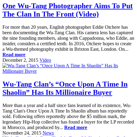
One Wu-Tang Photographer Aims To Put
The Clan In The Front (Video)
For more than 20 years, English photographer Eddie Otchere has
been documenting the Wu-Tang Clan. His camera lens has captured
the nine founding members, along with Cappadonna, who Eddie, an
insider, considers a certified tenth. In 2016, Otchere hopes to create
a Wu-themed photography exhibit in Brixton East, London. On...
Read more
December 2, 2015
Video
Wu-Tang Clan’s “Once Upon A Time In
Shaolin” Has Its Millionaire Buyer
More than a year and a half since fans learned of its existence, Wu-
Tang Clan's Once Upon A Time In Shaolin album has reportedly
sold. Following offers reportedly above the $5 million mark, the
legendary Hip-Hop collective has found a buyer for the LP recorded
in Morocco, and produced by...
Read more
November 24, 2015
News