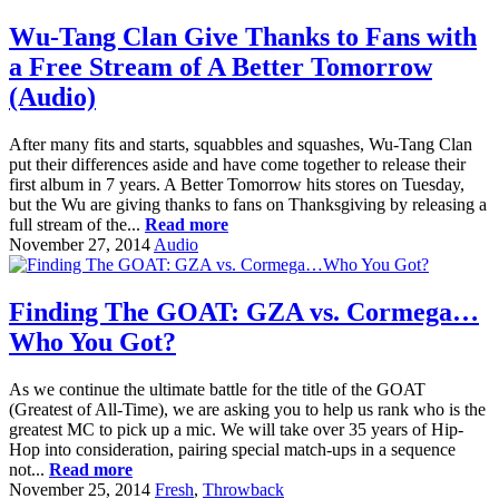
Wu-Tang Clan Give Thanks to Fans with
a Free Stream of A Better Tomorrow
(Audio)
After many fits and starts, squabbles and squashes, Wu-Tang Clan
put their differences aside and have come together to release their
first album in 7 years. A Better Tomorrow hits stores on Tuesday,
but the Wu are giving thanks to fans on Thanksgiving by releasing a
full stream of the...
Read more
November 27, 2014
Audio
Finding The GOAT: GZA vs. Cormega…
Who You Got?
As we continue the ultimate battle for the title of the GOAT
(Greatest of All-Time), we are asking you to help us rank who is the
greatest MC to pick up a mic. We will take over 35 years of Hip-
Hop into consideration, pairing special match-ups in a sequence
not...
Read more
November 25, 2014
Fresh
,
Throwback