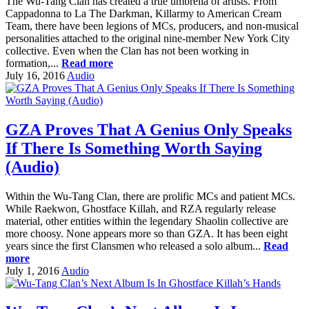
The Wu-Tang Clan has created a true umbrella of artists. From
Cappadonna to La The Darkman, Killarmy to American Cream
Team, there have been legions of MCs, producers, and non-musical
personalities attached to the original nine-member New York City
collective. Even when the Clan has not been working in
formation,...
Read more
July 16, 2016
Audio
GZA Proves That A Genius Only Speaks
If There Is Something Worth Saying
(Audio)
Within the Wu-Tang Clan, there are prolific MCs and patient MCs.
While Raekwon, Ghostface Killah, and RZA regularly release
material, other entities within the legendary Shaolin collective are
more choosy. None appears more so than GZA. It has been eight
years since the first Clansmen who released a solo album...
Read
more
July 1, 2016
Audio