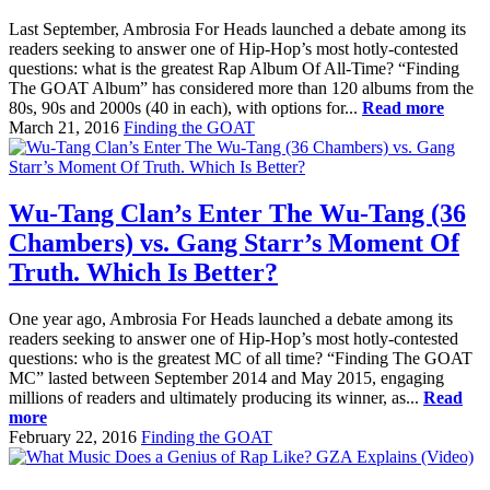
Last September, Ambrosia For Heads launched a debate among its
readers seeking to answer one of Hip-Hop’s most hotly-contested
questions: what is the greatest Rap Album Of All-Time? “Finding
The GOAT Album” has considered more than 120 albums from the
80s, 90s and 2000s (40 in each), with options for...
Read more
March 21, 2016
Finding the GOAT
Wu-Tang Clan’s Enter The Wu-Tang (36
Chambers) vs. Gang Starr’s Moment Of
Truth. Which Is Better?
One year ago, Ambrosia For Heads launched a debate among its
readers seeking to answer one of Hip-Hop’s most hotly-contested
questions: who is the greatest MC of all time? “Finding The GOAT
MC” lasted between September 2014 and May 2015, engaging
millions of readers and ultimately producing its winner, as...
Read
more
February 22, 2016
Finding the GOAT