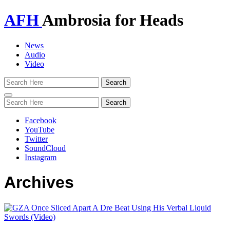
AFH
Ambrosia for Heads
News
Audio
Video
Toggle
navigation
Facebook
YouTube
Twitter
SoundCloud
Instagram
Archives