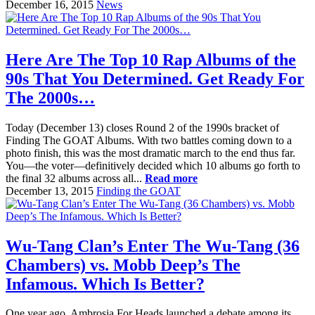
December 16, 2015
News
Here Are The Top 10 Rap Albums of the
90s That You Determined. Get Ready For
The 2000s…
Today (December 13) closes Round 2 of the 1990s bracket of
Finding The GOAT Albums. With two battles coming down to a
photo finish, this was the most dramatic march to the end thus far.
You—the voter—definitively decided which 10 albums go forth to
the final 32 albums across all...
Read more
December 13, 2015
Finding the GOAT
Wu-Tang Clan’s Enter The Wu-Tang (36
Chambers) vs. Mobb Deep’s The
Infamous. Which Is Better?
One year ago, Ambrosia For Heads launched a debate among its