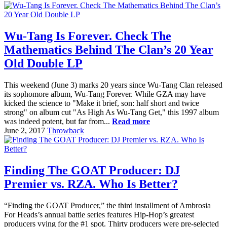
Wu-Tang Is Forever. Check The
Mathematics Behind The Clan’s 20 Year
Old Double LP
This weekend (June 3) marks 20 years since Wu-Tang Clan released
its sophomore album, Wu-Tang Forever. While GZA may have
kicked the science to "Make it brief, son: half short and twice
strong" on album cut "As High As Wu-Tang Get," this 1997 album
was indeed potent, but far from...
Read more
June 2, 2017
Throwback
Finding The GOAT Producer: DJ
Premier vs. RZA. Who Is Better?
“Finding the GOAT Producer,” the third installment of Ambrosia
For Heads’s annual battle series features Hip-Hop’s greatest
producers vying for the #1 spot. Thirty producers were pre-selected