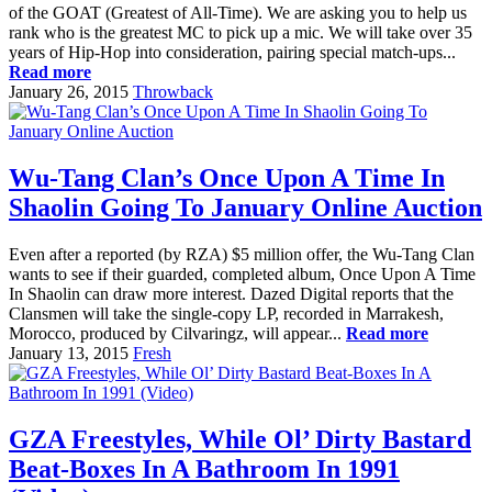
of the GOAT (Greatest of All-Time). We are asking you to help us
rank who is the greatest MC to pick up a mic. We will take over 35
years of Hip-Hop into consideration, pairing special match-ups...
Read more
January 26, 2015
Throwback
Wu-Tang Clan’s Once Upon A Time In
Shaolin Going To January Online Auction
Even after a reported (by RZA) $5 million offer, the Wu-Tang Clan
wants to see if their guarded, completed album, Once Upon A Time
In Shaolin can draw more interest. Dazed Digital reports that the
Clansmen will take the single-copy LP, recorded in Marrakesh,
Morocco, produced by Cilvaringz, will appear...
Read more
January 13, 2015
Fresh
GZA Freestyles, While Ol’ Dirty Bastard
Beat-Boxes In A Bathroom In 1991