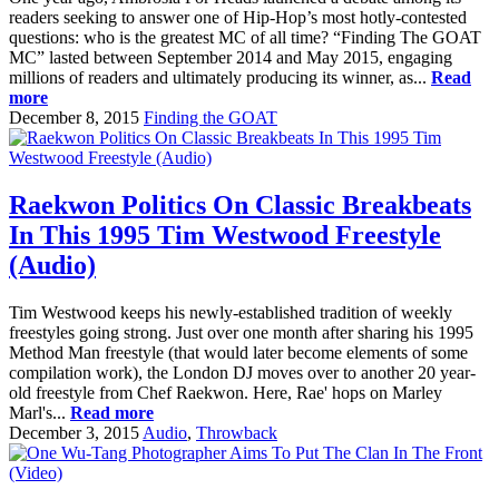
readers seeking to answer one of Hip-Hop’s most hotly-contested
questions: who is the greatest MC of all time? “Finding The GOAT
MC” lasted between September 2014 and May 2015, engaging
millions of readers and ultimately producing its winner, as...
Read
more
December 8, 2015
Finding the GOAT
Raekwon Politics On Classic Breakbeats
In This 1995 Tim Westwood Freestyle
(Audio)
Tim Westwood keeps his newly-established tradition of weekly
freestyles going strong. Just over one month after sharing his 1995
Method Man freestyle (that would later become elements of some
compilation work), the London DJ moves over to another 20 year-
old freestyle from Chef Raekwon. Here, Rae' hops on Marley
Marl's...
Read more
December 3, 2015
Audio
,
Throwback