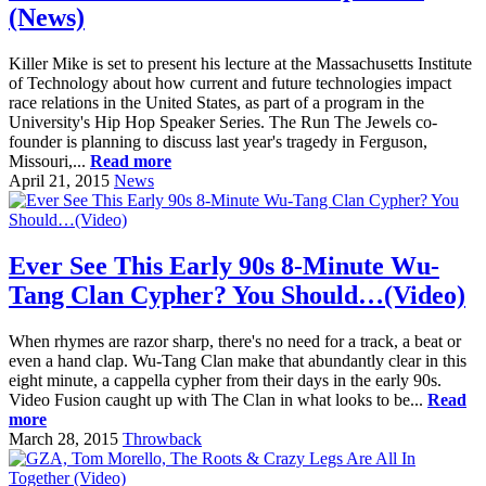
(News)
Killer Mike is set to present his lecture at the Massachusetts Institute
of Technology about how current and future technologies impact
race relations in the United States, as part of a program in the
University's Hip Hop Speaker Series. The Run The Jewels co-
founder is planning to discuss last year's tragedy in Ferguson,
Missouri,...
Read more
April 21, 2015
News
Ever See This Early 90s 8-Minute Wu-
Tang Clan Cypher? You Should…(Video)
When rhymes are razor sharp, there's no need for a track, a beat or
even a hand clap. Wu-Tang Clan make that abundantly clear in this
eight minute, a cappella cypher from their days in the early 90s.
Video Fusion caught up with The Clan in what looks to be...
Read
more
March 28, 2015
Throwback