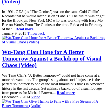
(Video)
In 1991, GZA (as "The Genius") was on the same Cold Chillin'
Records that he would later diss on "Labels." The future was bright
for the Brooklyn, New York MC who was working with Easy Mo
Bee on Words From The Genius at the time. Released in February
of that...
Read more
January 9, 2015
Throwback
Wu-Tang Clan Hope for A Better
Tomorrow Against a Backdrop of Visual
Chaos (Video)
Wu-Tang Clan's "A Better Tomorrow" could not have come at a
more relevant time. The group's song about social injustice is the
perfect soundtrack to one of the most tumultuous times in American
history in the last decade. Set against a backdrop of visual footage
from protests for Michael Brown,...
Read more
December 6, 2014
Video