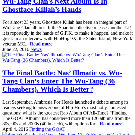
Wu-Tang Clan’s Next Album Is In
Ghostface Killah’s Hands
For almost 23 years, Ghostface Killah has been an integral part of
Wu-Tang Clan albums. If the Shaolin collective releases another LP,
it is reportedly in the hands of G.F.K. to make it happen, and make it
great. In an interview with HipHopDX, the Staten Island, New York
veteran MC...
Read more
June 22, 2016
News
The Final Battle: Nas’ Illmatic vs. Wu-
Tang Clan’s Enter The Wu-Tang (36
Chambers). Which Is Better?
Last September, Ambrosia For Heads launched a debate among its
readers seeking to answer one of Hip-Hop’s most hotly-contested
questions: what is the greatest Rap Album Of All-Time? “Finding
The GOAT Album” has considered more than 120 albums from the
80s, 90s and 2000s (40 in each), with options for...
Read more
April 4, 2016
Finding the GOAT