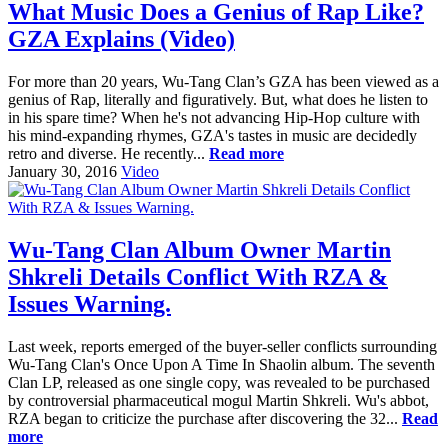
What Music Does a Genius of Rap Like?
GZA Explains (Video)
For more than 20 years, Wu-Tang Clan’s GZA has been viewed as a
genius of Rap, literally and figuratively. But, what does he listen to
in his spare time? When he's not advancing Hip-Hop culture with
his mind-expanding rhymes, GZA's tastes in music are decidedly
retro and diverse. He recently...
Read more
January 30, 2016
Video
Wu-Tang Clan Album Owner Martin
Shkreli Details Conflict With RZA &
Issues Warning.
Last week, reports emerged of the buyer-seller conflicts surrounding
Wu-Tang Clan's Once Upon A Time In Shaolin album. The seventh
Clan LP, released as one single copy, was revealed to be purchased
by controversial pharmaceutical mogul Martin Shkreli. Wu's abbot,
RZA began to criticize the purchase after discovering the 32...
Read
more