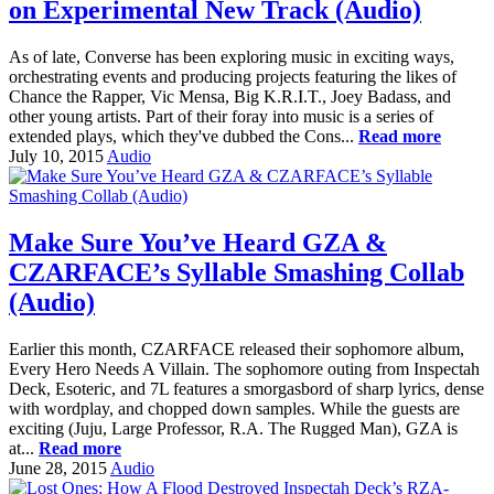
on Experimental New Track (Audio)
As of late, Converse has been exploring music in exciting ways,
orchestrating events and producing projects featuring the likes of
Chance the Rapper, Vic Mensa, Big K.R.I.T., Joey Badass, and
other young artists. Part of their foray into music is a series of
extended plays, which they've dubbed the Cons...
Read more
July 10, 2015
Audio
Make Sure You’ve Heard GZA &
CZARFACE’s Syllable Smashing Collab
(Audio)
Earlier this month, CZARFACE released their sophomore album,
Every Hero Needs A Villain. The sophomore outing from Inspectah
Deck, Esoteric, and 7L features a smorgasbord of sharp lyrics, dense
with wordplay, and chopped down samples. While the guests are
exciting (Juju, Large Professor, R.A. The Rugged Man), GZA is
at...
Read more
June 28, 2015
Audio