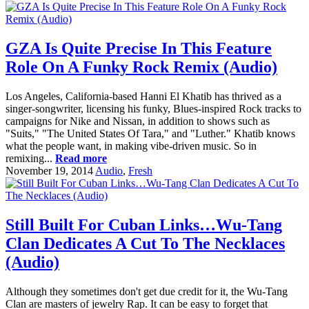
GZA Is Quite Precise In This Feature
Role On A Funky Rock Remix (Audio)
Los Angeles, California-based Hanni El Khatib has thrived as a
singer-songwriter, licensing his funky, Blues-inspired Rock tracks to
campaigns for Nike and Nissan, in addition to shows such as
"Suits," "The United States Of Tara," and "Luther." Khatib knows
what the people want, in making vibe-driven music. So in
remixing...
Read more
November 19, 2014
Audio
,
Fresh
Still Built For Cuban Links…Wu-Tang
Clan Dedicates A Cut To The Necklaces
(Audio)
Although they sometimes don't get due credit for it, the Wu-Tang
Clan are masters of jewelry Rap. It can be easy to forget that