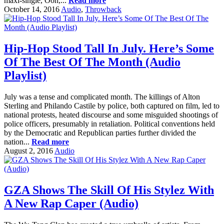
maxi-single, Ooh,...
Read more
October 14, 2016
Audio
,
Throwback
Hip-Hop Stood Tall In July. Here’s Some
Of The Best Of The Month (Audio
Playlist)
July was a tense and complicated month. The killings of Alton
Sterling and Philando Castile by police, both captured on film, led to
national protests, heated discourse and some misguided shootings of
police officers, presumably in retaliation. Political conventions held
by the Democratic and Republican parties further divided the
nation...
Read more
August 2, 2016
Audio
GZA Shows The Skill Of His Stylez With
A New Rap Caper (Audio)