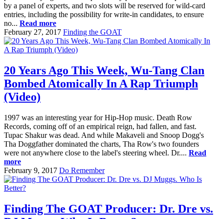
by a panel of experts, and two slots will be reserved for wild-card
entries, including the possibility for write-in candidates, to ensure
no...
Read more
February 27, 2017
Finding the GOAT
20 Years Ago This Week, Wu-Tang Clan
Bombed Atomically In A Rap Triumph
(Video)
1997 was an interesting year for Hip-Hop music. Death Row
Records, coming off of an empirical reign, had fallen, and fast.
Tupac Shakur was dead. And while Makaveli and Snoop Dogg's
Tha Doggfather dominated the charts, Tha Row's two founders
were not anywhere close to the label's steering wheel. Dr....
Read
more
February 9, 2017
Do Remember
Finding The GOAT Producer: Dr. Dre vs.