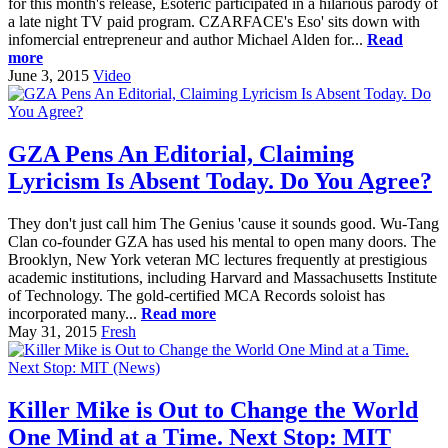
for this month's release, Esoteric participated in a hilarious parody of
a late night TV paid program. CZARFACE's Eso' sits down with
infomercial entrepreneur and author Michael Alden for...
Read
more
June 3, 2015
Video
GZA Pens An Editorial, Claiming
Lyricism Is Absent Today. Do You Agree?
They don't just call him The Genius 'cause it sounds good. Wu-Tang
Clan co-founder GZA has used his mental to open many doors. The
Brooklyn, New York veteran MC lectures frequently at prestigious
academic institutions, including Harvard and Massachusetts Institute
of Technology. The gold-certified MCA Records soloist has
incorporated many...
Read more
May 31, 2015
Fresh
Killer Mike is Out to Change the World
One Mind at a Time. Next Stop: MIT