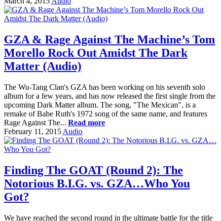
March 4, 2015
Audio
GZA & Rage Against The Machine’s Tom
Morello Rock Out Amidst The Dark
Matter (Audio)
The Wu-Tang Clan's GZA has been working on his seventh solo
album for a few years, and has now released the first single from the
upcoming Dark Matter album. The song, "The Mexican", is a
remake of Babe Ruth's 1972 song of the same name, and features
Rage Against The...
Read more
February 11, 2015
Audio
Finding The GOAT (Round 2): The
Notorious B.I.G. vs. GZA…Who You
Got?
We have reached the second round in the ultimate battle for the title