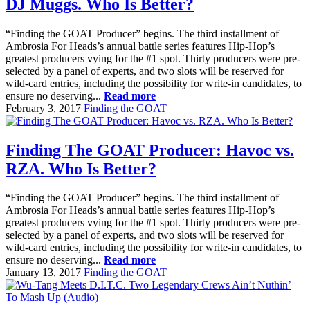
DJ Muggs. Who Is Better?
“Finding the GOAT Producer” begins. The third installment of
Ambrosia For Heads’s annual battle series features Hip-Hop’s
greatest producers vying for the #1 spot. Thirty producers were pre-
selected by a panel of experts, and two slots will be reserved for
wild-card entries, including the possibility for write-in candidates, to
ensure no deserving...
Read more
February 3, 2017
Finding the GOAT
Finding The GOAT Producer: Havoc vs.
RZA. Who Is Better?
“Finding the GOAT Producer” begins. The third installment of
Ambrosia For Heads’s annual battle series features Hip-Hop’s
greatest producers vying for the #1 spot. Thirty producers were pre-
selected by a panel of experts, and two slots will be reserved for
wild-card entries, including the possibility for write-in candidates, to
ensure no deserving...
Read more
January 13, 2017
Finding the GOAT