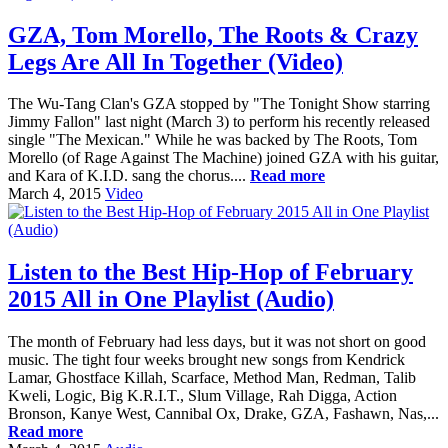
GZA, Tom Morello, The Roots & Crazy
Legs Are All In Together (Video)
The Wu-Tang Clan's GZA stopped by "The Tonight Show starring
Jimmy Fallon" last night (March 3) to perform his recently released
single "The Mexican." While he was backed by The Roots, Tom
Morello (of Rage Against The Machine) joined GZA with his guitar,
and Kara of K.I.D. sang the chorus....
Read more
March 4, 2015
Video
Listen to the Best Hip-Hop of February
2015 All in One Playlist (Audio)
The month of February had less days, but it was not short on good
music. The tight four weeks brought new songs from Kendrick
Lamar, Ghostface Killah, Scarface, Method Man, Redman, Talib
Kweli, Logic, Big K.R.I.T., Slum Village, Rah Digga, Action
Bronson, Kanye West, Cannibal Ox, Drake, GZA, Fashawn, Nas,...
Read more