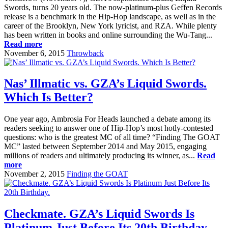
Swords, turns 20 years old. The now-platinum-plus Geffen Records
release is a benchmark in the Hip-Hop landscape, as well as in the
career of the Brooklyn, New York lyricist, and RZA. While plenty
has been written in books and online surrounding the Wu-Tang...
Read more
November 6, 2015
Throwback
Nas’ Illmatic vs. GZA’s Liquid Swords.
Which Is Better?
One year ago, Ambrosia For Heads launched a debate among its
readers seeking to answer one of Hip-Hop’s most hotly-contested
questions: who is the greatest MC of all time? “Finding The GOAT
MC” lasted between September 2014 and May 2015, engaging
millions of readers and ultimately producing its winner, as...
Read
more
November 2, 2015
Finding the GOAT
Checkmate. GZA’s Liquid Swords Is
Platinum Just Before Its 20th Birthday.