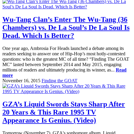
Wu-Tang Clan’s Enter The Wu-Tang (36
Chambers) vs. De La Soul’s De La Soul Is
Dead. Which Is Better?
One year ago, Ambrosia For Heads launched a debate among its
readers seeking to answer one of Hip-Hop’s most hotly-contested
questions: who is the greatest MC of all time? “Finding The GOAT
MC” lasted between September 2014 and May 2015, engaging
millions of readers and ultimately producing its winner, as...
Read
more
November 16, 2015
Finding the GOAT
GZA’s Liquid Swords Stays Sharp After
20 Years & This Rare 1995 TV
Appearance Is Genius. (Video)
Tomorrow (November 7), GZA's sophomore album, Liquid