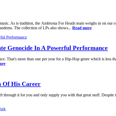
sic. As is tradition, the Ambrosia For Heads team weighs in on our opi
tandems. The collection of LPs also shows...
Read more
te Genocide In A Powerful Performance
nce. That's more than one per year for a Hip-Hop genre which is less t
ore
 Of His Career
t through it for you and only supply you with that great stuff. Despite 