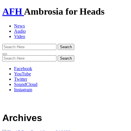
AFH
Ambrosia for Heads
News
Audio
Video
Toggle
navigation
Facebook
YouTube
Twitter
SoundCloud
Instagram
Archives