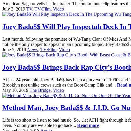
American Saga unveils its first trailer. The one-minute clip features
July 3, 2019
TV
,
TV/Film
,
Video
Joey Bada$$ Will Play Inspectah Deck In
Last month, following the premiere of Wu-Tang Clan: Of Mics And Me
not be the only rapper to appear in an upcoming biopic. Joey Bada$$'
June 5, 2019
News
,
TV/Film
,
Video
Joey Bada$$ Brings Back Rap City’s Booth
At just 24 years old, Joey Bada$$ has been a purveyor of 1990s and 20
Brooklyn not unlike crews such as the Boot Camp Clik and...
Read 
May 10, 2019
The Bridge
,
Video
Method Man, Joey Bada$$ & J.I.D. Go Nut
Life is too short to listen to bad music. So…let AFH fight through it f
been. Not only are we able to go back...
Read more
November 26, 2018
Audio