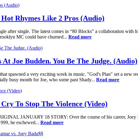
 Hot Rhymes Like 2 Pros (Audio)
ngle after single. The latest comes in “80 Blocks” a collaboration with
 Brooklyn MC could have churned...
Read more
s At Joe Budden. You Be The Judge. (Audio)
that spawned a very exciting week in music. "God's Plan" set a new r
cially busy month for Joe, who some past Shady...
Read more
 Cry To Stop The Violence (Video)
ORIGINAL JANUARY 18 STORY: Over the course of his career, Joey Bad
1999, he eschewed...
Read more