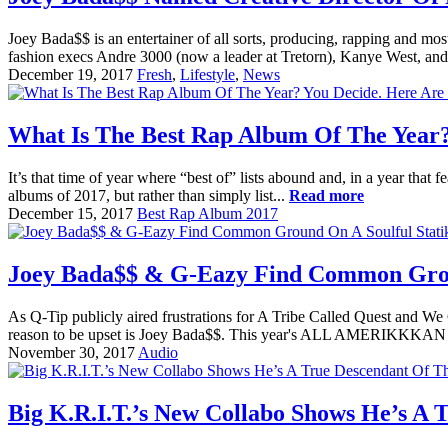
Joey Bada$$ is an entertainer of all sorts, producing, rapping and mos
fashion execs Andre 3000 (now a leader at Tretorn), Kanye West, a
December 19, 2017
Fresh
,
Lifestyle
,
News
What Is The Best Rap Album Of The Year?
It’s that time of year where “best of” lists abound and, in a year that
albums of 2017, but rather than simply list...
Read more
December 15, 2017
Best Rap Album 2017
Joey Bada$$ & G-Eazy Find Common Groun
As Q-Tip publicly aired frustrations for A Tribe Called Quest and 
reason to be upset is Joey Bada$$. This year's ALL AMERIKKKAN 
November 30, 2017
Audio
Big K.R.I.T.’s New Collabo Shows He’s A