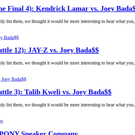
e Final 4): Kendrick Lamar vs. Joey Bada
ly list them, we thought it would be more interesting to hear what you,
tle 12): JAY-Z vs. Joey Bada$$
ly list them, we thought it would be more interesting to hear what you,
le 3): Talib Kweli vs. Joey Bada$$
ly list them, we thought it would be more interesting to hear what you,
f PONY Sneaker Company