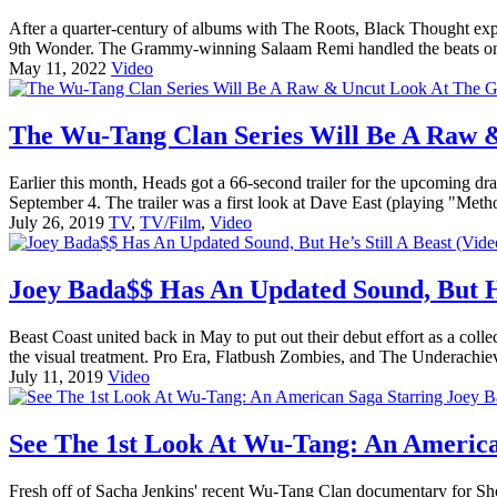
After a quarter-century of albums with The Roots, Black Thought expa
9th Wonder. The Grammy-winning Salaam Remi handled the beats on 
May 11, 2022
Video
The Wu-Tang Clan Series Will Be A Raw &
Earlier this month, Heads got a 66-second trailer for the upcoming d
September 4. The trailer was a first look at Dave East (playing "Me
July 26, 2019
TV
,
TV/Film
,
Video
Joey Bada$$ Has An Updated Sound, But He
Beast Coast united back in May to put out their debut effort as a c
the visual treatment. Pro Era, Flatbush Zombies, and The Underachiev
July 11, 2019
Video
See The 1st Look At Wu-Tang: An America
Fresh off of Sacha Jenkins' recent Wu-Tang Clan documentary for S