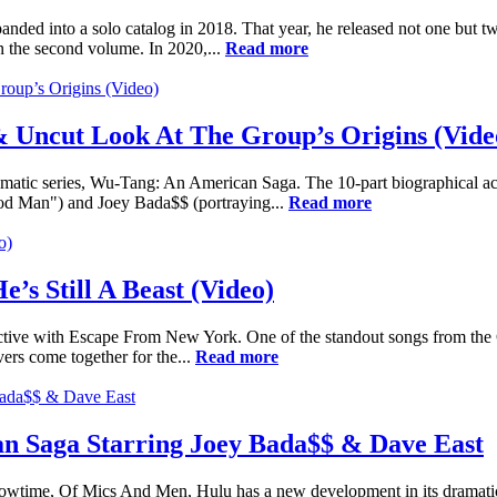
nded into a solo catalog in 2018. That year, he released not one but t
the second volume. In 2020,...
Read more
 Uncut Look At The Group’s Origins (Vide
ramatic series, Wu-Tang: An American Saga. The 10-part biographical a
thod Man") and Joey Bada$$ (portraying...
Read more
’s Still A Beast (Video)
ollective with Escape From New York. One of the standout songs from th
ers come together for the...
Read more
n Saga Starring Joey Bada$$ & Dave East
howtime, Of Mics And Men, Hulu has a new development in its dramati