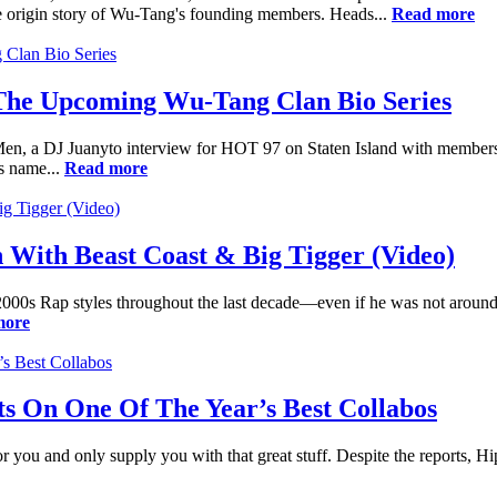
 the origin story of Wu-Tang's founding members. Heads...
Read more
 The Upcoming Wu-Tang Clan Bio Series
n, a DJ Juanyto interview for HOT 97 on Staten Island with members 
s name...
Read more
 With Beast Coast & Big Tigger (Video)
00s Rap styles throughout the last decade—even if he was not around to
more
s On One Of The Year’s Best Collabos
or you and only supply you with that great stuff. Despite the reports, Hi