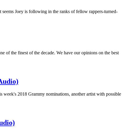
t seems Joey is following in the ranks of fellow rappers-turned-
 one of the finest of the decade. We have our opinions on the best
Audio)
is week's 2018 Grammy nominations, another artist with possible
udio)