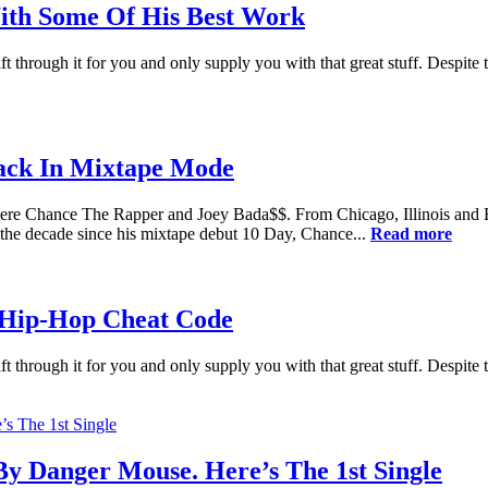
ith Some Of His Best Work
t through it for you and only supply you with that great stuff. Despite 
ack In Mixtape Mode
were Chance The Rapper and Joey Bada$$. From Chicago, Illinois and 
n the decade since his mixtape debut 10 Day, Chance...
Read more
 Hip-Hop Cheat Code
t through it for you and only supply you with that great stuff. Despite 
y Danger Mouse. Here’s The 1st Single