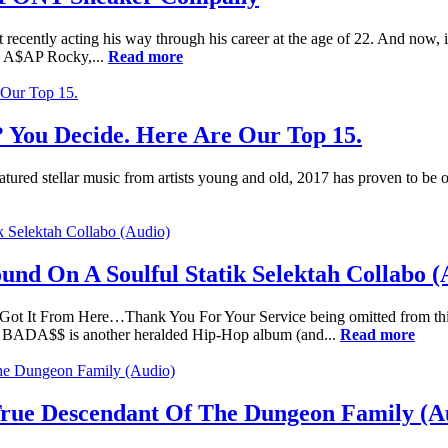
t recently acting his way through his career at the age of 22. And now, i
nd A$AP Rocky,...
Read more
 You Decide. Here Are Our Top 15.
 featured stellar music from artists young and old, 2017 has proven to be
d On A Soulful Statik Selektah Collabo (
We Got It From Here…Thank You For Your Service being omitted from th
BADA$$ is another heralded Hip-Hop album (and...
Read more
 True Descendant Of The Dungeon Family (A