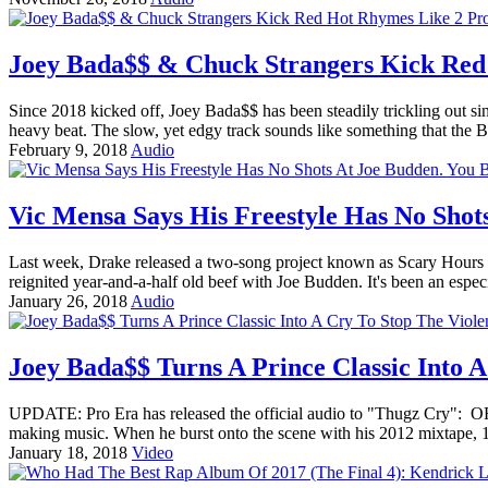
Joey Bada$$ & Chuck Strangers Kick Red
Since 2018 kicked off, Joey Bada$$ has been steadily trickling out si
heavy beat. The slow, yet edgy track sounds like something that the
February 9, 2018
Audio
Vic Mensa Says His Freestyle Has No Shot
Last week, Drake released a two-song project known as Scary Hours 
reignited year-and-a-half old beef with Joe Budden. It's been an espe
January 26, 2018
Audio
Joey Bada$$ Turns A Prince Classic Into A
UPDATE: Pro Era has released the official audio to "Thugz Cry": 
making music. When he burst onto the scene with his 2012 mixtape, 
January 18, 2018
Video