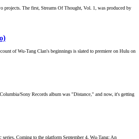
wo projects. The first, Streams Of Thought, Vol. 1, was produced by
o)
ccount of Wu-Tang Clan's beginnings is slated to premiere on Hulu on
e Columbia/Sony Records album was "Distance," and now, it's getting
c series. Coming to the platform September 4, Wu-Tang: An