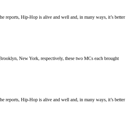
the reports, Hip-Hop is alive and well and, in many ways, it’s better
Brooklyn, New York, respectively, these two MCs each brought
the reports, Hip-Hop is alive and well and, in many ways, it’s better