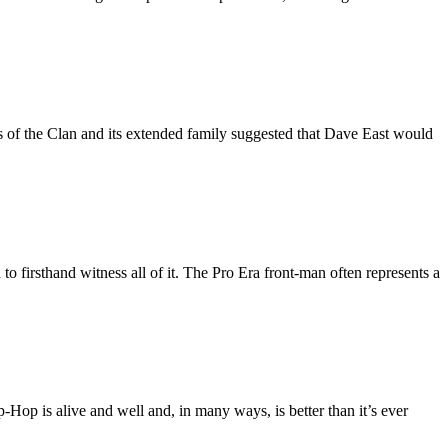
of the Clan and its extended family suggested that Dave East would
 firsthand witness all of it. The Pro Era front-man often represents a
p-Hop is alive and well and, in many ways, is better than it’s ever