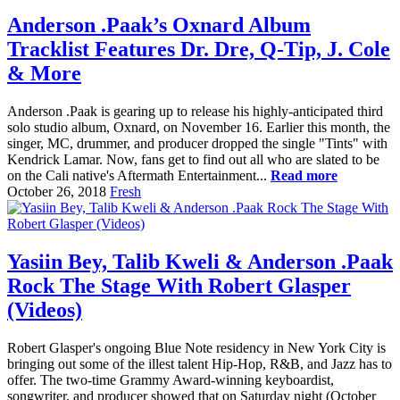
Anderson .Paak’s Oxnard Album
Tracklist Features Dr. Dre, Q-Tip, J. Cole
& More
Anderson .Paak is gearing up to release his highly-anticipated third
solo studio album, Oxnard, on November 16. Earlier this month, the
singer, MC, drummer, and producer dropped the single "Tints" with
Kendrick Lamar. Now, fans get to find out all who are slated to be
on the Cali native's Aftermath Entertainment...
Read more
October 26, 2018
Fresh
Yasiin Bey, Talib Kweli & Anderson .Paak
Rock The Stage With Robert Glasper
(Videos)
Robert Glasper's ongoing Blue Note residency in New York City is
bringing out some of the illest talent Hip-Hop, R&B, and Jazz has to
offer. The two-time Grammy Award-winning keyboardist,
songwriter, and producer showed that on Saturday night (October