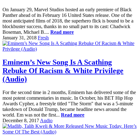
On January 29, Marvel Studios hosted an early premiere of Black
Panther ahead of its February 16 United States release. One of the
most anticipated films of 2018, the superhero flick is bound to be a
blockbuster success, thanks in no small part to its cast: Chadwick
Boseman, Michael B....
Read more
January 31, 2018
Fresh
Eminem’s New Song Is A Scathing
Rebuke Of Racism & White Privilege
(Audio)
For the second time in 2 months, Eminem has delivered some of the
most potent commentaries in music. In October, his BET Hip Hop
Awards Cypher, a freestyle titled "The Storm" that was a 5-minute
takedown of Donald Trump, became headline news around the
world. Em was not the first...
Read more
December 8, 2017
Audio