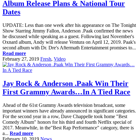
Album Release Plans & National Tour
Dates
UPDATE: Less than one week after his appearance on The Tonight
Show Starring Jimmy Fallon, Anderson .Paak confirmed the news
he discussed while speaking as a guest. Following last November's
Oxnard album, Andy will release Ventura on April 12, 2019. Paak's
second album with Dr. Dre's Aftermath Entertainment promises to...
Read more
February 27, 2019
Fresh
,
Video
Jay Rock & Anderson .Paak Win Their
First Grammy Awards…In A Tied Race
Ahead of the 61st Grammy Awards television broadcast, some
important winners have already announced in significant categories.
For the second year in a row, Dave Chappelle took home "Best
Comedy Album" honors for his third and fourth Netflix special of
2017. Meanwhile, in the"Best Rap Performance" category, there is
a...
Read more
February 10, 2019
News