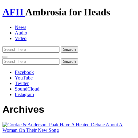
AFH
Ambrosia for Heads
News
Audio
Video
Toggle
navigation
Facebook
YouTube
Twitter
SoundCloud
Instagram
Archives