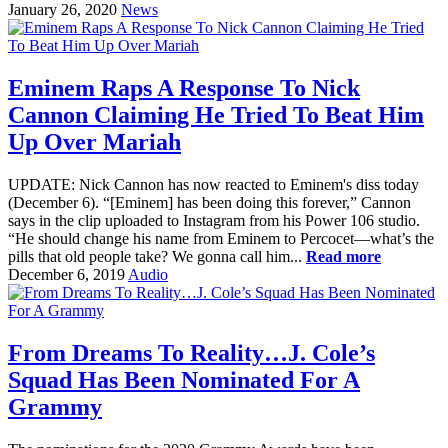
January 26, 2020
News
Eminem Raps A Response To Nick
Cannon Claiming He Tried To Beat Him
Up Over Mariah
UPDATE: Nick Cannon has now reacted to Eminem's diss today
(December 6). “[Eminem] has been doing this forever,” Cannon
says in the clip uploaded to Instagram from his Power 106 studio.
“He should change his name from Eminem to Percocet—what’s the
pills that old people take? We gonna call him...
Read more
December 6, 2019
Audio
From Dreams To Reality…J. Cole’s
Squad Has Been Nominated For A
Grammy