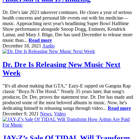
Dr. Dre's late 2021 takeover continues. He closes a year of serious
health concerns and personal life events out with his medicine—
music. Approaching next year's headlining Super Bowl Halftime
Show performance alongside Snoop Dogg, Eminem, Kendrick
Lamar, and Mary J. Blige, Dre has used December to release more
music than...
Read more
December 18, 2021
Audio
Dr. Dre Is Releasing New Music Next
Week
"It's all about making that GTA," Eazy-E rapped on Gangsta Rap
classic "Boyz-N-The Hood." Nearly 35 years later, that song's
producer, Dr. Dre, proves the statement true. Dr. Dre has made and
produced some of the most beloved albums in music. Now, he's
dedicating himself to releasing songs through video...
Read more
December 9, 2021
News
,
Video
JAY-Z’s Sale Of TIDAL Will Transform