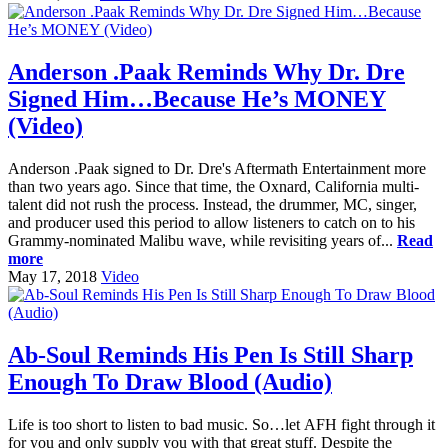
Anderson .Paak Reminds Why Dr. Dre
Signed Him…Because He’s MONEY
(Video)
Anderson .Paak signed to Dr. Dre's Aftermath Entertainment more
than two years ago. Since that time, the Oxnard, California multi-
talent did not rush the process. Instead, the drummer, MC, singer,
and producer used this period to allow listeners to catch on to his
Grammy-nominated Malibu wave, while revisiting years of...
Read
more
May 17, 2018
Video
Ab-Soul Reminds His Pen Is Still Sharp
Enough To Draw Blood (Audio)
Life is too short to listen to bad music. So…let AFH fight through it
for you and only supply you with that great stuff. Despite the