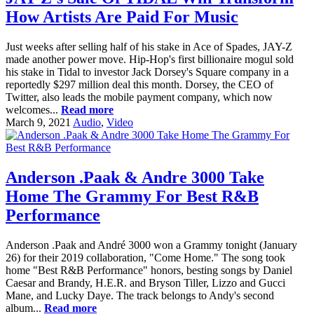
How Artists Are Paid For Music
Just weeks after selling half of his stake in Ace of Spades, JAY-Z
made another power move. Hip-Hop's first billionaire mogul sold
his stake in Tidal to investor Jack Dorsey's Square company in a
reportedly $297 million deal this month. Dorsey, the CEO of
Twitter, also leads the mobile payment company, which now
welcomes...
Read more
March 9, 2021
Audio
,
Video
Anderson .Paak & Andre 3000 Take
Home The Grammy For Best R&B
Performance
Anderson .Paak and André 3000 won a Grammy tonight (January
26) for their 2019 collaboration, "Come Home." The song took
home "Best R&B Performance" honors, besting songs by Daniel
Caesar and Brandy, H.E.R. and Bryson Tiller, Lizzo and Gucci
Mane, and Lucky Daye. The track belongs to Andy's second
album...
Read more