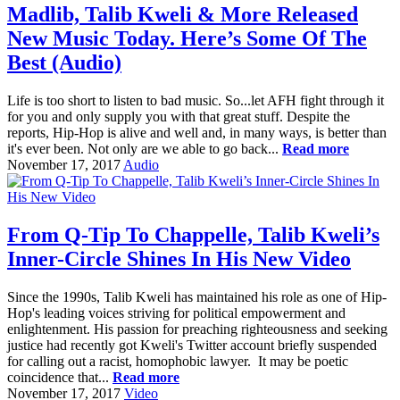
Madlib, Talib Kweli & More Released
New Music Today. Here’s Some Of The
Best (Audio)
Life is too short to listen to bad music. So...let AFH fight through it
for you and only supply you with that great stuff. Despite the
reports, Hip-Hop is alive and well and, in many ways, is better than
it's ever been. Not only are we able to go back...
Read more
November 17, 2017
Audio
From Q-Tip To Chappelle, Talib Kweli’s
Inner-Circle Shines In His New Video
Since the 1990s, Talib Kweli has maintained his role as one of Hip-
Hop's leading voices striving for political empowerment and
enlightenment. His passion for preaching righteousness and seeking
justice had recently got Kweli's Twitter account briefly suspended
for calling out a racist, homophobic lawyer. It may be poetic
coincidence that...
Read more
November 17, 2017
Video