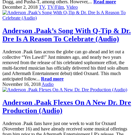
Dogg, and Pusha-T, among others. However,...
Read more
December 2, 2018
TV
,
TV/Film
,
Video
Anderson .Paak’s Song With Q-Tip & Dr.
Dre Is A Reason To Celebrate (Audio)
Anderson .Paak fans across the globe can go ahead and let out a
collective “Yes Lawd!” Just minutes ago, and nearly two years
removed from the release of his celebrated sophomore effort, the
multi-faceted musician has officially delivered his third solo album
(and Aftermath Entertainment debut) titled Oxnard. This much
anticipated follow...
Read more
November 16, 2018
Audio
Anderson .Paak Flexes On A New Dr. Dre
Production (Audio)
Anderson .Paak fans have just one week to wait for Oxnard
(November 16) and have already received some musical offerings
from him prior to the Aftermath Entertainment LP's release. The