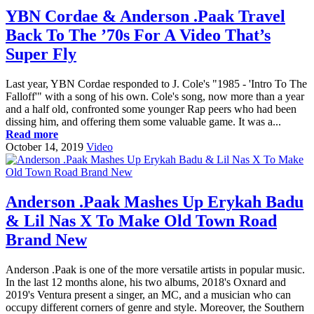
YBN Cordae & Anderson .Paak Travel
Back To The ’70s For A Video That’s
Super Fly
Last year, YBN Cordae responded to J. Cole's "1985 - 'Intro To The
Falloff'" with a song of his own. Cole's song, now more than a year
and a half old, confronted some younger Rap peers who had been
dissing him, and offering them some valuable game. It was a...
Read more
October 14, 2019
Video
Anderson .Paak Mashes Up Erykah Badu
& Lil Nas X To Make Old Town Road
Brand New
Anderson .Paak is one of the more versatile artists in popular music.
In the last 12 months alone, his two albums, 2018's Oxnard and
2019's Ventura present a singer, an MC, and a musician who can
occupy different corners of genre and style. Moreover, the Southern