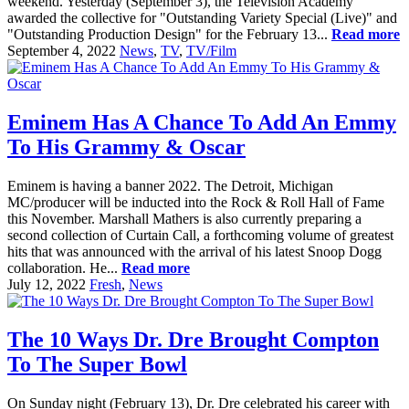
weekend. Yesterday (September 3), the Television Academy
awarded the collective for "Outstanding Variety Special (Live)" and
"Outstanding Production Design" for the February 13...
Read more
September 4, 2022
News
,
TV
,
TV/Film
Eminem Has A Chance To Add An Emmy
To His Grammy & Oscar
Eminem is having a banner 2022. The Detroit, Michigan
MC/producer will be inducted into the Rock & Roll Hall of Fame
this November. Marshall Mathers is also currently preparing a
second collection of Curtain Call, a forthcoming volume of greatest
hits that was announced with the arrival of his latest Snoop Dogg
collaboration. He...
Read more
July 12, 2022
Fresh
,
News
The 10 Ways Dr. Dre Brought Compton
To The Super Bowl
On Sunday night (February 13), Dr. Dre celebrated his career with