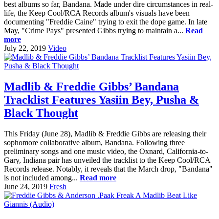
best albums so far, Bandana. Made under dire circumstances in real-
life, the Keep Cool/RCA Records album's visuals have been
documenting "Freddie Caine" trying to exit the dope game. In late
May, "Crime Pays" presented Gibbs trying to maintain a...
Read
more
July 22, 2019
Video
Madlib & Freddie Gibbs’ Bandana
Tracklist Features Yasiin Bey, Pusha &
Black Thought
This Friday (June 28), Madlib & Freddie Gibbs are releasing their
sophomore collaborative album, Bandana. Following three
preliminary songs and one music video, the Oxnard, California-to-
Gary, Indiana pair has unveiled the tracklist to the Keep Cool/RCA
Records release. Notably, it reveals that the March drop, "Bandana"
is not included among...
Read more
June 24, 2019
Fresh