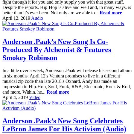
fight through it for you and only supply you with that great stuff.
Despite the reports, Hip-Hop is alive and well and, in many ways, is
better than it’s ever been. Not only are we able to...
Read more
April 12, 2019
Audio
Anderson .Paak’s New Song Is Co-
Produced By Alchemist & Features
Smokey Robinson
In a little over a week, Anderson .Paak will release his second album
in six months. April 12's Ventura promises to live in a different
musical zip code than late 2018's Oxnard. Andy has made an
impression in Hip-Hop, Soul, Funk, R&B, Electronic, Rock & Roll,
and more. Within, he...
Read more
April 4, 2019
Video
Anderson .Paak’s New Song Celebrates
LeBron James For His Activism (Audio)