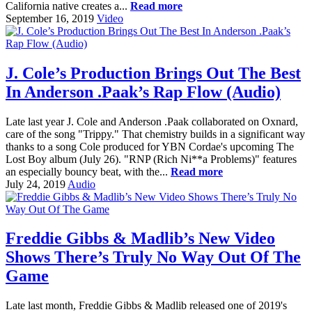
California native creates a...
Read more
September 16, 2019
Video
J. Cole’s Production Brings Out The Best
In Anderson .Paak’s Rap Flow (Audio)
Late last year J. Cole and Anderson .Paak collaborated on Oxnard,
care of the song "Trippy." That chemistry builds in a significant way
thanks to a song Cole produced for YBN Cordae's upcoming The
Lost Boy album (July 26). "RNP (Rich Ni**a Problems)" features
an especially bouncy beat, with the...
Read more
July 24, 2019
Audio
Freddie Gibbs & Madlib’s New Video
Shows There’s Truly No Way Out Of The
Game
Late last month, Freddie Gibbs & Madlib released one of 2019's