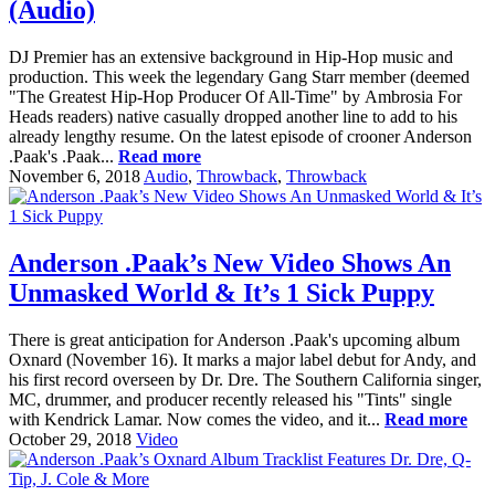
(Audio)
DJ Premier has an extensive background in Hip-Hop music and
production. This week the legendary Gang Starr member (deemed
"The Greatest Hip-Hop Producer Of All-Time" by Ambrosia For
Heads readers) native casually dropped another line to add to his
already lengthy resume. On the latest episode of crooner Anderson
.Paak's .Paak...
Read more
November 6, 2018
Audio
,
Throwback
,
Throwback
Anderson .Paak’s New Video Shows An
Unmasked World & It’s 1 Sick Puppy
There is great anticipation for Anderson .Paak's upcoming album
Oxnard (November 16). It marks a major label debut for Andy, and
his first record overseen by Dr. Dre. The Southern California singer,
MC, drummer, and producer recently released his "Tints" single
with Kendrick Lamar. Now comes the video, and it...
Read more
October 29, 2018
Video