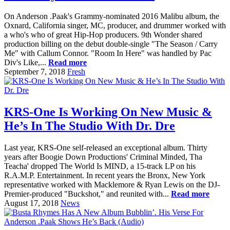
On Anderson .Paak's Grammy-nominated 2016 Malibu album, the
Oxnard, California singer, MC, producer, and drummer worked with
a who's who of great Hip-Hop producers. 9th Wonder shared
production billing on the debut double-single "The Season / Carry
Me" with Callum Connor. "Room In Here" was handled by Pac
Div's Like,...
Read more
September 7, 2018
Fresh
KRS-One Is Working On New Music &
He’s In The Studio With Dr. Dre
Last year, KRS-One self-released an exceptional album. Thirty
years after Boogie Down Productions' Criminal Minded, Tha
Teacha' dropped The World Is MIND, a 15-track LP on his
R.A.M.P. Entertainment. In recent years the Bronx, New York
representative worked with Macklemore & Ryan Lewis on the DJ-
Premier-produced "Buckshot," and reunited with...
Read more
August 17, 2018
News