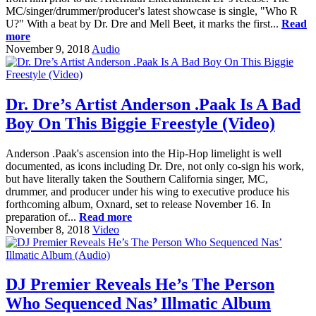
MC/singer/drummer/producer's latest showcase is single, "Who R
U?" With a beat by Dr. Dre and Mell Beet, it marks the first...
Read
more
November 9, 2018
Audio
Dr. Dre’s Artist Anderson .Paak Is A Bad
Boy On This Biggie Freestyle (Video)
Anderson .Paak's ascension into the Hip-Hop limelight is well
documented, as icons including Dr. Dre, not only co-sign his work,
but have literally taken the Southern California singer, MC,
drummer, and producer under his wing to executive produce his
forthcoming album, Oxnard, set to release November 16. In
preparation of...
Read more
November 8, 2018
Video
DJ Premier Reveals He’s The Person
Who Sequenced Nas’ Illmatic Album