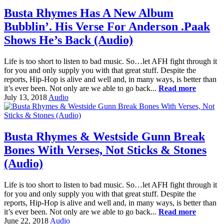
Busta Rhymes Has A New Album
Bubblin’. His Verse For Anderson .Paak
Shows He’s Back (Audio)
Life is too short to listen to bad music. So…let AFH fight through it
for you and only supply you with that great stuff. Despite the
reports, Hip-Hop is alive and well and, in many ways, is better than
it’s ever been. Not only are we able to go back...
Read more
July 13, 2018
Audio
Busta Rhymes & Westside Gunn Break
Bones With Verses, Not Sticks & Stones
(Audio)
Life is too short to listen to bad music. So…let AFH fight through it
for you and only supply you with that great stuff. Despite the
reports, Hip-Hop is alive and well and, in many ways, is better than
it’s ever been. Not only are we able to go back...
Read more
June 22, 2018
Audio