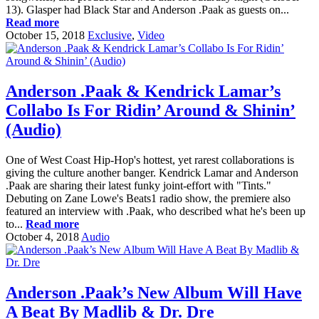
13). Glasper had Black Star and Anderson .Paak as guests on...
Read more
October 15, 2018
Exclusive
,
Video
Anderson .Paak & Kendrick Lamar’s
Collabo Is For Ridin’ Around & Shinin’
(Audio)
One of West Coast Hip-Hop's hottest, yet rarest collaborations is
giving the culture another banger. Kendrick Lamar and Anderson
.Paak are sharing their latest funky joint-effort with "Tints."
Debuting on Zane Lowe's Beats1 radio show, the premiere also
featured an interview with .Paak, who described what he's been up
to...
Read more
October 4, 2018
Audio
Anderson .Paak’s New Album Will Have
A Beat By Madlib & Dr. Dre