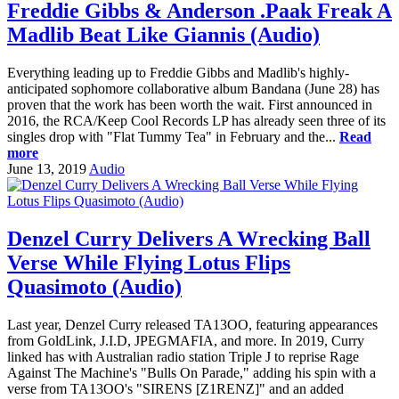
Freddie Gibbs & Anderson .Paak Freak A
Madlib Beat Like Giannis (Audio)
Everything leading up to Freddie Gibbs and Madlib's highly-
anticipated sophomore collaborative album Bandana (June 28) has
proven that the work has been worth the wait. First announced in
2016, the RCA/Keep Cool Records LP has already seen three of its
singles drop with "Flat Tummy Tea" in February and the...
Read
more
June 13, 2019
Audio
Denzel Curry Delivers A Wrecking Ball
Verse While Flying Lotus Flips
Quasimoto (Audio)
Last year, Denzel Curry released TA13OO, featuring appearances
from GoldLink, J.I.D, JPEGMAFIA, and more. In 2019, Curry
linked has with Australian radio station Triple J to reprise Rage
Against The Machine's "Bulls On Parade," adding his spin with a
verse from TA13OO's "SIRENS [Z1RENZ]" and an added