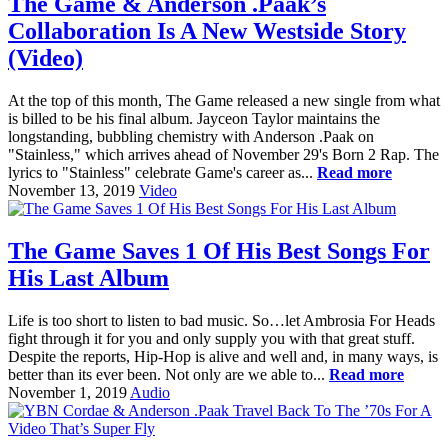
The Game & Anderson .Paak’s
Collaboration Is A New Westside Story
(Video)
At the top of this month, The Game released a new single from what
is billed to be his final album. Jayceon Taylor maintains the
longstanding, bubbling chemistry with Anderson .Paak on
"Stainless," which arrives ahead of November 29's Born 2 Rap. The
lyrics to "Stainless" celebrate Game's career as...
Read more
November 13, 2019
Video
The Game Saves 1 Of His Best Songs For
His Last Album
Life is too short to listen to bad music. So…let Ambrosia For Heads
fight through it for you and only supply you with that great stuff.
Despite the reports, Hip-Hop is alive and well and, in many ways, is
better than its ever been. Not only are we able to...
Read more
November 1, 2019
Audio