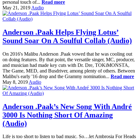
personal touch of...
Read more
May 21, 2019
Audio
Anderson .Paak Helps Flying Lotus’
Sound Soar On A Soulful Collab (Audio)
On 2016's Malibu Anderson .Paak vowed that he was cooling out
on doing features. By that point, the versatile singer, MC, producer,
and musician had made key cuts with Dr. Dre, TOKiMONSTA,
The Game, MED, and Busdriver, among plenty of others. Between
Malibu's early '16 drop and the Grammy nomination...
Read more
May 8, 2019
Audio
Anderson .Paak’s New Song With André
3000 Is Nothing Short Of Amazing
(Audio)
Life is too short to listen to bad music. So…let Ambrosia For Heads