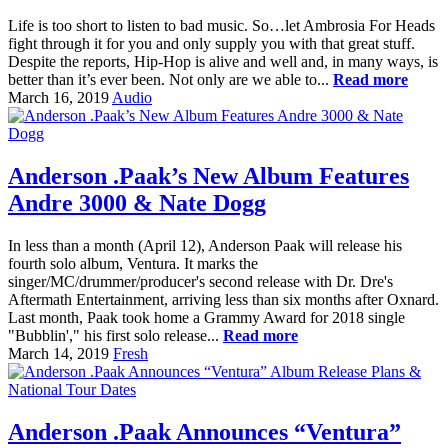
Life is too short to listen to bad music. So…let Ambrosia For Heads
fight through it for you and only supply you with that great stuff.
Despite the reports, Hip-Hop is alive and well and, in many ways, is
better than it’s ever been. Not only are we able to...
Read more
March 16, 2019
Audio
Anderson .Paak’s New Album Features
Andre 3000 & Nate Dogg
In less than a month (April 12), Anderson Paak will release his
fourth solo album, Ventura. It marks the
singer/MC/drummer/producer's second release with Dr. Dre's
Aftermath Entertainment, arriving less than six months after Oxnard.
Last month, Paak took home a Grammy Award for 2018 single
"Bubblin'," his first solo release...
Read more
March 14, 2019
Fresh
Anderson .Paak Announces “Ventura”