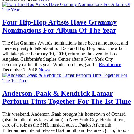
Four Hip-Hop Artists Have Grammy
Nominations For Album Of The Year
The 61st Grammy Awards nominations have been announced, and
there is plenty to talk about for Rap and Hip-Hop fans. The affair
will take place February 10, 2019, returning the event to Los
Angeles, California's Staples Center after a New York City
ceremony earlier this year. While Top Dawg and...
Read more
December 7, 2018
News
Anderson .Paak & Kendrick Lamar
Perform Tints Together For The 1st Time
This weekend, Anderson .Paak brought his hometown of Oxnard
(also the title of his latest album) to New York City. He did it live,
care of a role as the SNL musical guest. .Paak's Aftermath
Entertainment debut released last month and features Q-Tip, Snoop