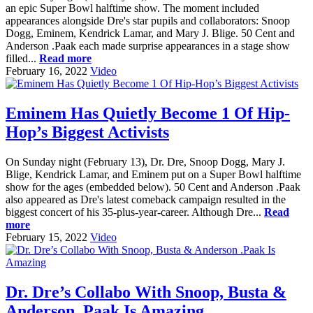
an epic Super Bowl halftime show. The moment included
appearances alongside Dre's star pupils and collaborators: Snoop
Dogg, Eminem, Kendrick Lamar, and Mary J. Blige. 50 Cent and
Anderson .Paak each made surprise appearances in a stage show
filled...
Read more
February 16, 2022
Video
Eminem Has Quietly Become 1 Of Hip-
Hop’s Biggest Activists
On Sunday night (February 13), Dr. Dre, Snoop Dogg, Mary J.
Blige, Kendrick Lamar, and Eminem put on a Super Bowl halftime
show for the ages (embedded below). 50 Cent and Anderson .Paak
also appeared as Dre's latest comeback campaign resulted in the
biggest concert of his 35-plus-year-career. Although Dre...
Read
more
February 15, 2022
Video
Dr. Dre’s Collabo With Snoop, Busta &
Anderson .Paak Is Amazing