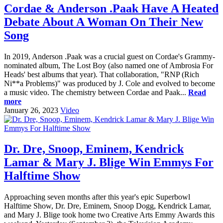
Cordae & Anderson .Paak Have A Heated
Debate About A Woman On Their New
Song
In 2019, Anderson .Paak was a crucial guest on Cordae's Grammy-
nominated album, The Lost Boy (also named one of Ambrosia For
Heads' best albums that year). That collaboration, "RNP (Rich
Ni**a Problems)" was produced by J. Cole and evolved to become
a music video. The chemistry between Cordae and Paak...
Read
more
January 26, 2023
Video
Dr. Dre, Snoop, Eminem, Kendrick
Lamar & Mary J. Blige Win Emmys For
Halftime Show
Approaching seven months after this year's epic Superbowl
Halftime Show, Dr. Dre, Eminem, Snoop Dogg, Kendrick Lamar,
and Mary J. Blige took home two Creative Arts Emmy Awards this