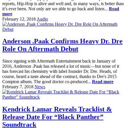
reports, Hip-Hop is alive and well and, in many ways, is better than
it’s ever been. Not only are we able to go back and listen...
Read
more
February 12, 2018
Audio
Anderson .Paak Confirms Heavy Dr. Dre
Role On Aftermath Debut
Since signing with Aftermath Entertainment back in January of
2016, Anderson .Paak has released a lot of music—but none of it
has forecast his chemistry with label founder Dr. Dre. Heads, of
course, heard a taste ahead of the contract, thanks to Dre's 2015
Compton album. The good doctor co-produced...
Read more
February 7, 2018
News
Kendrick Lamar Reveals Tracklist &
Release Date For “Black Panther”
Soundtrack