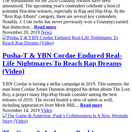
The nominations for the 2020 Grammy Awards have been
announced. The upcoming year's contenders celebrate a host of
potential first-time winners, especially in Rap and Hip-Hop. In the
"Best Rap Album" category, there are several key contenders.
Notably, J. Cole (who has never previously won a Grammy) earned
that distinction...
Read more
November 20, 2019
News
Pusha-T & YBN Cordae Endured Real-
Life Nightmares To Reach Rap Dreams
(Video)
YBN Cordae is having a stellar campaign in 2019. This summer, the
man born Cordae Amari Dunston dropped his debut album The Lost
Boy, a project many Hip-Hop Heads consider among the best
releases of 2019. The record hosted a slew of talent as well,
including appearances from Meek Mill,...
Read more
November 14, 2019
Video