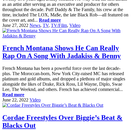
as an artist after serving as an executive and producer for others
throughout the decade. Puff Daddy & The Family, his crew at the
time, included The LOX, Ma$e, the late Black Rob—all featured on
the cover art, and...
Read more
June 27, 2022
News
,
TV
,
TV/Film
,
Video
French Montana Shows He Can Really
Rap On A Song With Jadakiss & Benny
French Montana has been a powerful force over the last decade-
plus. The Moroccan-born, New York City-raised MC has released
platinum and gold albums, and dropped a plethora of major singles
alongside the likes of Drake, Rick Ross, Lil Wayne, Diplo, Swae
Lee, The Weeknd, and others. French has achieved commercial...
Read more
June 22, 2022
Video
Cordae Freestyles Over Biggie’s Beat &
Blacks Out