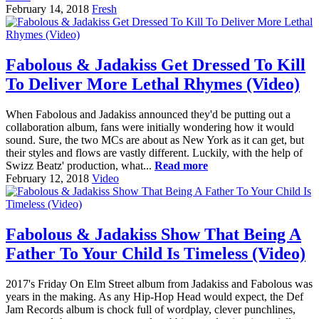
February 14, 2018
Fresh
Fabolous & Jadakiss Get Dressed To Kill
To Deliver More Lethal Rhymes (Video)
When Fabolous and Jadakiss announced they'd be putting out a
collaboration album, fans were initially wondering how it would
sound. Sure, the two MCs are about as New York as it can get, but
their styles and flows are vastly different. Luckily, with the help of
Swizz Beatz' production, what...
Read more
February 12, 2018
Video
Fabolous & Jadakiss Show That Being A
Father To Your Child Is Timeless (Video)
2017's Friday On Elm Street album from Jadakiss and Fabolous was
years in the making. As any Hip-Hop Head would expect, the Def
Jam Records album is chock full of wordplay, clever punchlines,