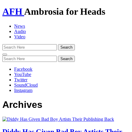
AFH
Ambrosia for Heads
News
Audio
Video
Toggle
navigation
Facebook
YouTube
Twitter
SoundCloud
Instagram
Archives
Diddy Has Given Bad Boy Artists Their