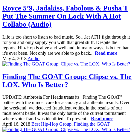
Royce 5’9, Jadakiss, Fabolous & Pusha T
Put The Summer On Lock With A Hot
Collabo (Audio)
Life is too short to listen to bad music. So…let AFH fight through it
for you and only supply you with that great stuff. Despite the
reports, Hip-Hop is alive and well and, in many ways, is better than
it’s ever been. Not only are we able to go back...
Read more
May 4, 2018
Audio
Finding The GOAT Group: Clipse vs. The
LOX. Who Is Better?
UPDATE: Ambrosia For Heads treats its "Finding The GOAT"
battles with the utmost care for accuracy and authentic results. Over
the weekend, we detected fraudulent voting in the results of our
most recent battle. It was the only battle of the current tournament
where voter fraud was identified. To prevent...
Read more
April 16, 2018
Best Hip-Hop Group
,
Finding the GOAT