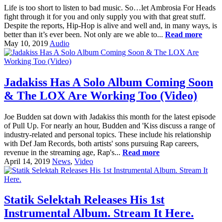
Life is too short to listen to bad music. So…let Ambrosia For Heads
fight through it for you and only supply you with that great stuff.
Despite the reports, Hip-Hop is alive and well and, in many ways, is
better than it’s ever been. Not only are we able to...
Read more
May 10, 2019
Audio
Jadakiss Has A Solo Album Coming Soon
& The LOX Are Working Too (Video)
Joe Budden sat down with Jadakiss this month for the latest episode
of Pull Up. For nearly an hour, Budden and 'Kiss discuss a range of
industry-related and personal topics. These include his relationship
with Def Jam Records, both artists' sons pursuing Rap careers,
revenue in the streaming age, Rap's...
Read more
April 14, 2019
News
,
Video
Statik Selektah Releases His 1st
Instrumental Album. Stream It Here.