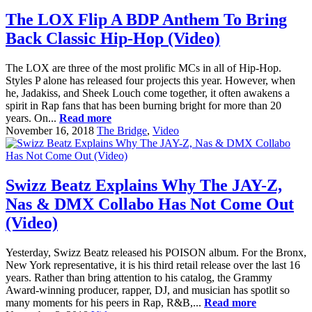
The LOX Flip A BDP Anthem To Bring
Back Classic Hip-Hop (Video)
The LOX are three of the most prolific MCs in all of Hip-Hop.
Styles P alone has released four projects this year. However, when
he, Jadakiss, and Sheek Louch come together, it often awakens a
spirit in Rap fans that has been burning bright for more than 20
years. On...
Read more
November 16, 2018
The Bridge
,
Video
Swizz Beatz Explains Why The JAY-Z,
Nas & DMX Collabo Has Not Come Out
(Video)
Yesterday, Swizz Beatz released his POISON album. For the Bronx,
New York representative, it is his third retail release over the last 16
years. Rather than bring attention to his catalog, the Grammy
Award-winning producer, rapper, DJ, and musician has spotlit so
many moments for his peers in Rap, R&B,...
Read more