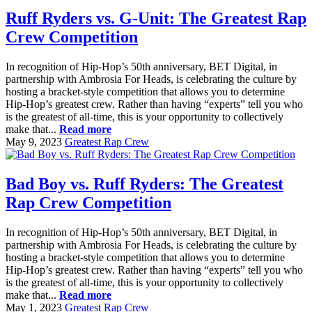
Ruff Ryders vs. G-Unit: The Greatest Rap
Crew Competition
In recognition of Hip-Hop’s 50th anniversary, BET Digital, in
partnership with Ambrosia For Heads, is celebrating the culture by
hosting a bracket-style competition that allows you to determine
Hip-Hop’s greatest crew. Rather than having “experts” tell you who
is the greatest of all-time, this is your opportunity to collectively
make that...
Read more
May 9, 2023
Greatest Rap Crew
Bad Boy vs. Ruff Ryders: The Greatest
Rap Crew Competition
In recognition of Hip-Hop’s 50th anniversary, BET Digital, in
partnership with Ambrosia For Heads, is celebrating the culture by
hosting a bracket-style competition that allows you to determine
Hip-Hop’s greatest crew. Rather than having “experts” tell you who
is the greatest of all-time, this is your opportunity to collectively
make that...
Read more
May 1, 2023
Greatest Rap Crew