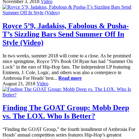
November 3, 2018
Video
Royce 5’9, Jadakiss, Fabolous & Pusha-
T’s Sizzling Bars Send Summer Off In
Style (Video)
In two weeks, summer 2018 will come to a close. As he promised
since springtime, Royce 5'9's Book Of Ryan has had "Summer On
Lock" in the ears of Hip-Hop fans. The independent LP featuring
Eminem, J. Cole, Logic, and others was also a centerpiece in
Ambrosia For Heads' best...
Read more
August 21, 2018
Video
Finding The GOAT Group: Mobb Deep
vs. The LOX. Who Is Better?
“Finding the GOAT Group,” the fourth installment of Ambrosia For
Heads’ annual competition series features Hip-Hop’s greatest