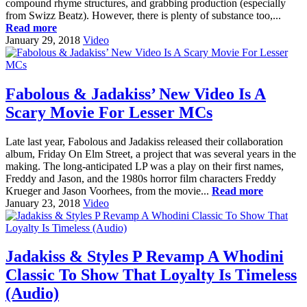
compound rhyme structures, and grabbing production (especially
from Swizz Beatz). However, there is plenty of substance too,...
Read more
January 29, 2018
Video
Fabolous & Jadakiss’ New Video Is A
Scary Movie For Lesser MCs
Late last year, Fabolous and Jadakiss released their collaboration
album, Friday On Elm Street, a project that was several years in the
making. The long-anticipated LP was a play on their first names,
Freddy and Jason, and the 1980s horror film characters Freddy
Krueger and Jason Voorhees, from the movie...
Read more
January 23, 2018
Video
Jadakiss & Styles P Revamp A Whodini
Classic To Show That Loyalty Is Timeless
(Audio)