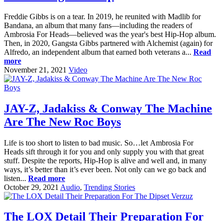
Freddie Gibbs is on a tear. In 2019, he reunited with Madlib for
Bandana, an album that many fans—including the readers of
Ambrosia For Heads—believed was the year's best Hip-Hop album.
Then, in 2020, Gangsta Gibbs partnered with Alchemist (again) for
Alfredo, an independent album that earned both veterans a...
Read
more
November 21, 2021
Video
JAY-Z, Jadakiss & Conway The Machine
Are The New Roc Boys
Life is too short to listen to bad music. So…let Ambrosia For
Heads sift through it for you and only supply you with that great
stuff. Despite the reports, Hip-Hop is alive and well and, in many
ways, it’s better than it’s ever been. Not only can we go back and
listen...
Read more
October 29, 2021
Audio
,
Trending Stories
The LOX Detail Their Preparation For