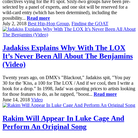
collectives vying for the #1 spot. Sixty-two groups have been pre-
selected by a panel of experts, and one slot will be reserved for a
wild-card entry (which has been determined), including the
possibility...
Read more
July 2, 2018
Best Hip-Hop Group
,
Finding the GOAT
Jadakiss Explains Why With The LOX
It’s Never Been All About The Benjamins
(Video)
Twenty years ago, on DMX's "Blackout," Jadakiss spit, "You pay
30 for the 'Kiss, a 100 for The LOX / And if we cool, then I write a
hook for a drop." In 1998, Jada' was quoting prices to artists looking
for those features to do, as he rapped, "boost...
Read more
June 14, 2018
Video
Rakim Will Appear In Luke Cage And
Perform An Original Song