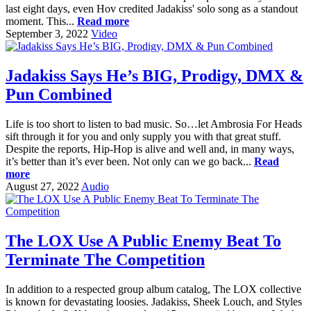
last eight days, even Hov credited Jadakiss' solo song as a standout
moment. This...
Read more
September 3, 2022
Video
Jadakiss Says He’s BIG, Prodigy, DMX &
Pun Combined
Life is too short to listen to bad music. So…let Ambrosia For Heads
sift through it for you and only supply you with that great stuff.
Despite the reports, Hip-Hop is alive and well and, in many ways,
it’s better than it’s ever been. Not only can we go back...
Read
more
August 27, 2022
Audio
The LOX Use A Public Enemy Beat To
Terminate The Competition
In addition to a respected group album catalog, The LOX collective
is known for devastating loosies. Jadakiss, Sheek Louch, and Styles