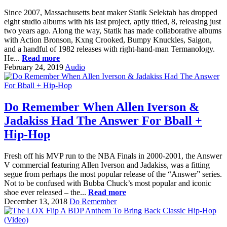
Since 2007, Massachusetts beat maker Statik Selektah has dropped
eight studio albums with his last project, aptly titled, 8, releasing just
two years ago. Along the way, Statik has made collaborative albums
with Action Bronson, Kxng Crooked, Bumpy Knuckles, Saigon,
and a handful of 1982 releases with right-hand-man Termanology.
He...
Read more
February 24, 2019
Audio
Do Remember When Allen Iverson &
Jadakiss Had The Answer For Bball +
Hip-Hop
Fresh off his MVP run to the NBA Finals in 2000-2001, the Answer
V commercial featuring Allen Iverson and Jadakiss, was a fitting
segue from perhaps the most popular release of the “Answer” series.
Not to be confused with Bubba Chuck’s most popular and iconic
shoe ever released – the...
Read more
December 13, 2018
Do Remember