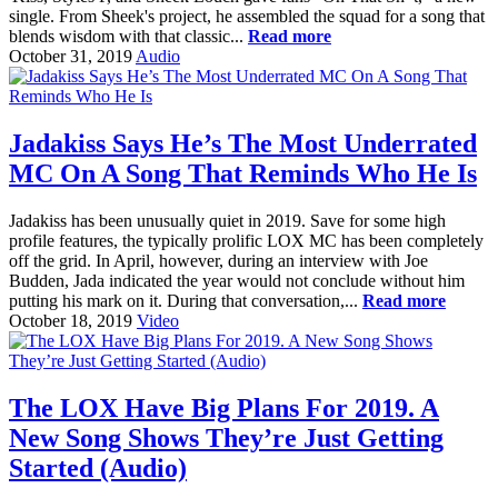
single. From Sheek's project, he assembled the squad for a song that
blends wisdom with that classic...
Read more
October 31, 2019
Audio
Jadakiss Says He’s The Most Underrated
MC On A Song That Reminds Who He Is
Jadakiss has been unusually quiet in 2019. Save for some high
profile features, the typically prolific LOX MC has been completely
off the grid. In April, however, during an interview with Joe
Budden, Jada indicated the year would not conclude without him
putting his mark on it. During that conversation,...
Read more
October 18, 2019
Video
The LOX Have Big Plans For 2019. A
New Song Shows They’re Just Getting
Started (Audio)