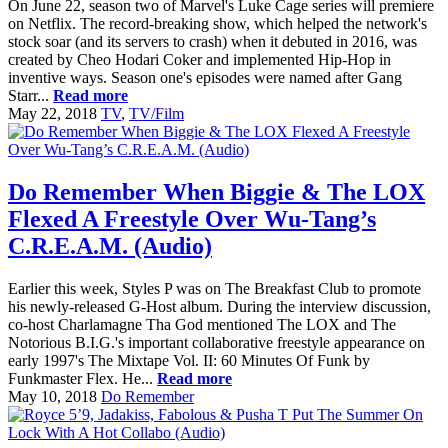
On June 22, season two of Marvel's Luke Cage series will premiere
on Netflix. The record-breaking show, which helped the network's
stock soar (and its servers to crash) when it debuted in 2016, was
created by Cheo Hodari Coker and implemented Hip-Hop in
inventive ways. Season one's episodes were named after Gang
Starr...
Read more
May 22, 2018
TV
,
TV/Film
Do Remember When Biggie & The LOX
Flexed A Freestyle Over Wu-Tang’s
C.R.E.A.M. (Audio)
Earlier this week, Styles P was on The Breakfast Club to promote
his newly-released G-Host album. During the interview discussion,
co-host Charlamagne Tha God mentioned The LOX and The
Notorious B.I.G.'s important collaborative freestyle appearance on
early 1997's The Mixtape Vol. II: 60 Minutes Of Funk by
Funkmaster Flex. He...
Read more
May 10, 2018
Do Remember