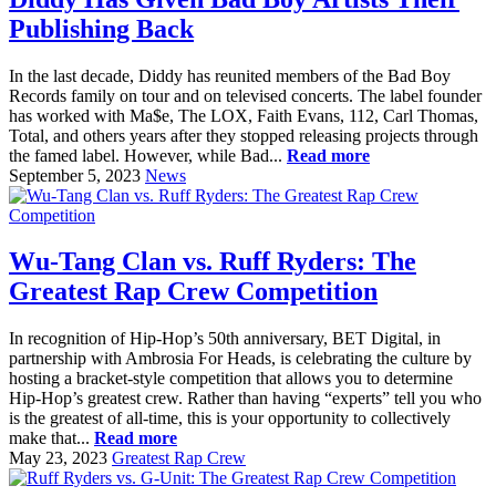
Publishing Back
In the last decade, Diddy has reunited members of the Bad Boy
Records family on tour and on televised concerts. The label founder
has worked with Ma$e, The LOX, Faith Evans, 112, Carl Thomas,
Total, and others years after they stopped releasing projects through
the famed label. However, while Bad...
Read more
September 5, 2023
News
Wu-Tang Clan vs. Ruff Ryders: The
Greatest Rap Crew Competition
In recognition of Hip-Hop’s 50th anniversary, BET Digital, in
partnership with Ambrosia For Heads, is celebrating the culture by
hosting a bracket-style competition that allows you to determine
Hip-Hop’s greatest crew. Rather than having “experts” tell you who
is the greatest of all-time, this is your opportunity to collectively
make that...
Read more
May 23, 2023
Greatest Rap Crew