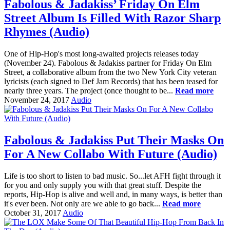
Fabolous & Jadakiss’ Friday On Elm
Street Album Is Filled With Razor Sharp
Rhymes (Audio)
One of Hip-Hop's most long-awaited projects releases today
(November 24). Fabolous & Jadakiss partner for Friday On Elm
Street, a collaborative album from the two New York City veteran
lyricists (each signed to Def Jam Records) that has been teased for
nearly three years. The project (once thought to be...
Read more
November 24, 2017
Audio
Fabolous & Jadakiss Put Their Masks On
For A New Collabo With Future (Audio)
Life is too short to listen to bad music. So...let AFH fight through it
for you and only supply you with that great stuff. Despite the
reports, Hip-Hop is alive and well and, in many ways, is better than
it's ever been. Not only are we able to go back...
Read more
October 31, 2017
Audio