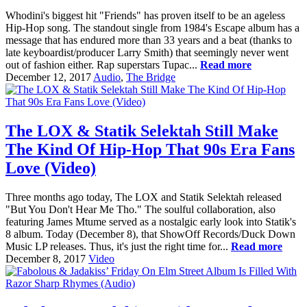
Whodini's biggest hit "Friends" has proven itself to be an ageless
Hip-Hop song. The standout single from 1984's Escape album has a
message that has endured more than 33 years and a beat (thanks to
late keyboardist/producer Larry Smith) that seemingly never went
out of fashion either. Rap superstars Tupac...
Read more
December 12, 2017
Audio
,
The Bridge
The LOX & Statik Selektah Still Make
The Kind Of Hip-Hop That 90s Era Fans
Love (Video)
Three months ago today, The LOX and Statik Selektah released
"But You Don't Hear Me Tho." The soulful collaboration, also
featuring James Mtume served as a nostalgic early look into Statik's
8 album. Today (December 8), that ShowOff Records/Duck Down
Music LP releases. Thus, it's just the right time for...
Read more
December 8, 2017
Video