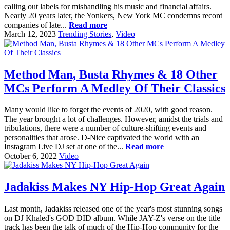
calling out labels for mishandling his music and financial affairs.
Nearly 20 years later, the Yonkers, New York MC condemns record
companies of late...
Read more
March 12, 2023
Trending Stories
,
Video
Method Man, Busta Rhymes & 18 Other
MCs Perform A Medley Of Their Classics
Many would like to forget the events of 2020, with good reason.
The year brought a lot of challenges. However, amidst the trials and
tribulations, there were a number of culture-shifting events and
personalities that arose. D-Nice captivated the world with an
Instagram Live DJ set at one of the...
Read more
October 6, 2022
Video
Jadakiss Makes NY Hip-Hop Great Again
Last month, Jadakiss released one of the year's most stunning songs
on DJ Khaled's GOD DID album. While JAY-Z's verse on the title
track has been the talk of much of the Hip-Hop community for the