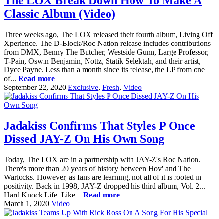
The LOX Break Down How To Make A
Classic Album (Video)
Three weeks ago, The LOX released their fourth album, Living Off
Xperience. The D-Block/Roc Nation release includes contributions
from DMX, Benny The Butcher, Westside Gunn, Large Professor,
T-Pain, Oswin Benjamin, Nottz, Statik Selektah, and their artist,
Dyce Payne. Less than a month since its release, the LP from one
of...
Read more
September 22, 2020
Exclusive
,
Fresh
,
Video
Jadakiss Confirms That Styles P Once
Dissed JAY-Z On His Own Song
Today, The LOX are in a partnership with JAY-Z's Roc Nation.
There's more than 20 years of history between Hov' and The
Warlocks. However, as fans are learning, not all of it is rooted in
positivity. Back in 1998, JAY-Z dropped his third album, Vol. 2...
Hard Knock Life. Like...
Read more
March 1, 2020
Video