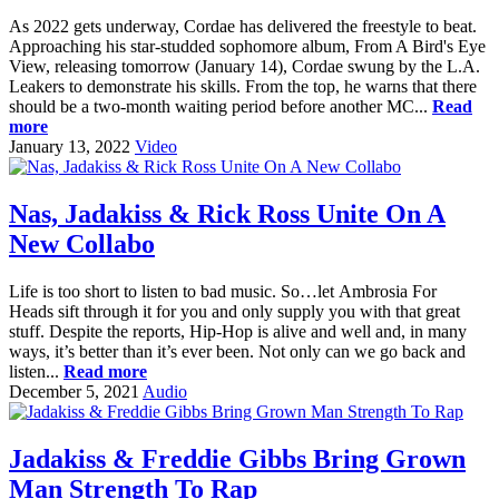
As 2022 gets underway, Cordae has delivered the freestyle to beat.
Approaching his star-studded sophomore album, From A Bird's Eye
View, releasing tomorrow (January 14), Cordae swung by the L.A.
Leakers to demonstrate his skills. From the top, he warns that there
should be a two-month waiting period before another MC...
Read
more
January 13, 2022
Video
Nas, Jadakiss & Rick Ross Unite On A
New Collabo
Life is too short to listen to bad music. So…let Ambrosia For
Heads sift through it for you and only supply you with that great
stuff. Despite the reports, Hip-Hop is alive and well and, in many
ways, it’s better than it’s ever been. Not only can we go back and
listen...
Read more
December 5, 2021
Audio
Jadakiss & Freddie Gibbs Bring Grown
Man Strength To Rap