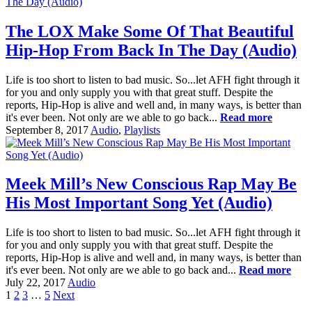
The LOX Make Some Of That Beautiful
Hip-Hop From Back In The Day (Audio)
Life is too short to listen to bad music. So...let AFH fight through it
for you and only supply you with that great stuff. Despite the
reports, Hip-Hop is alive and well and, in many ways, is better than
it's ever been. Not only are we able to go back...
Read more
September 8, 2017
Audio
,
Playlists
Meek Mill’s New Conscious Rap May Be
His Most Important Song Yet (Audio)
Life is too short to listen to bad music. So...let AFH fight through it
for you and only supply you with that great stuff. Despite the
reports, Hip-Hop is alive and well and, in many ways, is better than
it's ever been. Not only are we able to go back and...
Read more
July 22, 2017
Audio
1
2
3
…
5
Next