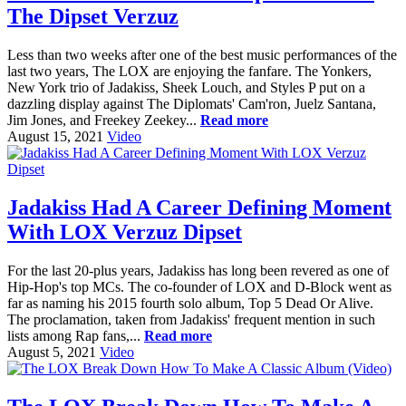
The Dipset Verzuz
Less than two weeks after one of the best music performances of the
last two years, The LOX are enjoying the fanfare. The Yonkers,
New York trio of Jadakiss, Sheek Louch, and Styles P put on a
dazzling display against The Diplomats' Cam'ron, Juelz Santana,
Jim Jones, and Freekey Zeekey...
Read more
August 15, 2021
Video
Jadakiss Had A Career Defining Moment
With LOX Verzuz Dipset
For the last 20-plus years, Jadakiss has long been revered as one of
Hip-Hop's top MCs. The co-founder of LOX and D-Block went as
far as naming his 2015 fourth solo album, Top 5 Dead Or Alive.
The proclamation, taken from Jadakiss' frequent mention in such
lists among Rap fans,...
Read more
August 5, 2021
Video