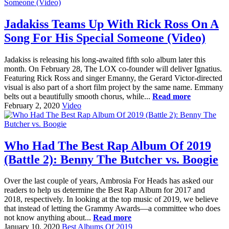
Jadakiss Teams Up With Rick Ross On A
Song For His Special Someone (Video)
Jadakiss is releasing his long-awaited fifth solo album later this
month. On February 28, The LOX co-founder will deliver Ignatius.
Featuring Rick Ross and singer Emanny, the Gerard Victor-directed
visual is also part of a short film project by the same name. Emmany
belts out a beautifully smooth chorus, while...
Read more
February 2, 2020
Video
Who Had The Best Rap Album Of 2019
(Battle 2): Benny The Butcher vs. Boogie
Over the last couple of years, Ambrosia For Heads has asked our
readers to help us determine the Best Rap Album for 2017 and
2018, respectively. In looking at the top music of 2019, we believe
that instead of letting the Grammy Awards—a committee who does
not know anything about...
Read more
January 10, 2020
Best Albums Of 2019