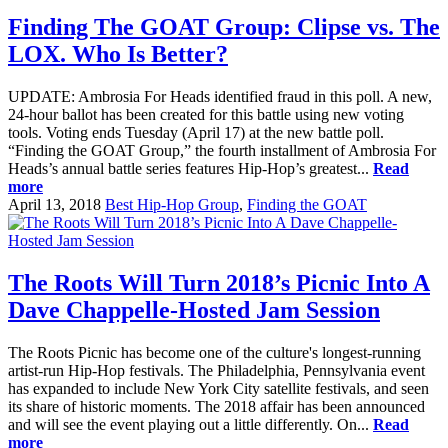
Finding The GOAT Group: Clipse vs. The
LOX. Who Is Better?
UPDATE: Ambrosia For Heads identified fraud in this poll. A new,
24-hour ballot has been created for this battle using new voting
tools. Voting ends Tuesday (April 17) at the new battle poll.
“Finding the GOAT Group,” the fourth installment of Ambrosia For
Heads’s annual battle series features Hip-Hop’s greatest...
Read
more
April 13, 2018
Best Hip-Hop Group
,
Finding the GOAT
The Roots Will Turn 2018’s Picnic Into A
Dave Chappelle-Hosted Jam Session
The Roots Picnic has become one of the culture's longest-running
artist-run Hip-Hop festivals. The Philadelphia, Pennsylvania event
has expanded to include New York City satellite festivals, and seen
its share of historic moments. The 2018 affair has been announced
and will see the event playing out a little differently. On...
Read
more