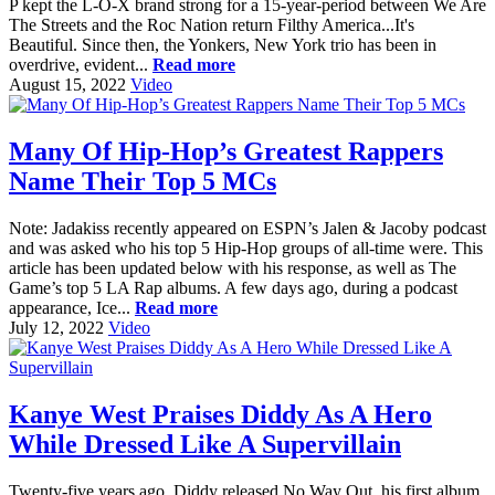
P kept the L-O-X brand strong for a 15-year-period between We Are
The Streets and the Roc Nation return Filthy America...It's
Beautiful. Since then, the Yonkers, New York trio has been in
overdrive, evident...
Read more
August 15, 2022
Video
Many Of Hip-Hop’s Greatest Rappers
Name Their Top 5 MCs
Note: Jadakiss recently appeared on ESPN’s Jalen & Jacoby podcast
and was asked who his top 5 Hip-Hop groups of all-time were. This
article has been updated below with his response, as well as The
Game’s top 5 LA Rap albums. A few days ago, during a podcast
appearance, Ice...
Read more
July 12, 2022
Video
Kanye West Praises Diddy As A Hero
While Dressed Like A Supervillain
Twenty-five years ago, Diddy released No Way Out, his first album