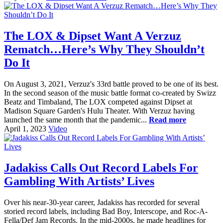
The LOX & Dipset Want A Verzuz
Rematch…Here’s Why They Shouldn’t
Do It
On August 3, 2021, Verzuz's 33rd battle proved to be one of its best.
In the second season of the music battle format co-created by Swizz
Beatz and Timbaland, The LOX competed against Dipset at
Madison Square Garden's Hulu Theater. With Verzuz having
launched the same month that the pandemic...
Read more
April 1, 2023
Video
Jadakiss Calls Out Record Labels For
Gambling With Artists’ Lives
Over his near-30-year career, Jadakiss has recorded for several
storied record labels, including Bad Boy, Interscope, and Roc-A-
Fella/Def Jam Records. In the mid-2000s, he made headlines for