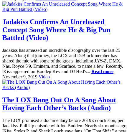
Jadakiss Confirms An Unreleased
Concept Song Where He & Big Pun
Battled (Video)
Jadakiss has amassed an incredible discography over the last 25
years. Along that journey, the LOX and D-Block member has
shared the mic with some of the greats, including JAY-Z, DMX,
Nas, Royce 5'9, Eminem, and Scarface, to name a few. Recently,
'Kiss appeared on Bootleg Kev and DJ Hed's...
Read more
November 9, 2019
Video
The LOX Bang Out On A Song About
Having Each Other’s Backs (Audio)
The LOX promised a documentary before 2019's conclusion, per
Jadakiss' Pull Up episode with Joe Budden. Nearly six months ago,
'Kiss, Styles P, and Sheek Louch gave fans "On That Sh*t," a new