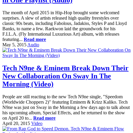
in One Playlist (Audio)
The month of April 2015 in Hip-Hop brought some welcomed
surprises. A slew of artists released high quality freestyles over
classic 90s beats, including Fabolous, Jadakiss, Styles P and Lloyd
Banks, to name a few. Raekwon laid the groundwork for his
F.I.L.A. (Fly International Luxurious Art) album, with releases
featuring...
Read more
May 5, 2015
Audio
Tech N9ne & Eminem Break Down Their
New Collaboration On Sway In The
Morning (Video)
People are still reacting to the new Tech N9ne single, "Speedom
(Worldwide Choppers 2)" featuring Eminem & Krizz Kaliko. Tech
N9ne was just on Sway in the Morning a few days ago to talk about
his upcoming album, Special Effects, and he returned to the show
on April 20 to...
Read more
April 20, 2015
Video