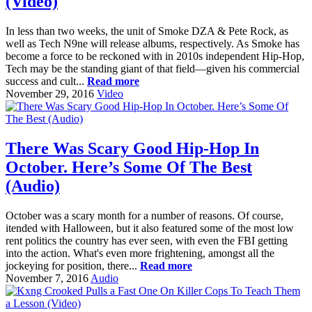
(Video)
In less than two weeks, the unit of Smoke DZA & Pete Rock, as
well as Tech N9ne will release albums, respectively. As Smoke has
become a force to be reckoned with in 2010s independent Hip-Hop,
Tech may be the standing giant of that field—given his commercial
success and cult...
Read more
November 29, 2016
Video
There Was Scary Good Hip-Hop In
October. Here’s Some Of The Best
(Audio)
October was a scary month for a number of reasons. Of course,
itended with Halloween, but it also featured some of the most low
rent politics the country has ever seen, with even the FBI getting
into the action. What's even more frightening, amongst all the
jockeying for position, there...
Read more
November 7, 2016
Audio