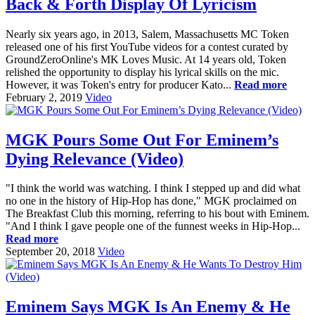
Back & Forth Display Of Lyricism
Nearly six years ago, in 2013, Salem, Massachusetts MC Token
released one of his first YouTube videos for a contest curated by
GroundZeroOnline's MK Loves Music. At 14 years old, Token
relished the opportunity to display his lyrical skills on the mic.
However, it was Token's entry for producer Kato...
Read more
February 2, 2019
Video
MGK Pours Some Out For Eminem’s
Dying Relevance (Video)
"I think the world was watching. I think I stepped up and did what
no one in the history of Hip-Hop has done," MGK proclaimed on
The Breakfast Club this morning, referring to his bout with Eminem.
"And I think I gave people one of the funnest weeks in Hip-Hop...
Read more
September 20, 2018
Video
Eminem Says MGK Is An Enemy & He