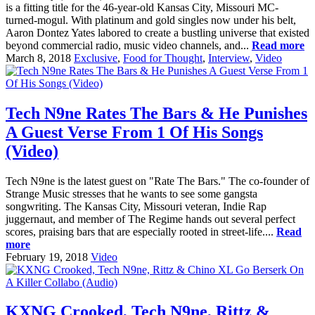
is a fitting title for the 46-year-old Kansas City, Missouri MC-
turned-mogul. With platinum and gold singles now under his belt,
Aaron Dontez Yates labored to create a bustling universe that existed
beyond commercial radio, music video channels, and...
Read more
March 8, 2018
Exclusive
,
Food for Thought
,
Interview
,
Video
Tech N9ne Rates The Bars & He Punishes
A Guest Verse From 1 Of His Songs
(Video)
Tech N9ne is the latest guest on "Rate The Bars." The co-founder of
Strange Music stresses that he wants to see some gangsta
songwriting. The Kansas City, Missouri veteran, Indie Rap
juggernaut, and member of The Regime hands out several perfect
scores, praising bars that are especially rooted in street-life....
Read
more
February 19, 2018
Video
KXNG Crooked, Tech N9ne, Rittz &