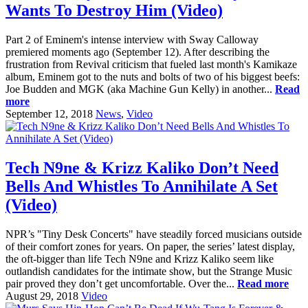
Wants To Destroy Him (Video)
Part 2 of Eminem's intense interview with Sway Calloway
premiered moments ago (September 12). After describing the
frustration from Revival criticism that fueled last month's Kamikaze
album, Eminem got to the nuts and bolts of two of his biggest beefs:
Joe Budden and MGK (aka Machine Gun Kelly) in another...
Read
more
September 12, 2018
News
,
Video
Tech N9ne & Krizz Kaliko Don’t Need
Bells And Whistles To Annihilate A Set
(Video)
NPR’s "Tiny Desk Concerts" have steadily forced musicians outside
of their comfort zones for years. On paper, the series’ latest display,
the oft-bigger than life Tech N9ne and Krizz Kaliko seem like
outlandish candidates for the intimate show, but the Strange Music
pair proved they don’t get uncomfortable. Over the...
Read more
August 29, 2018
Video