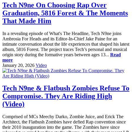
Tech N9ne On Choosing Rap Over
Graduation, 5816 Forest & The Moments
That Made Him
In a revealing episode of What's The Headline, Tech N9ne joins
Ambrosia For Heads and its Editor-In-Chief Jake Paine for an
intimate conversation about the life experiences that shaped his latest
album, 5816 Forest. The project traces Tech’s personal and musical
origin story during the formative years between ages 13...
Read
more
January 20, 2026
Video
Tech N9ne & Flatbush Zombies Refuse To
Compromise. They Are Riding High
(Video)
Comprised of MCs Meechy Darko, Zombie Juice, and Erick The
Architect, the Flatbush Zombies have defied Rap convention since
their 2010 inauguration into the game. The Zombies have since