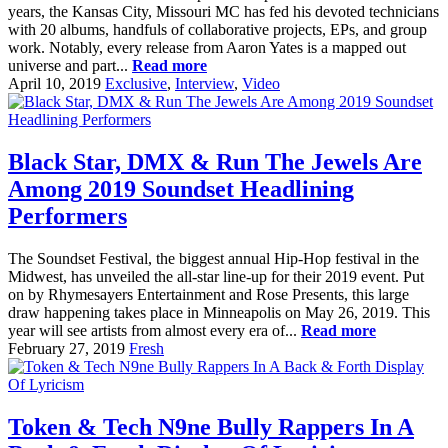
years, the Kansas City, Missouri MC has fed his devoted technicians
with 20 albums, handfuls of collaborative projects, EPs, and group
work. Notably, every release from Aaron Yates is a mapped out
universe and part...
Read more
April 10, 2019
Exclusive
,
Interview
,
Video
Black Star, DMX & Run The Jewels Are
Among 2019 Soundset Headlining
Performers
The Soundset Festival, the biggest annual Hip-Hop festival in the
Midwest, has unveiled the all-star line-up for their 2019 event. Put
on by Rhymesayers Entertainment and Rose Presents, this large
draw happening takes place in Minneapolis on May 26, 2019. This
year will see artists from almost every era of...
Read more
February 27, 2019
Fresh
Token & Tech N9ne Bully Rappers In A