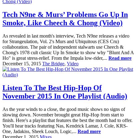
Tech N9ne & Murs’ Problems Go Up In
Smoke, Like Cheech & Chong (Video)
As revealed in last month's interview, Tech N9ne releases a video
for Strangeulation, Vol. 2's Murs and Ubiquitous (CES Cru)
collaboration. The pair of independent stalwarts use Cheech &
Chong's 1978 cult classic Up In Smoke to show why "Blunt And A
Ho" is great stress-relief. From the Impala low-rider,...
Read more
December 15, 2015
The Bridge
,
Video
Listen To The Best Hip-Hop Of
November 2015 In One Playlist (Audio)
As the year winds to a close, the good music shows no signs of
slowing down. November brought great Hip-Hop from start to
finish. Here's a playlist that features the best the month had to offer.
You'll hear tracks featuring Nas, Kendrick Lamar, J. Cole, KRS-
One, Jadakiss, Sheek Louch, Logic,...
Read more
December 1, 2015
Mixes