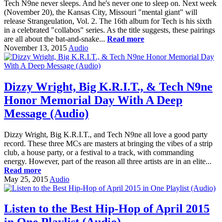
Tech N9ne never sleeps. And he's never one to sleep on. Next week
(November 20), the Kansas City, Missouri "mental giant" will
release Strangeulation, Vol. 2. The 16th album for Tech is his sixth
in a celebrated "collabos" series. As the title suggests, these pairings
are all about the bat-and-snake...
Read more
November 13, 2015
Audio
Dizzy Wright, Big K.R.I.T., & Tech N9ne
Honor Memorial Day With A Deep
Message (Audio)
Dizzy Wright, Big K.R.I.T., and Tech N9ne all love a good party
record. These three MCs are masters at bringing the vibes of a strip
club, a house party, or a festival to a track, with commanding
energy. However, part of the reason all three artists are in an elite...
Read more
May 25, 2015
Audio
Listen to the Best Hip-Hop of April 2015