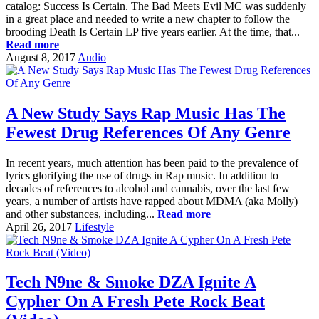
catalog: Success Is Certain. The Bad Meets Evil MC was suddenly
in a great place and needed to write a new chapter to follow the
brooding Death Is Certain LP five years earlier. At the time, that...
Read more
August 8, 2017
Audio
A New Study Says Rap Music Has The
Fewest Drug References Of Any Genre
In recent years, much attention has been paid to the prevalence of
lyrics glorifying the use of drugs in Rap music. In addition to
decades of references to alcohol and cannabis, over the last few
years, a number of artists have rapped about MDMA (aka Molly)
and other substances, including...
Read more
April 26, 2017
Lifestyle
Tech N9ne & Smoke DZA Ignite A
Cypher On A Fresh Pete Rock Beat