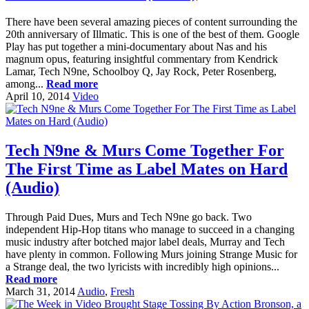
There have been several amazing pieces of content surrounding the
20th anniversary of Illmatic. This is one of the best of them. Google
Play has put together a mini-documentary about Nas and his
magnum opus, featuring insightful commentary from Kendrick
Lamar, Tech N9ne, Schoolboy Q, Jay Rock, Peter Rosenberg,
among...
Read more
April 10, 2014
Video
Tech N9ne & Murs Come Together For
The First Time as Label Mates on Hard
(Audio)
Through Paid Dues, Murs and Tech N9ne go back. Two
independent Hip-Hop titans who manage to succeed in a changing
music industry after botched major label deals, Murray and Tech
have plenty in common. Following Murs joining Strange Music for
a Strange deal, the two lyricists with incredibly high opinions...
Read more
March 31, 2014
Audio
,
Fresh