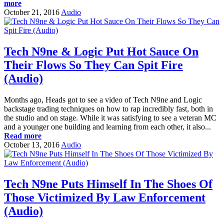
more
October 21, 2016
Audio
Tech N9ne & Logic Put Hot Sauce On
Their Flows So They Can Spit Fire
(Audio)
Months ago, Heads got to see a video of Tech N9ne and Logic
backstage trading techniques on how to rap incredibly fast, both in
the studio and on stage. While it was satisfying to see a veteran MC
and a younger one building and learning from each other, it also...
Read more
October 13, 2016
Audio
Tech N9ne Puts Himself In The Shoes Of
Those Victimized By Law Enforcement
(Audio)