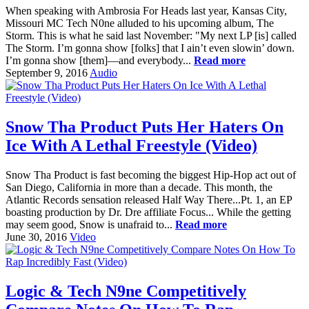
When speaking with Ambrosia For Heads last year, Kansas City,
Missouri MC Tech N0ne alluded to his upcoming album, The
Storm. This is what he said last November: "My next LP [is] called
The Storm. I’m gonna show [folks] that I ain’t even slowin’ down.
I’m gonna show [them]—and everybody...
Read more
September 9, 2016
Audio
Snow Tha Product Puts Her Haters On
Ice With A Lethal Freestyle (Video)
Snow Tha Product is fast becoming the biggest Hip-Hop act out of
San Diego, California in more than a decade. This month, the
Atlantic Records sensation released Half Way There...Pt. 1, an EP
boasting production by Dr. Dre affiliate Focus... While the getting
may seem good, Snow is unafraid to...
Read more
June 30, 2016
Video
Logic & Tech N9ne Competitively