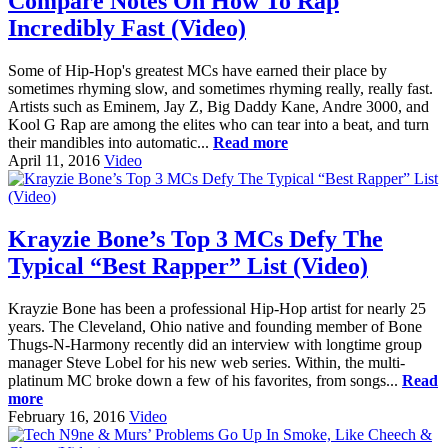
Compare Notes On How To Rap
Incredibly Fast (Video)
Some of Hip-Hop's greatest MCs have earned their place by
sometimes rhyming slow, and sometimes rhyming really, really fast.
Artists such as Eminem, Jay Z, Big Daddy Kane, Andre 3000, and
Kool G Rap are among the elites who can tear into a beat, and turn
their mandibles into automatic...
Read more
April 11, 2016
Video
Krayzie Bone’s Top 3 MCs Defy The
Typical “Best Rapper” List (Video)
Krayzie Bone has been a professional Hip-Hop artist for nearly 25
years. The Cleveland, Ohio native and founding member of Bone
Thugs-N-Harmony recently did an interview with longtime group
manager Steve Lobel for his new web series. Within, the multi-
platinum MC broke down a few of his favorites, from songs...
Read
more
February 16, 2016
Video