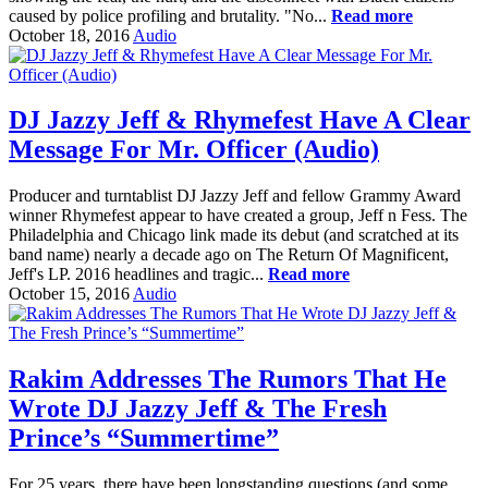
caused by police profiling and brutality. "No...
Read more
October 18, 2016
Audio
DJ Jazzy Jeff & Rhymefest Have A Clear
Message For Mr. Officer (Audio)
Producer and turntablist DJ Jazzy Jeff and fellow Grammy Award
winner Rhymefest appear to have created a group, Jeff n Fess. The
Philadelphia and Chicago link made its debut (and scratched at its
band name) nearly a decade ago on The Return Of Magnificent,
Jeff's LP. 2016 headlines and tragic...
Read more
October 15, 2016
Audio
Rakim Addresses The Rumors That He
Wrote DJ Jazzy Jeff & The Fresh
Prince’s “Summertime”
For 25 years, there have been longstanding questions (and some