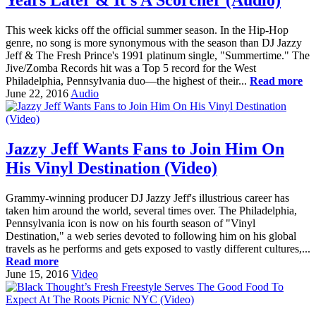
This week kicks off the official summer season. In the Hip-Hop
genre, no song is more synonymous with the season than DJ Jazzy
Jeff & The Fresh Prince's 1991 platinum single, "Summertime." The
Jive/Zomba Records hit was a Top 5 record for the West
Philadelphia, Pennsylvania duo—the highest of their...
Read more
June 22, 2016
Audio
Jazzy Jeff Wants Fans to Join Him On
His Vinyl Destination (Video)
Grammy-winning producer DJ Jazzy Jeff's illustrious career has
taken him around the world, several times over. The Philadelphia,
Pennsylvania icon is now on his fourth season of "Vinyl
Destination," a web series devoted to following him on his global
travels as he performs and gets exposed to vastly different cultures,...
Read more
June 15, 2016
Video