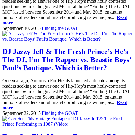
readers seeking to answer one of Hip-Hop’s most hotly-contested
questions: who is the greatest MC of all time? “Finding The GOAT
MC” lasted between September 2014 and May 2015, engaging
millions of readers and ultimately producing its winner, as...
Read
more
September 30, 2015
Finding the GOAT
DJ Jazzy Jeff & The Fresh Prince’s He’s
The DJ, I’m The Rapper vs. Beastie Boys’
Paul’s Boutique. Which is Better?
One year ago, Ambrosia For Heads launched a debate among its
readers seeking to answer one of Hip-Hop’s most hotly-contested
questions: who is the greatest MC of all time? “Finding The GOAT
MC” lasted between September 2014 and May 2015, engaging
millions of readers and ultimately producing its winner, as...
Read
more
September 22, 2015
Finding the GOAT