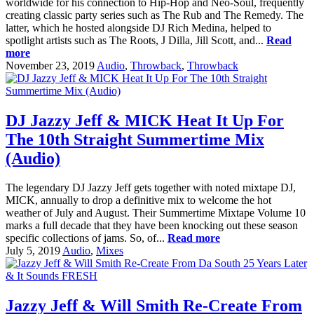
worldwide for his connection to Hip-Hop and Neo-Soul, frequently
creating classic party series such as The Rub and The Remedy. The
latter, which he hosted alongside DJ Rich Medina, helped to
spotlight artists such as The Roots, J Dilla, Jill Scott, and...
Read
more
November 23, 2019
Audio
,
Throwback
,
Throwback
DJ Jazzy Jeff & MICK Heat It Up For
The 10th Straight Summertime Mix
(Audio)
The legendary DJ Jazzy Jeff gets together with noted mixtape DJ,
MICK, annually to drop a definitive mix to welcome the hot
weather of July and August. Their Summertime Mixtape Volume 10
marks a full decade that they have been knocking out these season
specific collections of jams. So, of...
Read more
July 5, 2019
Audio
,
Mixes
Jazzy Jeff & Will Smith Re-Create From