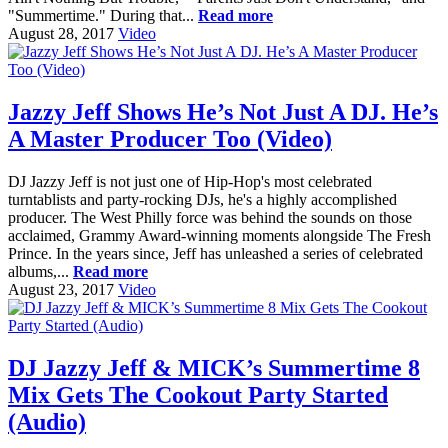
"Summertime." During that...
Read more
August 28, 2017
Video
Jazzy Jeff Shows He’s Not Just A DJ. He’s
A Master Producer Too (Video)
DJ Jazzy Jeff is not just one of Hip-Hop's most celebrated
turntablists and party-rocking DJs, he's a highly accomplished
producer. The West Philly force was behind the sounds on those
acclaimed, Grammy Award-winning moments alongside The Fresh
Prince. In the years since, Jeff has unleashed a series of celebrated
albums,...
Read more
August 23, 2017
Video
DJ Jazzy Jeff & MICK’s Summertime 8
Mix Gets The Cookout Party Started
(Audio)