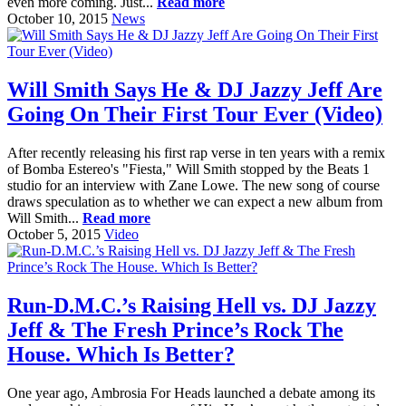
even more coming. Just...
Read more
October 10, 2015
News
Will Smith Says He & DJ Jazzy Jeff Are
Going On Their First Tour Ever (Video)
After recently releasing his first rap verse in ten years with a remix
of Bomba Estereo's "Fiesta," Will Smith stopped by the Beats 1
studio for an interview with Zane Lowe. The new song of course
draws speculation as to whether we can expect a new album from
Will Smith...
Read more
October 5, 2015
Video
Run-D.M.C.’s Raising Hell vs. DJ Jazzy
Jeff & The Fresh Prince’s Rock The
House. Which Is Better?
One year ago, Ambrosia For Heads launched a debate among its