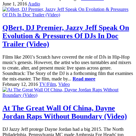
June 1, 2016
Audio
QBert, DJ Premier, Jazzy Jeff Speak On
Evolution & Pressures Of DJs In Doc
Trailer (Video)
Films like 2001's Scratch have covered the role of DJs in Hip-Hop
music's genesis. However, the artist who uses turntables and mixers
to create, alter, and present music live spans across genre.
Soundtrack: The Story of the DJ is a forthcoming film that examines
the mix-master. The film, made by...
Read more
February 12, 2016
TV/Film
,
Video
At The Great Wall Of China, Dayne
Jordan Raps Without Boundary (Video)
DJ Jazzy Jeff protege Dayne Jordan had a big 2015. The North
Philadelphia, Pennsylvania MC made Ambrosia For Heads' top