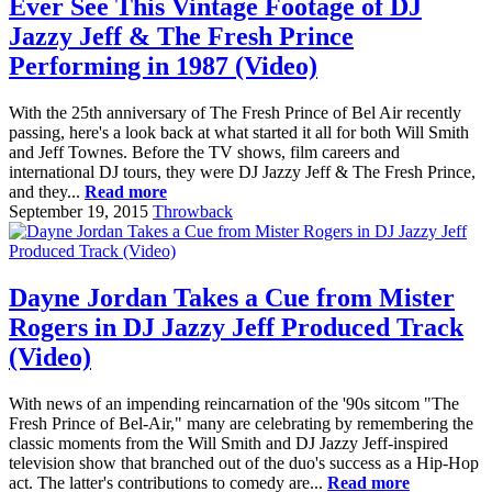
Ever See This Vintage Footage of DJ
Jazzy Jeff & The Fresh Prince
Performing in 1987 (Video)
With the 25th anniversary of The Fresh Prince of Bel Air recently
passing, here's a look back at what started it all for both Will Smith
and Jeff Townes. Before the TV shows, film careers and
international DJ tours, they were DJ Jazzy Jeff & The Fresh Prince,
and they...
Read more
September 19, 2015
Throwback
Dayne Jordan Takes a Cue from Mister
Rogers in DJ Jazzy Jeff Produced Track
(Video)
With news of an impending reincarnation of the '90s sitcom "The
Fresh Prince of Bel-Air," many are celebrating by remembering the
classic moments from the Will Smith and DJ Jazzy Jeff-inspired
television show that branched out of the duo's success as a Hip-Hop
act. The latter's contributions to comedy are...
Read more