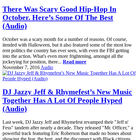
There Was Scary Good Hip-Hop In
October. Here’s Some Of The Best
(Audio)
October was a scary month for a number of reasons. Of course,
itended with Halloween, but it also featured some of the most low
rent politics the country has ever seen, with even the FBI getting
into the action. What's even more frightening, amongst all the
jockeying for position, there...
Read more
November 7, 2016
Audio
DJ Jazzy Jeff & Rhymefest’s New Music
Together Has A Lot Of People Hyped
(Audio)
Last week, DJ Jazzy Jeff and Rhymefest revamped their "Jeff n'
Fess" tandem after nearly a decade. They released "Mr. Officer," a
powerful track featuring Eric Roberson that made no bones about
showing the fear, the hurt, and the disconnect with Black citizens