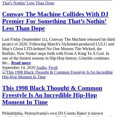
Conway The Machine Collides With DJ
Premier For Something That’s Nothin’
Less Than Dope
Last Friday (September 11), Conway The Machine released his third
project of 2020. Following March's Alchemist-produced LULU and
May's Ghost LTD-helmed No One Mourns The Wicked, the
Buffalo, New Yorker steps forth with From A King To A God. In
one of the busiest seasons in Hip-Hop history, Griselda continues
the...
Read more
September 14, 2020
Audio
,
Fresh
This 1998 Black Thought & Common
Freestyle Is An Incredible Hip-Hop
Moment In Time
Philadelphia, Pennsylvania's own DJ Cosmo Baker is known