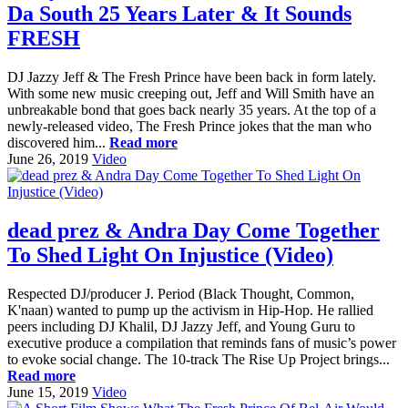
Da South 25 Years Later & It Sounds
FRESH
DJ Jazzy Jeff & The Fresh Prince have been back in form lately.
With some new music creeping out, Jeff and Will Smith have an
unbreakable bond that goes back nearly 35 years. At the top of a
newly-released video, The Fresh Prince jokes that the man who
discovered him...
Read more
June 26, 2019
Video
dead prez & Andra Day Come Together
To Shed Light On Injustice (Video)
Respected DJ/producer J. Period (Black Thought, Common,
K'naan) wanted to pump up the activism in Hip-Hop. He rallied
peers including DJ Khalil, DJ Jazzy Jeff, and Young Guru to
executive produce a compilation that reminds fans of music’s power
to evoke social change. The 10-track The Rise Up Project brings...
Read more
June 15, 2019
Video