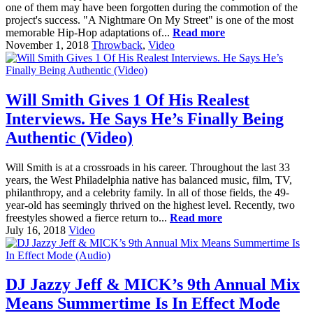
one of them may have been forgotten during the commotion of the
project's success. "A Nightmare On My Street" is one of the most
memorable Hip-Hop adaptations of...
Read more
November 1, 2018
Throwback
,
Video
Will Smith Gives 1 Of His Realest
Interviews. He Says He’s Finally Being
Authentic (Video)
Will Smith is at a crossroads in his career. Throughout the last 33
years, the West Philadelphia native has balanced music, film, TV,
philanthropy, and a celebrity family. In all of those fields, the 49-
year-old has seemingly thrived on the highest level. Recently, two
freestyles showed a fierce return to...
Read more
July 16, 2018
Video
DJ Jazzy Jeff & MICK’s 9th Annual Mix
Means Summertime Is In Effect Mode