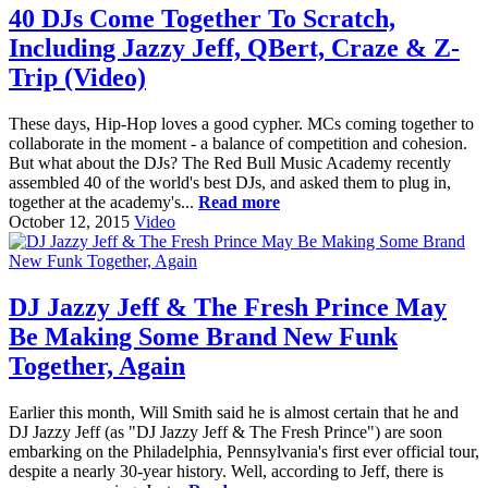
40 DJs Come Together To Scratch,
Including Jazzy Jeff, QBert, Craze & Z-
Trip (Video)
These days, Hip-Hop loves a good cypher. MCs coming together to
collaborate in the moment - a balance of competition and cohesion.
But what about the DJs? The Red Bull Music Academy recently
assembled 40 of the world's best DJs, and asked them to plug in,
together at the academy's...
Read more
October 12, 2015
Video
DJ Jazzy Jeff & The Fresh Prince May
Be Making Some Brand New Funk
Together, Again
Earlier this month, Will Smith said he is almost certain that he and
DJ Jazzy Jeff (as "DJ Jazzy Jeff & The Fresh Prince") are soon
embarking on the Philadelphia, Pennsylvania's first ever official tour,
despite a nearly 30-year history. Well, according to Jeff, there is