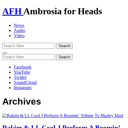
AFH
Ambrosia for Heads
News
Audio
Video
Toggle
navigation
Facebook
YouTube
Twitter
SoundCloud
Instagram
Archives
Rakim & LL Cool J Perform A Boomin’