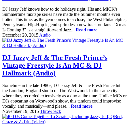
DJ Jazzy Jeff knows how to do holidays right. His and MICK's
Summertime mixtape series have made the Summer months even
hotter. This time, as the year comes to a close, the West Philadelphia,
Pennsylvania Hip-Hop legend sprinkles a new track on fans. "Xmas
Is Coming!!" is a straightforward Jazz...
Read more
December 20, 2015
Audio
DJ Jazzy Jeff & The Fresh Prince’s
Vintage Freestyle Is An MC & DJ
Hallmark (Audio)
Sometime in the late 1980s, DJ Jazzy Jeff & The Fresh Prince hit
the London, England studio of Tim Westwood. In the same city
where they recorded extensively as a duo at the time. Unlike MCs or
DJs appearing on Westwood's show, this tandem could improvise
vocally, and musically—and please...
Read more
November 19, 2015
Throwback