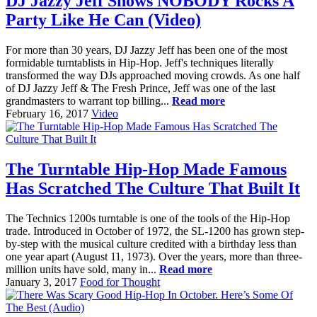
DJ Jazzy Jeff Shows NOBODY Rocks A
Party Like He Can (Video)
For more than 30 years, DJ Jazzy Jeff has been one of the most
formidable turntablists in Hip-Hop. Jeff's techniques literally
transformed the way DJs approached moving crowds. As one half
of DJ Jazzy Jeff & The Fresh Prince, Jeff was one of the last
grandmasters to warrant top billing...
Read more
February 16, 2017
Video
The Turntable Hip-Hop Made Famous
Has Scratched The Culture That Built It
The Technics 1200s turntable is one of the tools of the Hip-Hop
trade. Introduced in October of 1972, the SL-1200 has grown step-
by-step with the musical culture credited with a birthday less than
one year apart (August 11, 1973). Over the years, more than three-
million units have sold, many in...
Read more
January 3, 2017
Food for Thought