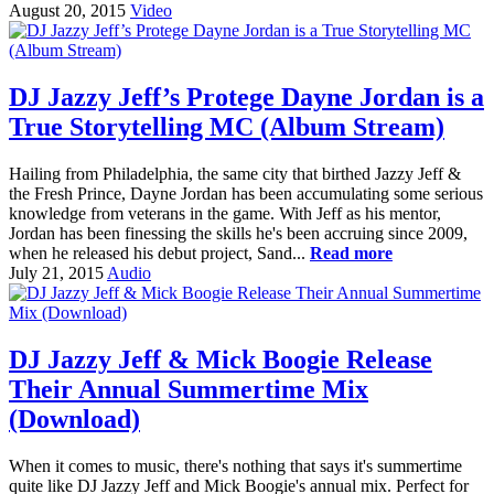
August 20, 2015
Video
DJ Jazzy Jeff’s Protege Dayne Jordan is a
True Storytelling MC (Album Stream)
Hailing from Philadelphia, the same city that birthed Jazzy Jeff &
the Fresh Prince, Dayne Jordan has been accumulating some serious
knowledge from veterans in the game. With Jeff as his mentor,
Jordan has been finessing the skills he's been accruing since 2009,
when he released his debut project, Sand...
Read more
July 21, 2015
Audio
DJ Jazzy Jeff & Mick Boogie Release
Their Annual Summertime Mix
(Download)
When it comes to music, there's nothing that says it's summertime
quite like DJ Jazzy Jeff and Mick Boogie's annual mix. Perfect for