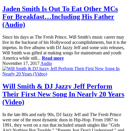
Jaden Smith Is Out To Eat Other MCs
For Breakfast…Including His Father
(Audio)
Since his days as The Fresh Prince, Will Smith's music career may
live in the backseat of his Hollywood accomplishments, but it is the
impetus. In five albums with DJ Jazzy Jeff and some solo releases,
Will Smith was gifted at making songs for mainstream and youth
America while still...
Read more
November 17, 2017
Audio
Will Smith & DJ Jazzy Jeff Perform
Their First New Song In Nearly 20 Years
(Video)
In the late 80s and early 90s, DJ Jazzy Jeff and The Fresh Prince
were one of the most dynamic duos in Hip-Hop. From 1987 to
1991, they went on a run that included smash singles like "Girls
Ain't Nothing But Trouble," "Parents Just Don't Understand," and