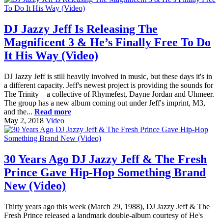
DJ Jazzy Jeff Is Releasing The
Magnificent 3 & He’s Finally Free To Do
It His Way (Video)
DJ Jazzy Jeff is still heavily involved in music, but these days it's in
a different capacity. Jeff's newest project is providing the sounds for
The Trinity – a collective of Rhymefest, Dayne Jordan and Uhmeer.
The group has a new album coming out under Jeff's imprint, M3,
and the...
Read more
May 2, 2018
Video
30 Years Ago DJ Jazzy Jeff & The Fresh
Prince Gave Hip-Hop Something Brand
New (Video)
Thirty years ago this week (March 29, 1988), DJ Jazzy Jeff & The
Fresh Prince released a landmark double-album courtesy of He's