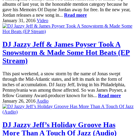
albums of last year, in the honorable mention category because he
gave his Memoirs Of Dayne Jordan away for free. In the new year,
Jordan releases a new song in...
Read more
January 31, 2016
Video
DJ Jazzy Jeff & James Poyser Took A
Snowstorm & Made Some Hot Beats (EP
Stream)
This past weekend, a snow storm by the name of Jonas swept
through the Mid-Atlantic states, and left its mark in the form of
inches of accumulation. DJ Jazzy Jeff, living in his Philadelphia,
Pennsylvania was among those affected. So was James Poyser, a
fellow Grammy Award-producer known for his...
Read more
January 26, 2016
Audio
DJ Jazzy Jeff’s Holiday Groove Has
More Than A Touch Of Jazz (Audio)