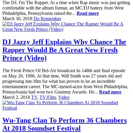
The DJ, I'm The Rapper. At a time when Rap music was just getting
comfortable with the album format, an MC/DJ battery from West
Philadelphia, Pennsylvania raised the...
Read more
March 30, 2018
Do Remember
DJ Jazzy Jeff Explains Why Chance The
Rapper Would Be A Great New Fresh
Prince (Video)
The Fresh Prince Of Bel-Air broadcast its 148th and final episode
on May 20, 1996. At that time, Will Smith was 27 years old and
progressing into film for what has proven to be an incredible
entertainment career. The MC-turned-actor from West Philadelphia,
Pennsylvania had won two Grammy Awards. He...
Read more
March 2, 2018
TV
,
TV/Film
,
Video
Wu-Tang Clan To Perform 36 Chambers
At 2018 Soundset Festival