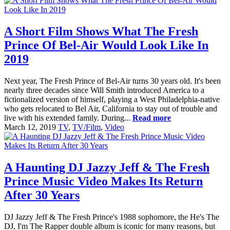
A Short Film Shows What The Fresh
Prince Of Bel-Air Would Look Like In
2019
Next year, The Fresh Prince of Bel-Air turns 30 years old. It's been
nearly three decades since Will Smith introduced America to a
fictionalized version of himself, playing a West Philadelphia-native
who gets relocated to Bel Air, California to stay out of trouble and
live with his extended family. During...
Read more
March 12, 2019
TV
,
TV/Film
,
Video
A Haunting DJ Jazzy Jeff & The Fresh
Prince Music Video Makes Its Return
After 30 Years
DJ Jazzy Jeff & The Fresh Prince's 1988 sophomore, the He's The
DJ, I'm The Rapper double album is iconic for many reasons, but