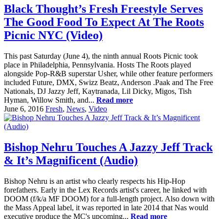
Black Thought’s Fresh Freestyle Serves
The Good Food To Expect At The Roots
Picnic NYC (Video)
This past Saturday (June 4), the ninth annual Roots Picnic took
place in Philadelphia, Pennsylvania. Hosts The Roots played
alongside Pop-R&B superstar Usher, while other feature performers
included Future, DMX, Swizz Beatz, Anderson .Paak and The Free
Nationals, DJ Jazzy Jeff, Kaytranada, Lil Dicky, Migos, Tish
Hyman, Willow Smith, and...
Read more
June 6, 2016
Fresh
,
News
,
Video
Bishop Nehru Touches A Jazzy Jeff Track
& It’s Magnificent (Audio)
Bishop Nehru is an artist who clearly respects his Hip-Hop
forefathers. Early in the Lex Records artist's career, he linked with
DOOM (f/k/a MF DOOM) for a full-length project. Also down with
the Mass Appeal label, it was reported in late 2014 that Nas would
executive produce the MC's upcoming...
Read more