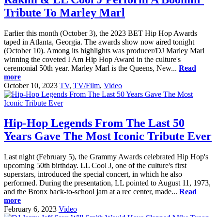
Tribute To Marley Marl
Earlier this month (October 3), the 2023 BET Hip Hop Awards
taped in Atlanta, Georgia. The awards show now aired tonight
(October 10). Among its highlights was producer/DJ Marley Marl
winning the coveted I Am Hip Hop Award in the culture's
ceremonial 50th year. Marley Marl is the Queens, New...
Read
more
October 10, 2023
TV
,
TV/Film
,
Video
Hip-Hop Legends From The Last 50
Years Gave The Most Iconic Tribute Ever
Last night (February 5), the Grammy Awards celebrated Hip Hop's
upcoming 50th birthday. LL Cool J, one of the culture's first
superstars, introduced the special concert, in which he also
performed. During the presentation, LL pointed to August 11, 1973,
and the Bronx back-to-school jam at a rec center, made...
Read
more
February 6, 2023
Video