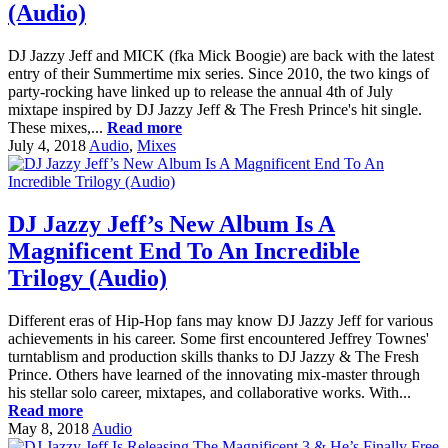
(Audio)
DJ Jazzy Jeff and MICK (fka Mick Boogie) are back with the latest
entry of their Summertime mix series. Since 2010, the two kings of
party-rocking have linked up to release the annual 4th of July
mixtape inspired by DJ Jazzy Jeff & The Fresh Prince's hit single.
These mixes,...
Read more
July 4, 2018
Audio
,
Mixes
DJ Jazzy Jeff’s New Album Is A
Magnificent End To An Incredible
Trilogy (Audio)
Different eras of Hip-Hop fans may know DJ Jazzy Jeff for various
achievements in his career. Some first encountered Jeffrey Townes'
turntablism and production skills thanks to DJ Jazzy & The Fresh
Prince. Others have learned of the innovating mix-master through
his stellar solo career, mixtapes, and collaborative works. With...
Read more
May 8, 2018
Audio