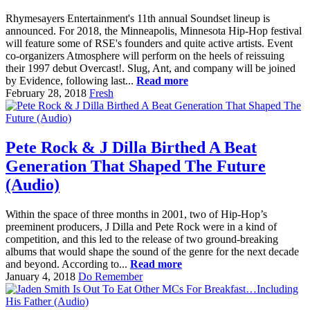
Rhymesayers Entertainment's 11th annual Soundset lineup is
announced. For 2018, the Minneapolis, Minnesota Hip-Hop festival
will feature some of RSE's founders and quite active artists. Event
co-organizers Atmosphere will perform on the heels of reissuing
their 1997 debut Overcast!. Slug, Ant, and company will be joined
by Evidence, following last...
Read more
February 28, 2018
Fresh
Pete Rock & J Dilla Birthed A Beat
Generation That Shaped The Future
(Audio)
Within the space of three months in 2001, two of Hip-Hop’s
preeminent producers, J Dilla and Pete Rock were in a kind of
competition, and this led to the release of two ground-breaking
albums that would shape the sound of the genre for the next decade
and beyond. According to...
Read more
January 4, 2018
Do Remember