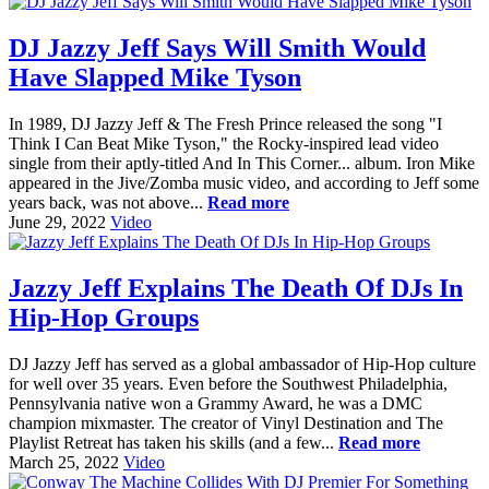
DJ Jazzy Jeff Says Will Smith Would
Have Slapped Mike Tyson
In 1989, DJ Jazzy Jeff & The Fresh Prince released the song "I
Think I Can Beat Mike Tyson," the Rocky-inspired lead video
single from their aptly-titled And In This Corner... album. Iron Mike
appeared in the Jive/Zomba music video, and according to Jeff some
years back, was not above...
Read more
June 29, 2022
Video
Jazzy Jeff Explains The Death Of DJs In
Hip-Hop Groups
DJ Jazzy Jeff has served as a global ambassador of Hip-Hop culture
for well over 35 years. Even before the Southwest Philadelphia,
Pennsylvania native won a Grammy Award, he was a DMC
champion mixmaster. The creator of Vinyl Destination and The
Playlist Retreat has taken his skills (and a few...
Read more
March 25, 2022
Video