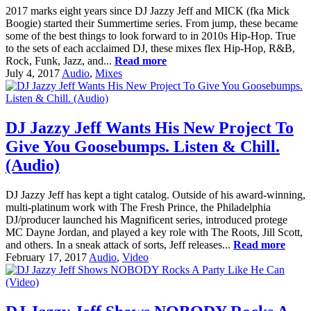
2017 marks eight years since DJ Jazzy Jeff and MICK (fka Mick
Boogie) started their Summertime series. From jump, these became
some of the best things to look forward to in 2010s Hip-Hop. True
to the sets of each acclaimed DJ, these mixes flex Hip-Hop, R&B,
Rock, Funk, Jazz, and...
Read more
July 4, 2017
Audio
,
Mixes
DJ Jazzy Jeff Wants His New Project To
Give You Goosebumps. Listen & Chill.
(Audio)
DJ Jazzy Jeff has kept a tight catalog. Outside of his award-winning,
multi-platinum work with The Fresh Prince, the Philadelphia
DJ/producer launched his Magnificent series, introduced protege
MC Dayne Jordan, and played a key role with The Roots, Jill Scott,
and others. In a sneak attack of sorts, Jeff releases...
Read more
February 17, 2017
Audio
,
Video