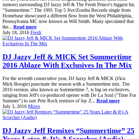
rumors) surrounding DJ Jazzy Jeff & The Fresh Prince's biggest hit,
"Summertime." The 1991 Top 5 Jive/Zomba Records single from
Homebase showcased a different flow from the West Philadelphia,
Pennsylvania MC now known as Will Smith. Many speculated that
the...
Read more
July 18, 2016
Fresh
DJ Jazzy Jeff & MICK Set Summertime
2016 Ablaze With Exclusives In The Mix
For the seventh consecutive year, DJ Jazzy Jeff & MICK (f/k/a
Mick Boogie) punctuate the season with a Summertime mix. The
2016 version, also known as Summertime 7, is big on exclusives,
ranging from Jeff's co-produced opener with De La Soul ("Time For
Summer") to rare Pete Rock remixes of Jay Z...
Read more
July 3, 2016
Mixes
DJ Jazzy Jeff Remixes “Summertime” 25
Years Later & It’s A Scorcher (Audio)